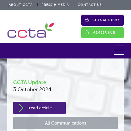
ABOUT CCTA
PRESS & MEDIA
CONTACT US
CCTA ACADEMY
MEMBER HUB
CCTA Update
3 October 2024
read article
All Communications