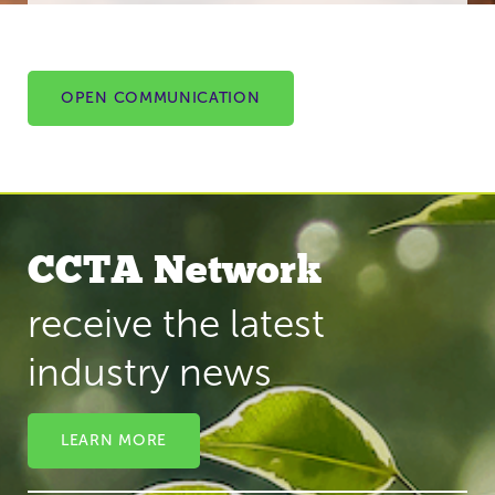
OPEN COMMUNICATION
CCTA Network
receive the latest
industry news
LEARN MORE