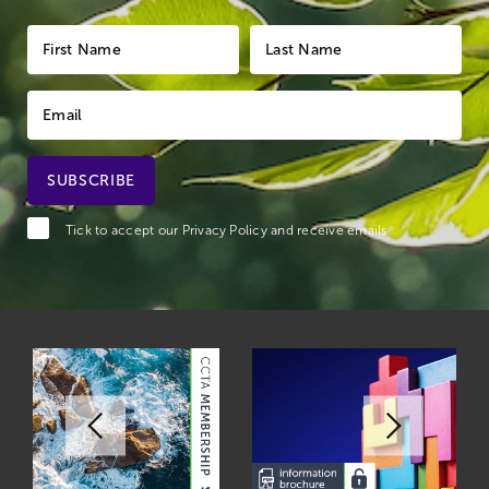
Tick to accept our
Privacy Policy
and receive emails