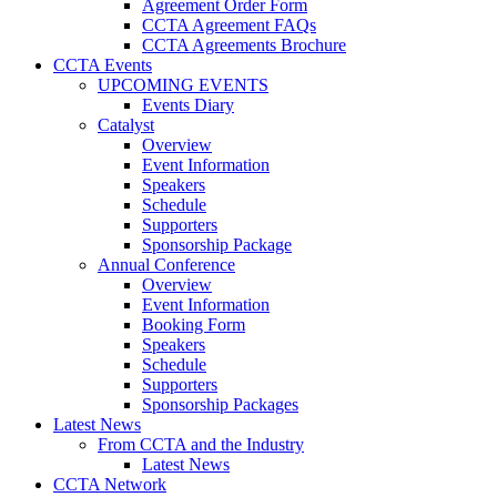
Agreement Order Form
CCTA Agreement FAQs
CCTA Agreements Brochure
CCTA Events
UPCOMING EVENTS
Events Diary
Catalyst
Overview
Event Information
Speakers
Schedule
Supporters
Sponsorship Package
Annual Conference
Overview
Event Information
Booking Form
Speakers
Schedule
Supporters
Sponsorship Packages
Latest News
From CCTA and the Industry
Latest News
CCTA Network