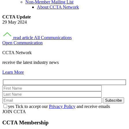
Non-Member Mailing List
About CCTA Network
CCTA Update
29 May 2024
read article
All Communications
Open Communication
CCTA Network
receive the latest industry news
Learn More
yes
Tick to accept our
Privacy Policy
and receive emails
JOIN CCTA
CCTA
Membership