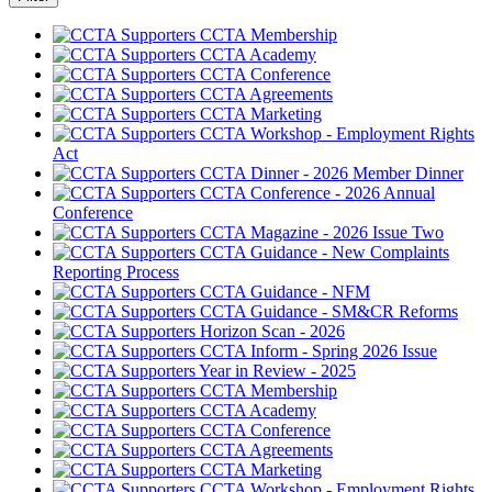
CCTA Membership
CCTA Academy
CCTA Conference
CCTA Agreements
CCTA Marketing
CCTA Workshop - Employment Rights
Act
CCTA Dinner - 2026 Member Dinner
CCTA Conference - 2026 Annual
Conference
CCTA Magazine - 2026 Issue Two
CCTA Guidance - New Complaints
Reporting Process
CCTA Guidance - NFM
CCTA Guidance - SM&CR Reforms
Horizon Scan - 2026
CCTA Inform - Spring 2026 Issue
Year in Review - 2025
CCTA Membership
CCTA Academy
CCTA Conference
CCTA Agreements
CCTA Marketing
CCTA Workshop - Employment Rights