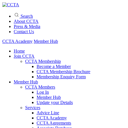
Search
About CCTA
Press & Media
Contact Us
CCTA Academy
Member Hub
Home
Join CCTA
CCTA Membership
Become a Member
CCTA Membership Brochure
Membership Enquiry Form
Member Hub
CCTA Members
Log In
Member Hub
Update your Details
Services
Advice Line
CCTA Academy
CCTA Agreements