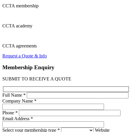
CCTA
membership
CCTA
academy
CCTA
agreements
Request a Quote & Info
Membership
Enquiry
SUBMIT TO RECEIVE A QUOTE
Full Name *
Company Name *
Phone *
Email Address *
Select your membership type *
Website