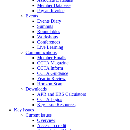
Associate Database
Member Database
Pay an Invoice
Events
Events Diary
Summits
Roundtables
Workshops
Conferences
Live Learning
Communications
Member Emails
CCTA Magazine
CCTA Inform
CCTA Guidance
Year in Review
Horizon Scan
Downloads
APR and ERS Calculators
CCTA Logos
Key Issue Resources
Key Issues
Current Issues
Overview
Access to credit