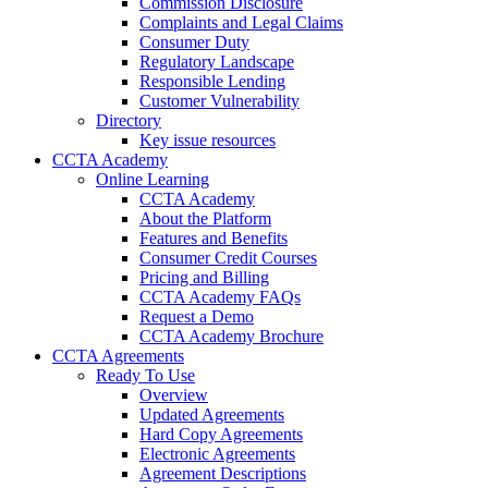
Commission Disclosure
Complaints and Legal Claims
Consumer Duty
Regulatory Landscape
Responsible Lending
Customer Vulnerability
Directory
Key issue resources
CCTA Academy
Online Learning
CCTA Academy
About the Platform
Features and Benefits
Consumer Credit Courses
Pricing and Billing
CCTA Academy FAQs
Request a Demo
CCTA Academy Brochure
CCTA Agreements
Ready To Use
Overview
Updated Agreements
Hard Copy Agreements
Electronic Agreements
Agreement Descriptions