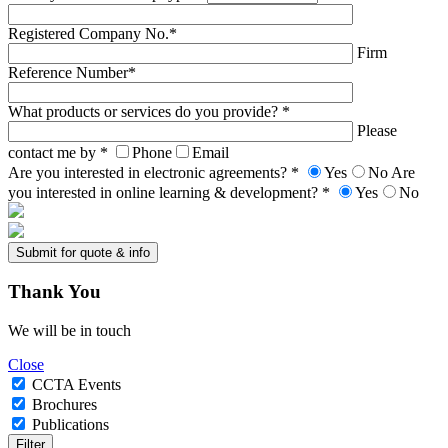
Registered Company No.*
Firm
Reference Number*
What products or services do you provide? *
Please
contact me by *
Phone
Email
Are you interested in electronic agreements? *
Yes
No
Are
you interested in online learning & development? *
Yes
No
Thank
You
We will be in touch
Close
CCTA Events
Brochures
Publications