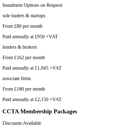
Instalment Options on Request
sole traders & startups
From
£80
per month
Paid annually at
£950 +VAT
lenders & brokers
From
£162
per month
Paid annually at
£1,945 +VAT
associate firms
From
£180
per month
Paid annually at
£2,150 +VAT
CCTA Membership
Packages
Discounts Available