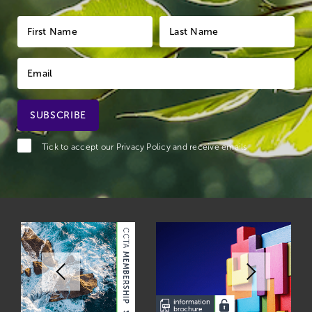
Tick to accept our
Privacy Policy
and receive emails