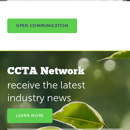
OPEN COMMUNICATION
CCTA Network
receive the latest
industry news
LEARN MORE