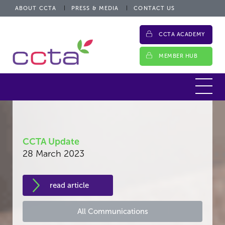
ABOUT CCTA
PRESS & MEDIA
CONTACT US
CCTA ACADEMY
MEMBER HUB
CCTA Update
28 March 2023
read article
All Communications