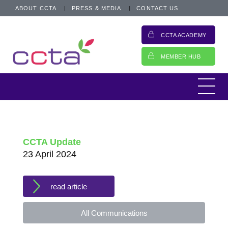
ABOUT CCTA
PRESS & MEDIA
CONTACT US
CCTA ACADEMY
MEMBER HUB
CCTA Update
23 April 2024
read article
All Communications