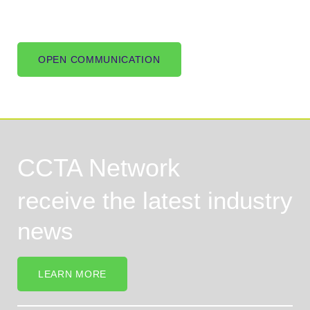
OPEN COMMUNICATION
CCTA Network
receive the latest industry
news
LEARN MORE