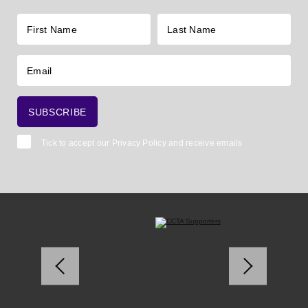
Tick to accept our
Privacy Policy
and receive emails