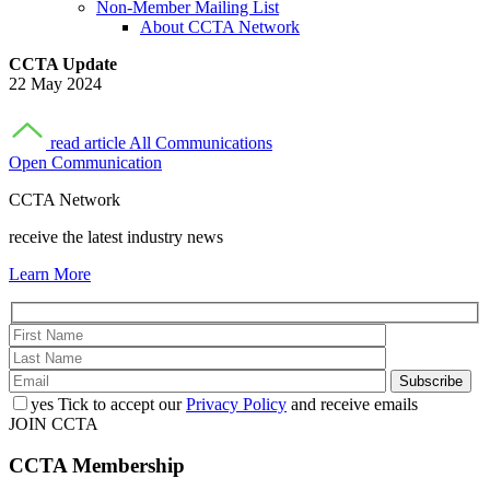
Non-Member Mailing List
About CCTA Network
CCTA Update
22 May 2024
read article
All Communications
Open Communication
CCTA Network
receive the latest industry news
Learn More
yes
Tick to accept our
Privacy Policy
and receive emails
JOIN CCTA
CCTA
Membership