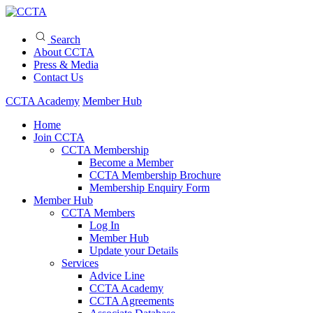
Search
About CCTA
Press & Media
Contact Us
CCTA Academy
Member Hub
Home
Join CCTA
CCTA Membership
Become a Member
CCTA Membership Brochure
Membership Enquiry Form
Member Hub
CCTA Members
Log In
Member Hub
Update your Details
Services
Advice Line
CCTA Academy
CCTA Agreements