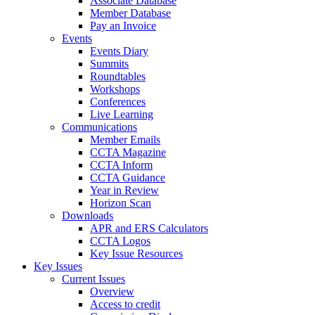
Associate Database
Member Database
Pay an Invoice
Events
Events Diary
Summits
Roundtables
Workshops
Conferences
Live Learning
Communications
Member Emails
CCTA Magazine
CCTA Inform
CCTA Guidance
Year in Review
Horizon Scan
Downloads
APR and ERS Calculators
CCTA Logos
Key Issue Resources
Key Issues
Current Issues
Overview
Access to credit