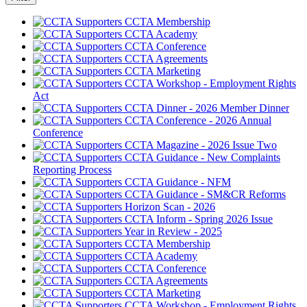
CCTA Membership
CCTA Academy
CCTA Conference
CCTA Agreements
CCTA Marketing
CCTA Workshop - Employment Rights
Act
CCTA Dinner - 2026 Member Dinner
CCTA Conference - 2026 Annual
Conference
CCTA Magazine - 2026 Issue Two
CCTA Guidance - New Complaints
Reporting Process
CCTA Guidance - NFM
CCTA Guidance - SM&CR Reforms
Horizon Scan - 2026
CCTA Inform - Spring 2026 Issue
Year in Review - 2025
CCTA Membership
CCTA Academy
CCTA Conference
CCTA Agreements
CCTA Marketing
CCTA Workshop - Employment Rights