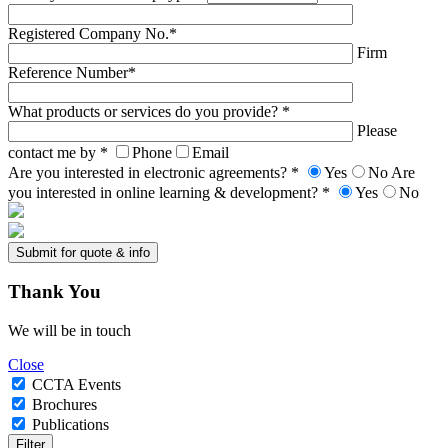
Registered Company No.*
Firm
Reference Number*
What products or services do you provide? *
Please
contact me by *
Phone
Email
Are you interested in electronic agreements? *
Yes
No
Are
you interested in online learning & development? *
Yes
No
Thank
You
We will be in touch
Close
CCTA Events
Brochures
Publications