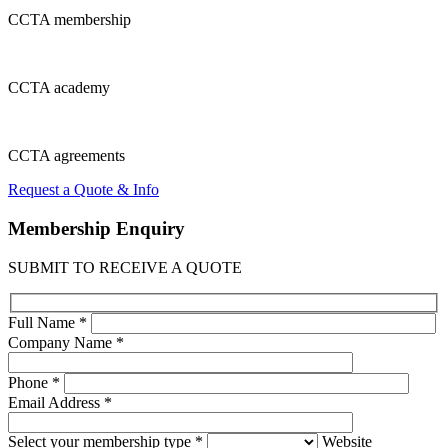
CCTA
membership
CCTA
academy
CCTA
agreements
Request a Quote & Info
Membership
Enquiry
SUBMIT TO RECEIVE A QUOTE
Full Name *
Company Name *
Phone *
Email Address *
Select your membership type *
Website