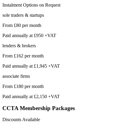
Instalment Options on Request
sole traders & startups
From
£80
per month
Paid annually at
£950 +VAT
lenders & brokers
From
£162
per month
Paid annually at
£1,945 +VAT
associate firms
From
£180
per month
Paid annually at
£2,150 +VAT
CCTA Membership
Packages
Discounts Available