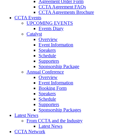
Agreement Order Form
CCTA Agreement FAQs
CCTA Agreements Brochure
CCTA Events
UPCOMING EVENTS
Events Diary
Catalyst
Overview
Event Information
Speakers
Schedule
Supporters
Sponsorship Package
Annual Conference
Overview
Event Information
Booking Form
Speakers
Schedule
Supporters
Sponsorship Packages
Latest News
From CCTA and the Industry
Latest News
CCTA Network