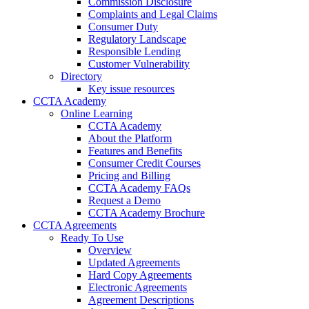
Commission Disclosure
Complaints and Legal Claims
Consumer Duty
Regulatory Landscape
Responsible Lending
Customer Vulnerability
Directory
Key issue resources
CCTA Academy
Online Learning
CCTA Academy
About the Platform
Features and Benefits
Consumer Credit Courses
Pricing and Billing
CCTA Academy FAQs
Request a Demo
CCTA Academy Brochure
CCTA Agreements
Ready To Use
Overview
Updated Agreements
Hard Copy Agreements
Electronic Agreements
Agreement Descriptions