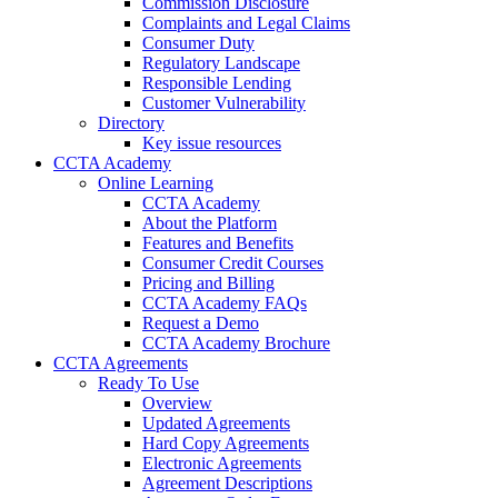
Commission Disclosure
Complaints and Legal Claims
Consumer Duty
Regulatory Landscape
Responsible Lending
Customer Vulnerability
Directory
Key issue resources
CCTA Academy
Online Learning
CCTA Academy
About the Platform
Features and Benefits
Consumer Credit Courses
Pricing and Billing
CCTA Academy FAQs
Request a Demo
CCTA Academy Brochure
CCTA Agreements
Ready To Use
Overview
Updated Agreements
Hard Copy Agreements
Electronic Agreements
Agreement Descriptions