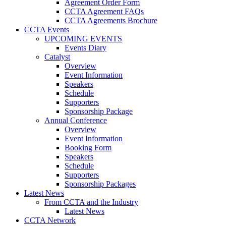
Agreement Order Form
CCTA Agreement FAQs
CCTA Agreements Brochure
CCTA Events
UPCOMING EVENTS
Events Diary
Catalyst
Overview
Event Information
Speakers
Schedule
Supporters
Sponsorship Package
Annual Conference
Overview
Event Information
Booking Form
Speakers
Schedule
Supporters
Sponsorship Packages
Latest News
From CCTA and the Industry
Latest News
CCTA Network