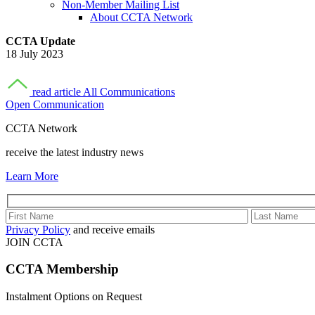
Non-Member Mailing List
About CCTA Network
CCTA Update
18 July 2023
read article
All Communications
Open Communication
CCTA Network
receive the latest industry news
Learn More
Privacy Policy
and receive emails
JOIN CCTA
CCTA
Membership
Instalment Options on Request