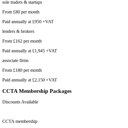
sole traders & startups
From
£80
per month
Paid annually at
£950 +VAT
lenders & brokers
From
£162
per month
Paid annually at
£1,945 +VAT
associate firms
From
£180
per month
Paid annually at
£2,150 +VAT
CCTA Membership
Packages
Discounts Available
CCTA
membership