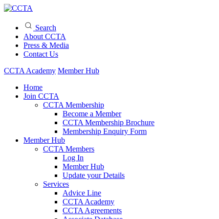
Search
About CCTA
Press & Media
Contact Us
CCTA Academy
Member Hub
Home
Join CCTA
CCTA Membership
Become a Member
CCTA Membership Brochure
Membership Enquiry Form
Member Hub
CCTA Members
Log In
Member Hub
Update your Details
Services
Advice Line
CCTA Academy
CCTA Agreements