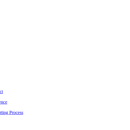
ct
ence
ting Process