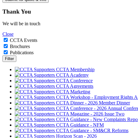
Thank
You
We will be in touch
Close
CCTA Events
Brochures
Publications
CCTA Membership
CCTA Academy
CCTA Conference
CCTA Agreements
CCTA Marketing
CCTA Workshop - Employment Rights A
CCTA Dinner - 2026 Member Dinner
CCTA Conference - 2026 Annual Confer
CCTA Magazine - 2026 Issue Two
CCTA Guidance - New Complaints Repor
CCTA Guidance - NFM
CCTA Guidance - SM&CR Reforms
Horizon Scan - 2026