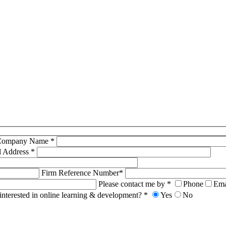
Company Name *
l Address *
Firm Reference Number*
Please contact me by *
Phone
Ema
interested in online learning & development? *
Yes
No