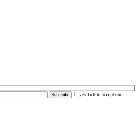
yes
Tick to accept our