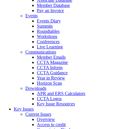
Associate Database
Member Database
Pay an Invoice
Events
Events Diary
Summits
Roundtables
Workshops
Conferences
Live Learning
Communications
Member Emails
CCTA Magazine
CCTA Inform
CCTA Guidance
Year in Review
Horizon Scan
Downloads
APR and ERS Calculators
CCTA Logos
Key Issue Resources
Key Issues
Current Issues
Overview
Access to credit