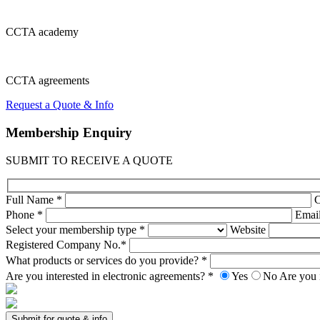
CCTA
academy
CCTA
agreements
Request a Quote & Info
Membership
Enquiry
SUBMIT TO RECEIVE A QUOTE
Full Name *
Phone *
Emai
Select your membership type *
Website
Registered Company No.*
What products or services do you provide? *
Are you interested in electronic agreements? *
Yes
No
Are you 