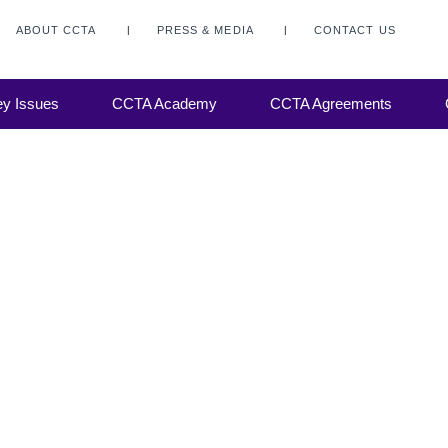
ABOUT CCTA
PRESS & MEDIA
CONTACT US
y Issues
CCTA Academy
CCTA Agreements