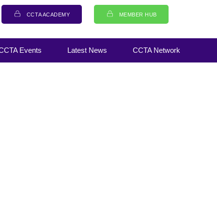
CCTA ACADEMY
MEMBER HUB
CCTA Events
Latest News
CCTA Network