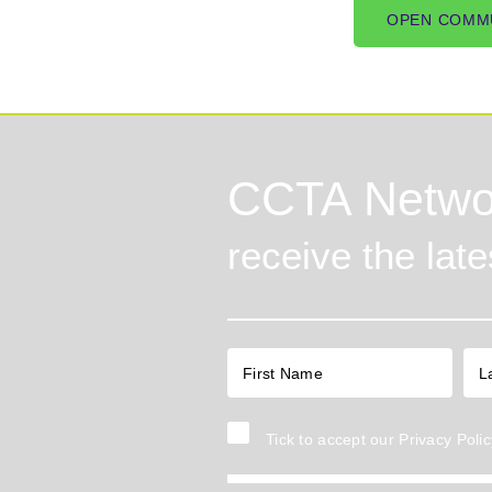
OPEN COMM
CCTA Netwo
receive the lat
Tick to accept our
Privacy Polic