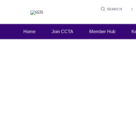
SEARCH
Home
Join CCTA
Member Hub
Ke
CCTA Update
16 August 2023