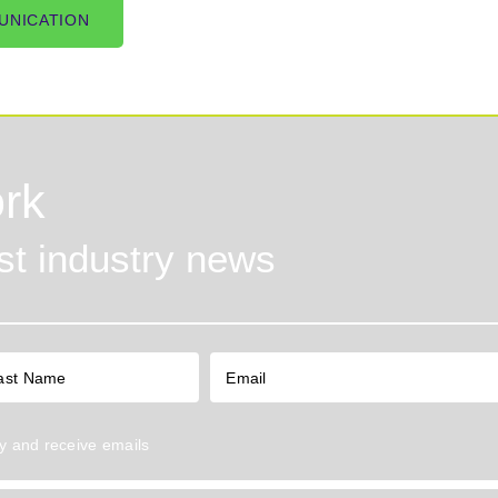
UNICATION
rk
est industry news
y
and receive emails