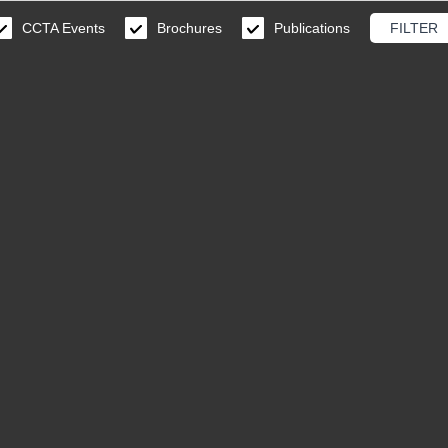
CCTA Events
Brochures
Publications