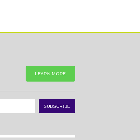
LEARN MORE