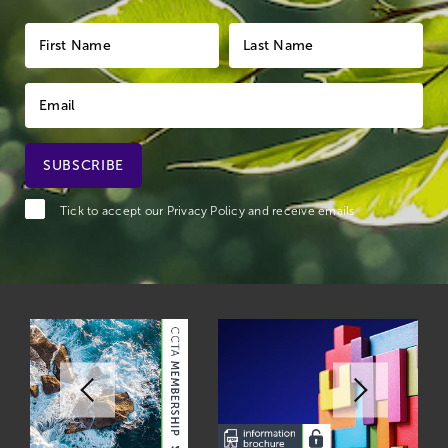
Tick to accept our
Privacy Policy
and receive emails