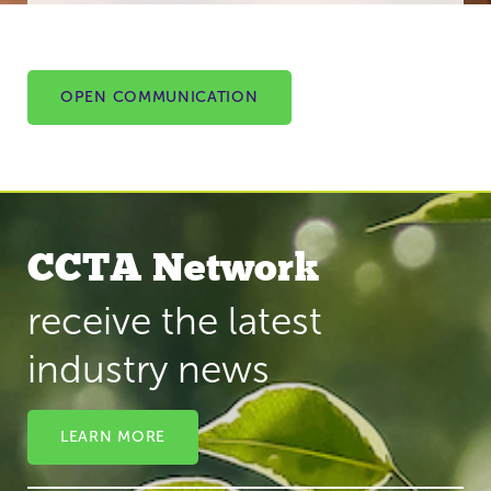
OPEN COMMUNICATION
CCTA Network
receive the latest
industry news
LEARN MORE