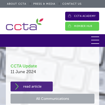
ABOUT CCTA
PRESS & MEDIA
CONTACT US
CCTA ACADEMY
MEMBER HUB
CCTA Update
11 June 2024
read article
All Communications