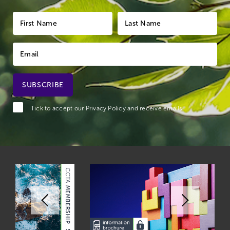
Tick to accept our
Privacy Policy
and receive emails