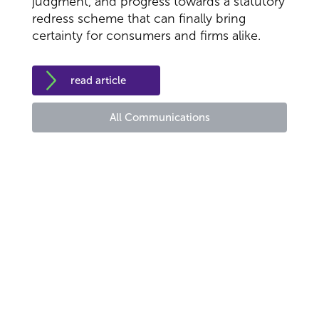
judgment, and progress towards a statutory
redress scheme that can finally bring
certainty for consumers and firms alike.
read article
All Communications