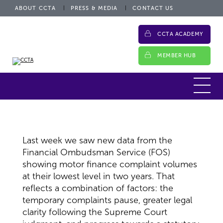
ABOUT CCTA
PRESS & MEDIA
CONTACT US
CCTA ACADEMY
MEMBER HUB
Last week we saw new data from the
Financial Ombudsman Service (FOS)
showing motor finance complaint volumes
at their lowest level in two years. That
reflects a combination of factors: the
temporary complaints pause, greater legal
clarity following the Supreme Court