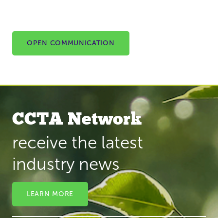
OPEN COMMUNICATION
CCTA Network
receive the latest
industry news
LEARN MORE