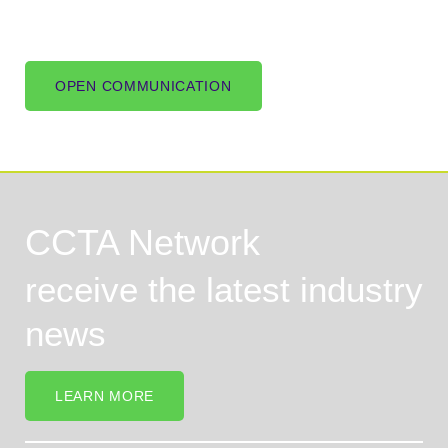
OPEN COMMUNICATION
CCTA Network
receive the latest industry
news
LEARN MORE