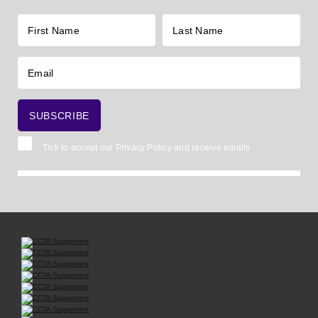
Tick to accept our
Privacy Policy
and receive emails