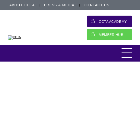
ABOUT CCTA
PRESS & MEDIA
CONTACT US
CCTA ACADEMY
MEMBER HUB
Today, I am heading off to Credit Week in
Wales, organised by Credit Strategy,
arguably one of the most significant events
of the year for the consumer credit industry.