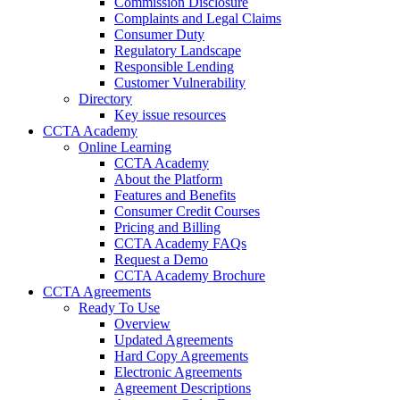
Commission Disclosure
Complaints and Legal Claims
Consumer Duty
Regulatory Landscape
Responsible Lending
Customer Vulnerability
Directory
Key issue resources
CCTA Academy
Online Learning
CCTA Academy
About the Platform
Features and Benefits
Consumer Credit Courses
Pricing and Billing
CCTA Academy FAQs
Request a Demo
CCTA Academy Brochure
CCTA Agreements
Ready To Use
Overview
Updated Agreements
Hard Copy Agreements
Electronic Agreements
Agreement Descriptions