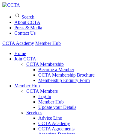
Search
About CCTA
Press & Media
Contact Us
CCTA Academy
Member Hub
Home
Join CCTA
CCTA Membership
Become a Member
CCTA Membership Brochure
Membership Enquiry Form
Member Hub
CCTA Members
Log In
Member Hub
Update your Details
Services
Advice Line
CCTA Academy
CCTA Agreements