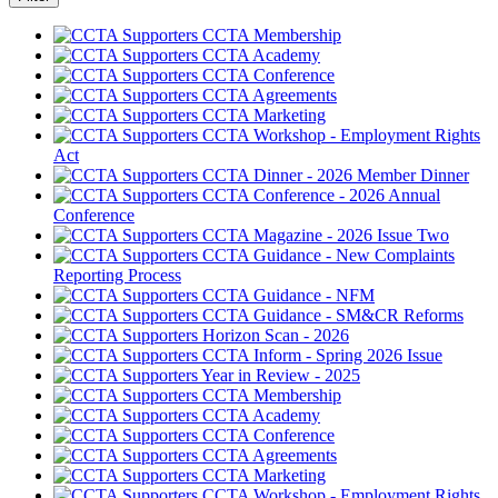
CCTA Membership
CCTA Academy
CCTA Conference
CCTA Agreements
CCTA Marketing
CCTA Workshop - Employment Rights
Act
CCTA Dinner - 2026 Member Dinner
CCTA Conference - 2026 Annual
Conference
CCTA Magazine - 2026 Issue Two
CCTA Guidance - New Complaints
Reporting Process
CCTA Guidance - NFM
CCTA Guidance - SM&CR Reforms
Horizon Scan - 2026
CCTA Inform - Spring 2026 Issue
Year in Review - 2025
CCTA Membership
CCTA Academy
CCTA Conference
CCTA Agreements
CCTA Marketing
CCTA Workshop - Employment Rights