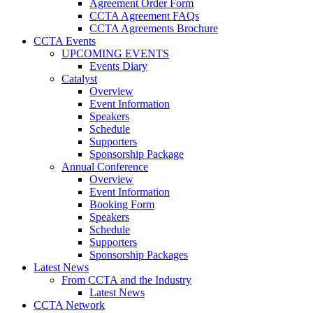
Agreement Order Form
CCTA Agreement FAQs
CCTA Agreements Brochure
CCTA Events
UPCOMING EVENTS
Events Diary
Catalyst
Overview
Event Information
Speakers
Schedule
Supporters
Sponsorship Package
Annual Conference
Overview
Event Information
Booking Form
Speakers
Schedule
Supporters
Sponsorship Packages
Latest News
From CCTA and the Industry
Latest News
CCTA Network