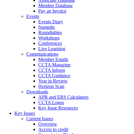
Associate Database
Member Database
Pay an Invoice
Events
Events Diary
Summits
Roundtables
Workshops
Conferences
Live Learning
Communications
Member Emails
CCTA Magazine
CCTA Inform
CCTA Guidance
Year in Review
Horizon Scan
Downloads
APR and ERS Calculators
CCTA Logos
Key Issue Resources
Key Issues
Current Issues
Overview
Access to credit