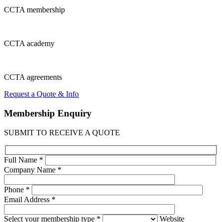
CCTA
membership
CCTA
academy
CCTA
agreements
Request a Quote & Info
Membership
Enquiry
SUBMIT TO RECEIVE A QUOTE
Full Name *
Company Name *
Phone *
Email Address *
Select your membership type *
Website