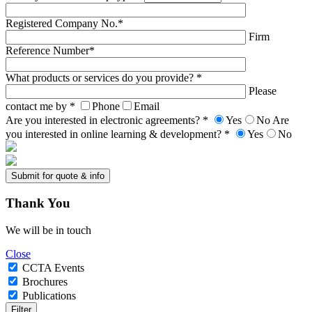
Registered Company No.*
Firm
Reference Number*
What products or services do you provide? *
Please
contact me by *
Phone
Email
Are you interested in electronic agreements? *
Yes
No
Are
you interested in online learning & development? *
Yes
No
Thank
You
We will be in touch
Close
CCTA Events
Brochures
Publications