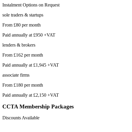
Instalment Options on Request
sole traders & startups
From
£80
per month
Paid annually at
£950 +VAT
lenders & brokers
From
£162
per month
Paid annually at
£1,945 +VAT
associate firms
From
£180
per month
Paid annually at
£2,150 +VAT
CCTA Membership
Packages
Discounts Available