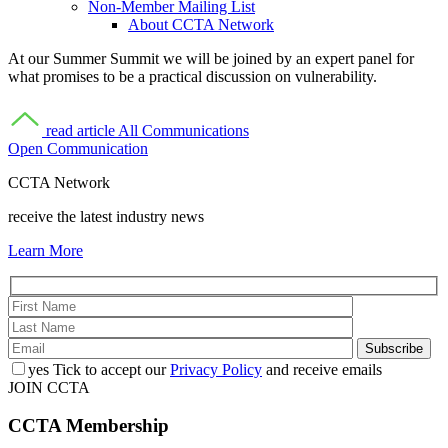
Non-Member Mailing List
About CCTA Network
At our Summer Summit we will be joined by an expert panel for
what promises to be a practical discussion on vulnerability.
read article
All Communications
Open Communication
CCTA Network
receive the latest industry news
Learn More
yes
Tick to accept our
Privacy Policy
and receive emails
JOIN CCTA
CCTA
Membership