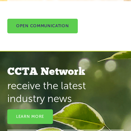
OPEN COMMUNICATION
CCTA Network
receive the latest
industry news
LEARN MORE