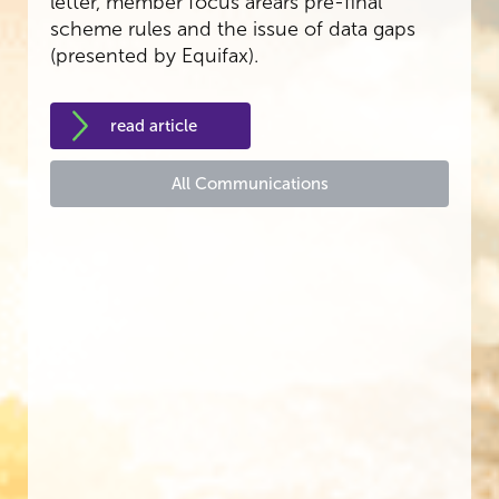
letter, member focus arears pre-final
scheme rules and the issue of data gaps
(presented by Equifax).
read article
All Communications