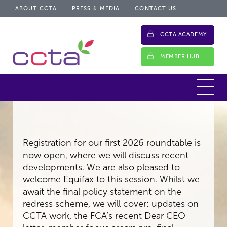
ABOUT CCTA
PRESS & MEDIA
CONTACT US
CCTA ACADEMY
MEMBER HUB
Registration for our first 2026 roundtable is
now open, where we will discuss recent
developments. We are also pleased to
welcome Equifax to this session. Whilst we
await the final policy statement on the
redress scheme, we will cover: updates on
CCTA work, the FCA’s recent Dear CEO