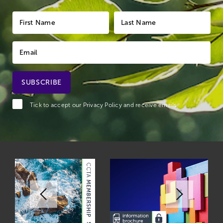
Tick to accept our
Privacy Policy
and receive emails