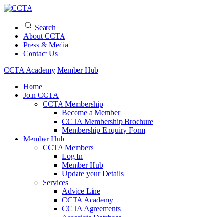
Search
About CCTA
Press & Media
Contact Us
CCTA Academy
Member Hub
Home
Join CCTA
CCTA Membership
Become a Member
CCTA Membership Brochure
Membership Enquiry Form
Member Hub
CCTA Members
Log In
Member Hub
Update your Details
Services
Advice Line
CCTA Academy
CCTA Agreements