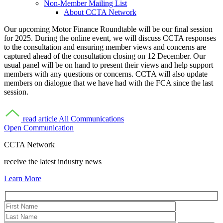
Non-Member Mailing List
About CCTA Network
Our upcoming Motor Finance Roundtable will be our final session
for 2025. During the online event, we will discuss CCTA responses
to the consultation and ensuring member views and concerns are
captured ahead of the consultation closing on 12 December. Our
usual panel will be on hand to present their views and help support
members with any questions or concerns. CCTA will also update
members on dialogue that we have had with the FCA since the last
session.
read article
All Communications
Open Communication
CCTA Network
receive the latest industry news
Learn More