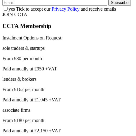
yes
Tick to accept our
Privacy Policy
and receive emails
JOIN CCTA
CCTA
Membership
Instalment Options on Request
sole traders & startups
From
£80
per month
Paid annually at
£950 +VAT
lenders & brokers
From
£162
per month
Paid annually at
£1,945 +VAT
associate firms
From
£180
per month
Paid annually at
£2,150 +VAT