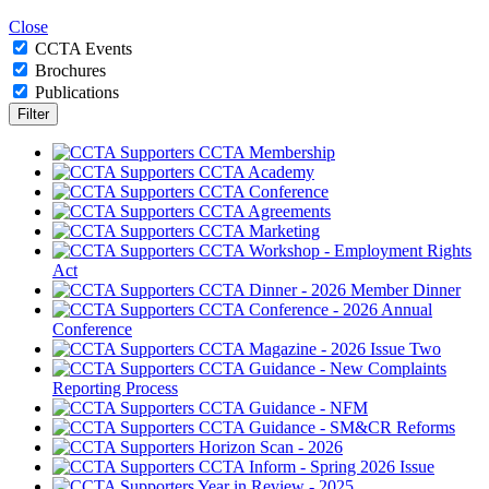
Close
CCTA Events
Brochures
Publications
CCTA Membership
CCTA Academy
CCTA Conference
CCTA Agreements
CCTA Marketing
CCTA Workshop - Employment Rights
Act
CCTA Dinner - 2026 Member Dinner
CCTA Conference - 2026 Annual
Conference
CCTA Magazine - 2026 Issue Two
CCTA Guidance - New Complaints
Reporting Process
CCTA Guidance - NFM
CCTA Guidance - SM&CR Reforms
Horizon Scan - 2026
CCTA Inform - Spring 2026 Issue
Year in Review - 2025