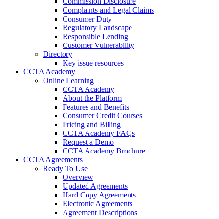
Commission Disclosure
Complaints and Legal Claims
Consumer Duty
Regulatory Landscape
Responsible Lending
Customer Vulnerability
Directory
Key issue resources
CCTA Academy
Online Learning
CCTA Academy
About the Platform
Features and Benefits
Consumer Credit Courses
Pricing and Billing
CCTA Academy FAQs
Request a Demo
CCTA Academy Brochure
CCTA Agreements
Ready To Use
Overview
Updated Agreements
Hard Copy Agreements
Electronic Agreements
Agreement Descriptions