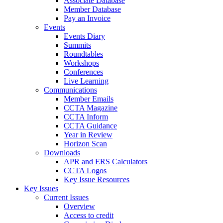
Associate Database
Member Database
Pay an Invoice
Events
Events Diary
Summits
Roundtables
Workshops
Conferences
Live Learning
Communications
Member Emails
CCTA Magazine
CCTA Inform
CCTA Guidance
Year in Review
Horizon Scan
Downloads
APR and ERS Calculators
CCTA Logos
Key Issue Resources
Key Issues
Current Issues
Overview
Access to credit