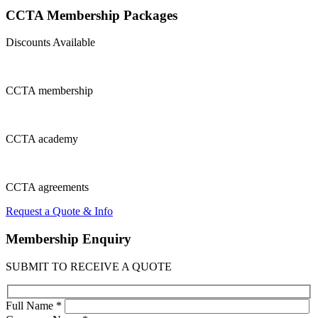
CCTA Membership
Packages
Discounts Available
CCTA
membership
CCTA
academy
CCTA
agreements
Request a Quote & Info
Membership
Enquiry
SUBMIT TO RECEIVE A QUOTE
Full Name *