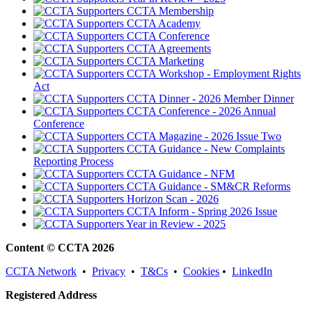
CCTA Membership
CCTA Academy
CCTA Conference
CCTA Agreements
CCTA Marketing
CCTA Workshop - Employment Rights
Act
CCTA Dinner - 2026 Member Dinner
CCTA Conference - 2026 Annual
Conference
CCTA Magazine - 2026 Issue Two
CCTA Guidance - New Complaints
Reporting Process
CCTA Guidance - NFM
CCTA Guidance - SM&CR Reforms
Horizon Scan - 2026
CCTA Inform - Spring 2026 Issue
Year in Review - 2025
Content © CCTA 2026
CCTA Network
•
Privacy
•
T&Cs
•
Cookies
•
LinkedIn
Registered Address