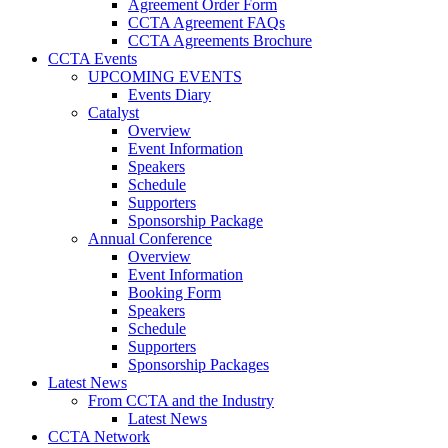
Agreement Order Form
CCTA Agreement FAQs
CCTA Agreements Brochure
CCTA Events
UPCOMING EVENTS
Events Diary
Catalyst
Overview
Event Information
Speakers
Schedule
Supporters
Sponsorship Package
Annual Conference
Overview
Event Information
Booking Form
Speakers
Schedule
Supporters
Sponsorship Packages
Latest News
From CCTA and the Industry
Latest News
CCTA Network