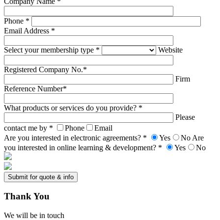
Company Name *
Phone *
Email Address *
Select your membership type *
Website
Registered Company No.*
Firm
Reference Number*
What products or services do you provide? *
Please
contact me by *
Phone
Email
Are you interested in electronic agreements? *
Yes
No
Are
you interested in online learning & development? *
Yes
No
Thank
You
We will be in touch