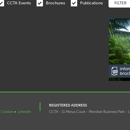
CCTA Events
Brochures
Publications
REGISTERED ADDRESS
Cookies
•
LinkedIn
CCTA - 11 Merus Court - Meridian Business Park - L