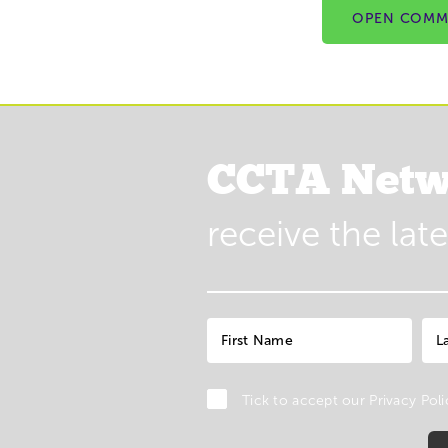
OPEN COMM
CCTA Netw
receive the lat
Tick to accept our
Privacy Poli