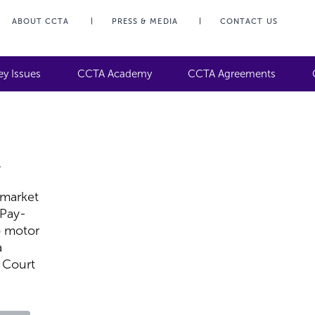
ABOUT CCTA
PRESS & MEDIA
CONTACT US
ey Issues
CCTA Academy
CCTA Agreements
A
,
 market
 Pay-
o motor
a
 Court