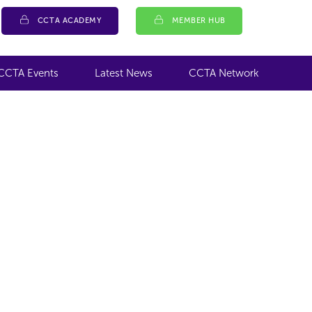
CCTA ACADEMY
MEMBER HUB
CCTA Events
Latest News
CCTA Network