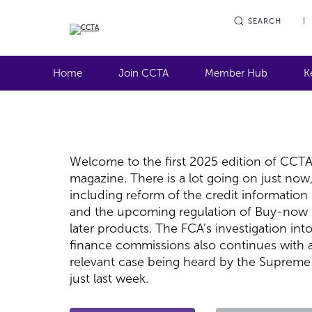
SEARCH
Home
Join CCTA
Member Hub
K
Welcome to the first 2025 edition of CCT
magazine. There is a lot going on just now
including reform of the credit information
and the upcoming regulation of Buy-now
later products. The FCA’s investigation int
finance commissions also continues with 
relevant case being heard by the Supreme
just last week.