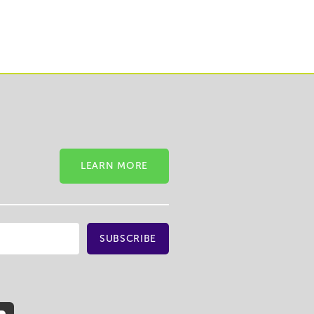
LEARN MORE