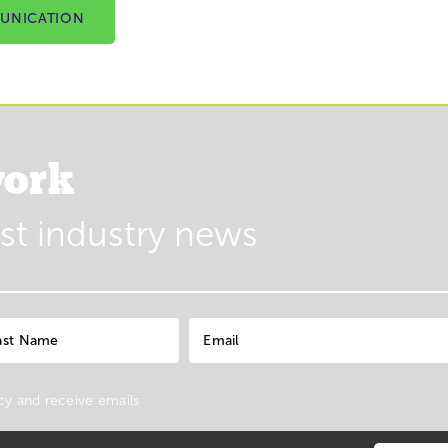
UNICATION
ork
est industry news
cy
and receive emails