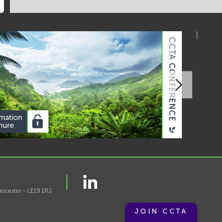
eicester - LE19 1RJ
JOIN CCTA