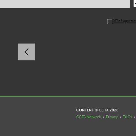
CONTENT © CCTA 2026
CCTA Network
•
Privacy
•
T&Cs
•