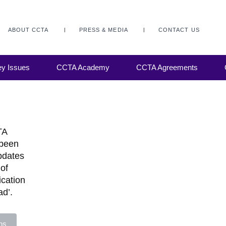
ABOUT CCTA
PRESS & MEDIA
CONTACT US
y Issues
CCTA Academy
CCTA Agreements
TA
 been
updates
of
ication
ad’.
ns