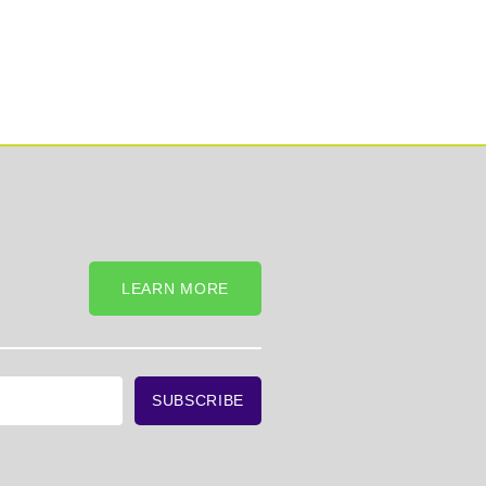
LEARN MORE