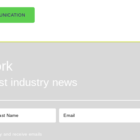
UNICATION
rk
est industry news
y
and receive emails