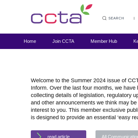
SEARCH
Home
Join CCTA
Member Hub
Ke
Welcome to the Summer 2024 issue of CC
Inform. Over the last four months, we have
collecting details of legislation, regulatory 
and other announcements we think may be 
interest to you. This member exclusive publ
is designed to provide an essential ‘easy re
read article
All Communicatio