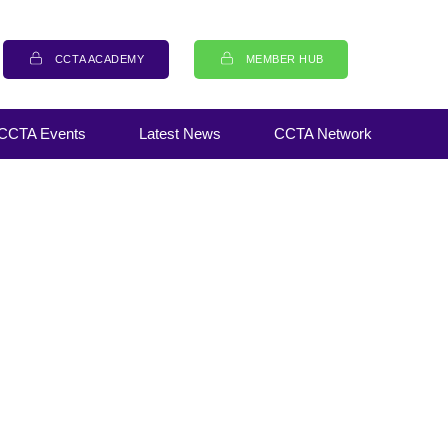
CCTA ACADEMY
MEMBER HUB
CCTA Events
Latest News
CCTA Network