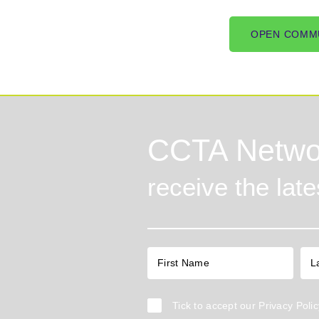
OPEN COMM
CCTA Netwo
receive the lat
Tick to accept our
Privacy Polic