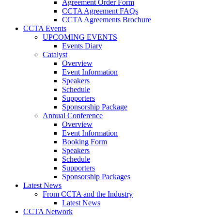
Agreement Order Form
CCTA Agreement FAQs
CCTA Agreements Brochure
CCTA Events
UPCOMING EVENTS
Events Diary
Catalyst
Overview
Event Information
Speakers
Schedule
Supporters
Sponsorship Package
Annual Conference
Overview
Event Information
Booking Form
Speakers
Schedule
Supporters
Sponsorship Packages
Latest News
From CCTA and the Industry
Latest News
CCTA Network