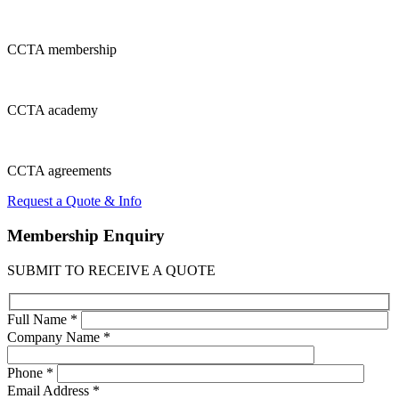
CCTA
membership
CCTA
academy
CCTA
agreements
Request a Quote & Info
Membership
Enquiry
SUBMIT TO RECEIVE A QUOTE
Full Name *
Company Name *
Phone *
Email Address *