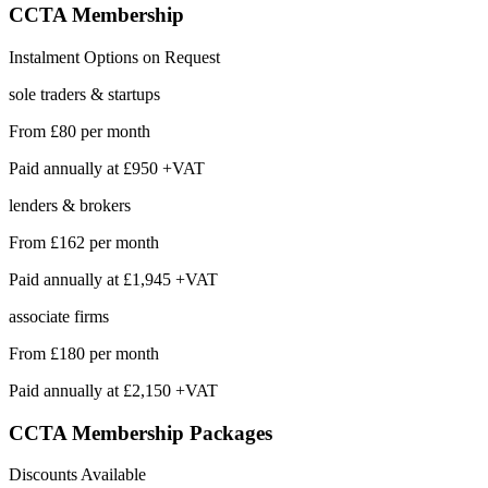
CCTA
Membership
Instalment Options on Request
sole traders & startups
From
£80
per month
Paid annually at
£950 +VAT
lenders & brokers
From
£162
per month
Paid annually at
£1,945 +VAT
associate firms
From
£180
per month
Paid annually at
£2,150 +VAT
CCTA Membership
Packages
Discounts Available