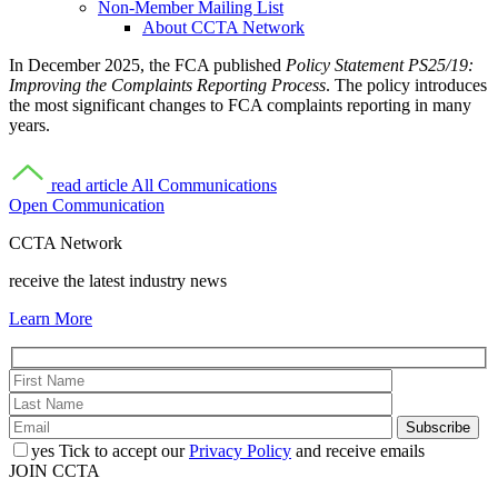
Non-Member Mailing List
About CCTA Network
In December 2025, the FCA published
Policy Statement PS25/19:
Improving the Complaints Reporting Process
. The policy introduces
the most significant changes to FCA complaints reporting in many
years.
read article
All Communications
Open Communication
CCTA Network
receive the latest industry news
Learn More
yes
Tick to accept our
Privacy Policy
and receive emails
JOIN CCTA