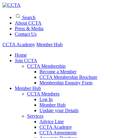
Search
About CCTA
Press & Media
Contact Us
CCTA Academy
Member Hub
Home
Join CCTA
CCTA Membership
Become a Member
CCTA Membership Brochure
Membership Enquiry Form
Member Hub
CCTA Members
Log In
Member Hub
Update your Details
Services
Advice Line
CCTA Academy
CCTA Agreements