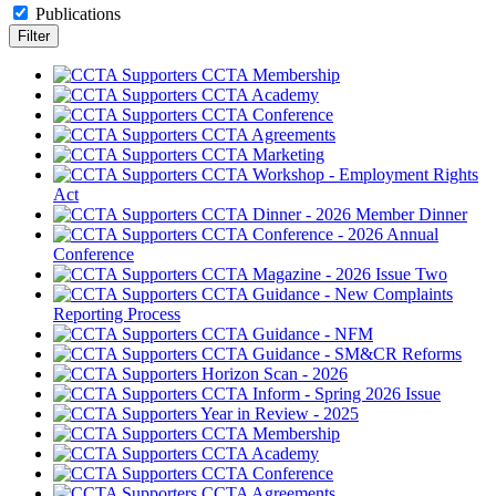
Publications
CCTA Membership
CCTA Academy
CCTA Conference
CCTA Agreements
CCTA Marketing
CCTA Workshop - Employment Rights
Act
CCTA Dinner - 2026 Member Dinner
CCTA Conference - 2026 Annual
Conference
CCTA Magazine - 2026 Issue Two
CCTA Guidance - New Complaints
Reporting Process
CCTA Guidance - NFM
CCTA Guidance - SM&CR Reforms
Horizon Scan - 2026
CCTA Inform - Spring 2026 Issue
Year in Review - 2025
CCTA Membership
CCTA Academy
CCTA Conference
CCTA Agreements