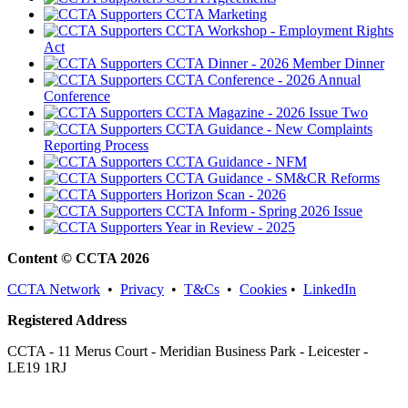
CCTA Marketing
CCTA Workshop - Employment Rights
Act
CCTA Dinner - 2026 Member Dinner
CCTA Conference - 2026 Annual
Conference
CCTA Magazine - 2026 Issue Two
CCTA Guidance - New Complaints
Reporting Process
CCTA Guidance - NFM
CCTA Guidance - SM&CR Reforms
Horizon Scan - 2026
CCTA Inform - Spring 2026 Issue
Year in Review - 2025
Content © CCTA 2026
CCTA Network
•
Privacy
•
T&Cs
•
Cookies
•
LinkedIn
Registered Address
CCTA - 11 Merus Court - Meridian Business Park - Leicester -
LE19 1RJ