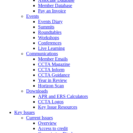
Associate Database
Member Database
Pay an Invoice
Events
Events Diary
Summits
Roundtables
Workshops
Conferences
Live Learning
Communications
Member Emails
CCTA Magazine
CCTA Inform
CCTA Guidance
Year in Review
Horizon Scan
Downloads
APR and ERS Calculators
CCTA Logos
Key Issue Resources
Key Issues
Current Issues
Overview
Access to credit