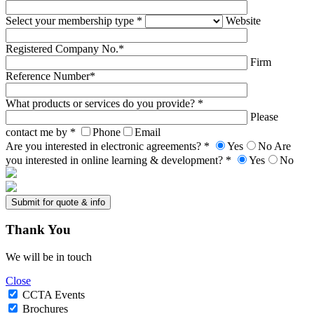
Select your membership type *
Website
Registered Company No.*
Firm
Reference Number*
What products or services do you provide? *
Please
contact me by *
Phone
Email
Are you interested in electronic agreements? *
Yes
No
Are
you interested in online learning & development? *
Yes
No
Thank
You
We will be in touch
Close
CCTA Events
Brochures