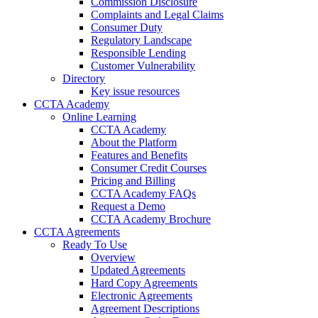
Commission Disclosure
Complaints and Legal Claims
Consumer Duty
Regulatory Landscape
Responsible Lending
Customer Vulnerability
Directory
Key issue resources
CCTA Academy
Online Learning
CCTA Academy
About the Platform
Features and Benefits
Consumer Credit Courses
Pricing and Billing
CCTA Academy FAQs
Request a Demo
CCTA Academy Brochure
CCTA Agreements
Ready To Use
Overview
Updated Agreements
Hard Copy Agreements
Electronic Agreements
Agreement Descriptions