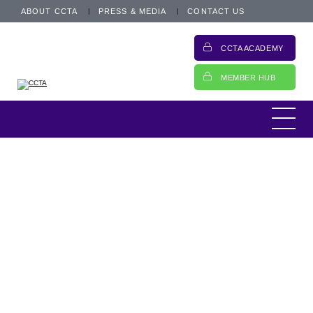
ABOUT CCTA
PRESS & MEDIA
CONTACT US
CCTA ACADEMY
MEMBER HUB
Campaign to charge CMCs
Update and call for action