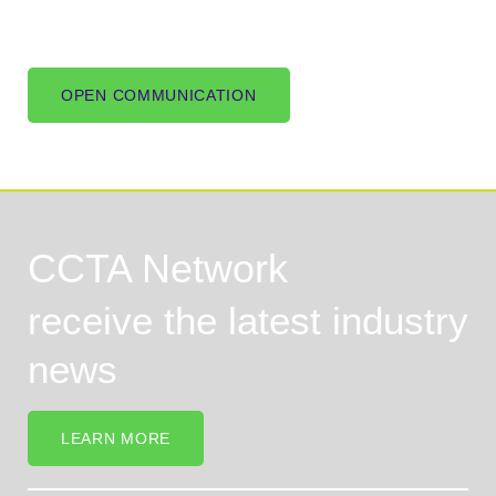
OPEN COMMUNICATION
CCTA Network
receive the latest industry
news
LEARN MORE