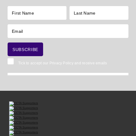
Tick to accept our
Privacy Policy
and receive emails