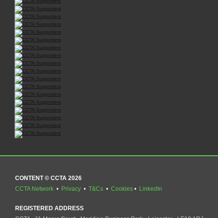
CONTENT © CCTA 2026
CCTA Network
•
Privacy
•
T&Cs
•
Cookies
•
LinkedIn
REGISTERED ADDRESS