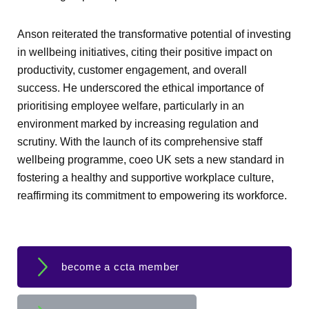
Anson reiterated the transformative potential of investing
in wellbeing initiatives, citing their positive impact on
productivity, customer engagement, and overall
success. He underscored the ethical importance of
prioritising employee welfare, particularly in an
environment marked by increasing regulation and
scrutiny. With the launch of its comprehensive staff
wellbeing programme, coeo UK sets a new standard in
fostering a healthy and supportive workplace culture,
reaffirming its commitment to empowering its workforce.
become a ccta member