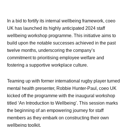
In a bid to fortify its internal wellbeing framework, coeo
UK has launched its highly anticipated 2024 staff
wellbeing workshop programme. This initiative aims to
build upon the notable successes achieved in the past
twelve months, underscoring the company’s
commitment to prioritising employee welfare and
fostering a supportive workplace culture.
Teaming up with former international rugby player turned
mental health presenter, Robbie Hunter-Paul, coeo UK
kicked off the programme with the inaugural workshop
titled ‘An Introduction to Wellbeing’. This session marks
the beginning of an empowering journey for staff
members as they embark on constructing their own
wellbeing toolkit.