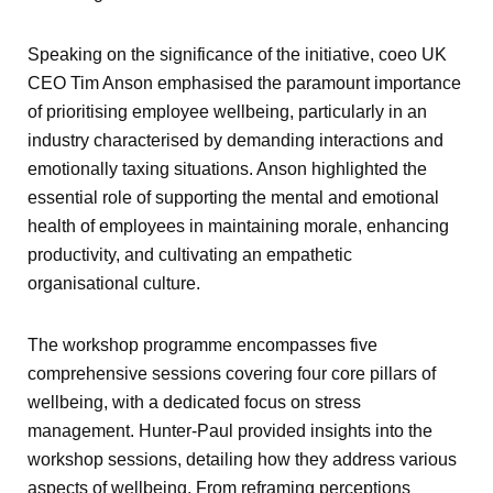
Speaking on the significance of the initiative, coeo UK
CEO Tim Anson emphasised the paramount importance
of prioritising employee wellbeing, particularly in an
industry characterised by demanding interactions and
emotionally taxing situations. Anson highlighted the
essential role of supporting the mental and emotional
health of employees in maintaining morale, enhancing
productivity, and cultivating an empathetic
organisational culture.
The workshop programme encompasses five
comprehensive sessions covering four core pillars of
wellbeing, with a dedicated focus on stress
management. Hunter-Paul provided insights into the
workshop sessions, detailing how they address various
aspects of wellbeing. From reframing perceptions