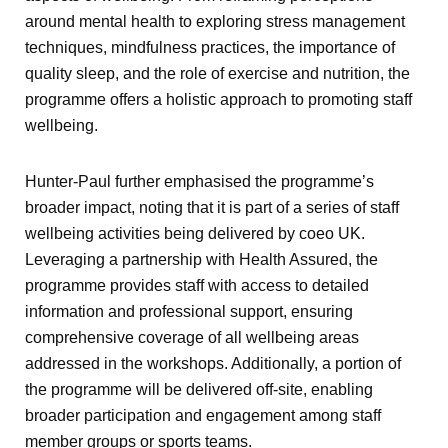
around mental health to exploring stress management
techniques, mindfulness practices, the importance of
quality sleep, and the role of exercise and nutrition, the
programme offers a holistic approach to promoting staff
wellbeing.
Hunter-Paul further emphasised the programme’s
broader impact, noting that it is part of a series of staff
wellbeing activities being delivered by coeo UK.
Leveraging a partnership with Health Assured, the
programme provides staff with access to detailed
information and professional support, ensuring
comprehensive coverage of all wellbeing areas
addressed in the workshops. Additionally, a portion of
the programme will be delivered off-site, enabling
broader participation and engagement among staff
member groups or sports teams.