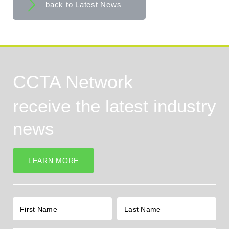
back to Latest News
CCTA Network
receive the latest industry
news
LEARN MORE