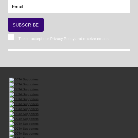
Tick to accept our
Privacy Policy
and receive emails