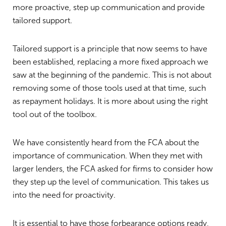
more proactive, step up communication and provide
tailored support.
Tailored support is a principle that now seems to have
been established, replacing a more fixed approach we
saw at the beginning of the pandemic. This is not about
removing some of those tools used at that time, such
as repayment holidays. It is more about using the right
tool out of the toolbox.
We have consistently heard from the FCA about the
importance of communication. When they met with
larger lenders, the FCA asked for firms to consider how
they step up the level of communication. This takes us
into the need for proactivity.
It is essential to have those forbearance options ready,