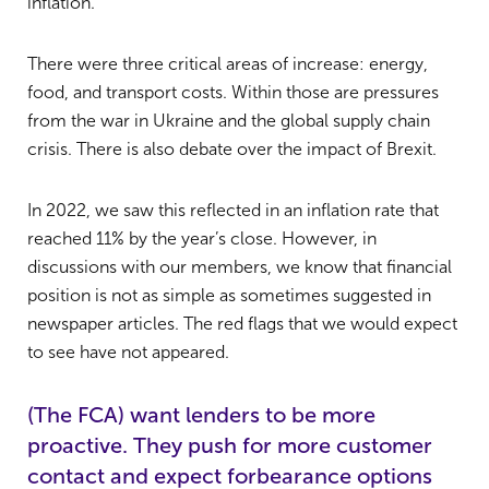
inflation.
There were three critical areas of increase: energy,
food, and transport costs. Within those are pressures
from the war in Ukraine and the global supply chain
crisis. There is also debate over the impact of Brexit.
In 2022, we saw this reflected in an inflation rate that
reached 11% by the year’s close. However, in
discussions with our members, we know that financial
position is not as simple as sometimes suggested in
newspaper articles. The red flags that we would expect
to see have not appeared.
(The FCA) want lenders to be more
proactive. They push for more customer
contact and expect forbearance options