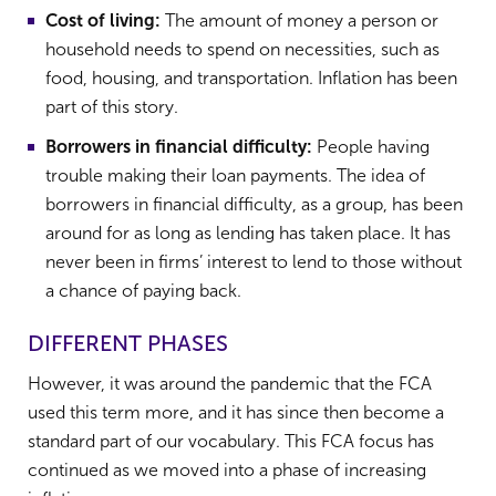
Cost of living:
The amount of money a person or
household needs to spend on necessities, such as
food, housing, and transportation. Inflation has been
part of this story.
Borrowers in financial difficulty:
People having
trouble making their loan payments. The idea of
borrowers in financial difficulty, as a group, has been
around for as long as lending has taken place. It has
never been in firms’ interest to lend to those without
a chance of paying back.
DIFFERENT PHASES
However, it was around the pandemic that the FCA
used this term more, and it has since then become a
standard part of our vocabulary. This FCA focus has
continued as we moved into a phase of increasing