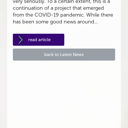
very seriously. To a certain extent, this is a
continuation of a project that emerged
from the COVID-19 pandemic. While there
has been some good news around...
read article
back to Latest News