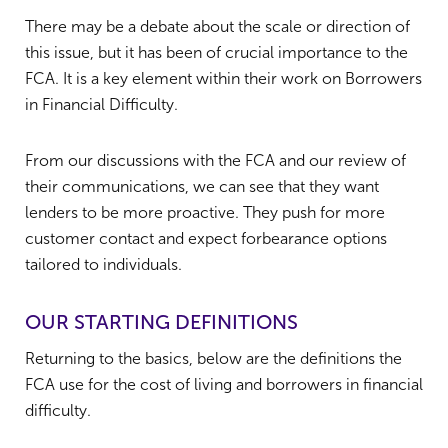
There may be a debate about the scale or direction of
this issue, but it has been of crucial importance to the
FCA. It is a key element within their work on Borrowers
in Financial Difficulty.
From our discussions with the FCA and our review of
their communications, we can see that they want
lenders to be more proactive. They push for more
customer contact and expect forbearance options
tailored to individuals.
OUR STARTING DEFINITIONS
Returning to the basics, below are the definitions the
FCA use for the cost of living and borrowers in financial
difficulty.