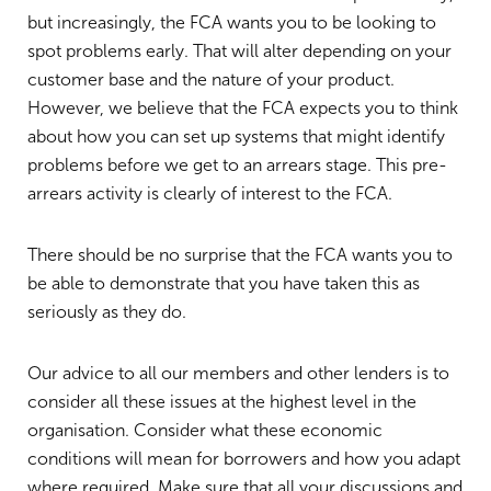
but increasingly, the FCA wants you to be looking to
spot problems early. That will alter depending on your
customer base and the nature of your product.
However, we believe that the FCA expects you to think
about how you can set up systems that might identify
problems before we get to an arrears stage. This pre-
arrears activity is clearly of interest to the FCA.
There should be no surprise that the FCA wants you to
be able to demonstrate that you have taken this as
seriously as they do.
Our advice to all our members and other lenders is to
consider all these issues at the highest level in the
organisation. Consider what these economic
conditions will mean for borrowers and how you adapt
where required. Make sure that all your discussions and