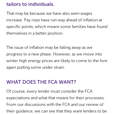
tailors to individuals.
That may be because we have also seen wages
increase. Pay rises have run way ahead of inflation at
specific points, which means some families have found
themselves in a better position.
The issue of inflation may be falling away as we
progress to a new phase. However, as we move into
winter high energy prices are likely to come to the fore
again putting some under strain.
WHAT DOES THE FCA WANT?
Of course, every lender must consider the FCA
expectations and what that means for their processes.
From our discussions with the FCA and our review of
their guidance, we can see that they want lenders to be