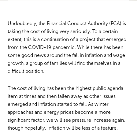
Undoubtedly, the Financial Conduct Authority (FCA) is
taking the cost of living very seriously. To a certain
extent, this is a continuation of a project that emerged
from the COVID-19 pandemic. While there has been
some good news around the fall in inflation and wage
growth, a group of families will find themselves in a
difficult position.
The cost of living has been the highest public agenda
item at times and then fallen away as other issues
emerged and inflation started to fall. As winter
approaches and energy prices become a more
significant factor, we will see pressure increase again,
though hopefully, inflation will be less of a feature.