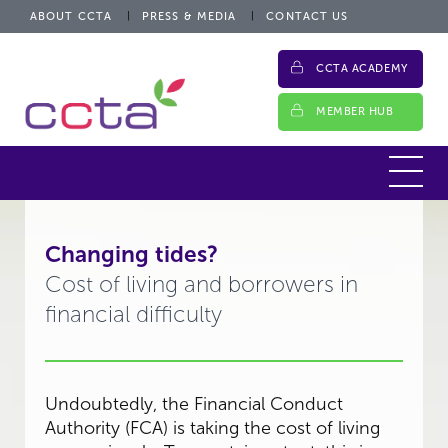
ABOUT CCTA
PRESS & MEDIA
CONTACT US
CCTA ACADEMY
MEMBER HUB
Changing tides?
Cost of living and borrowers in
financial difficulty
Undoubtedly, the Financial Conduct
Authority (FCA) is taking the cost of living