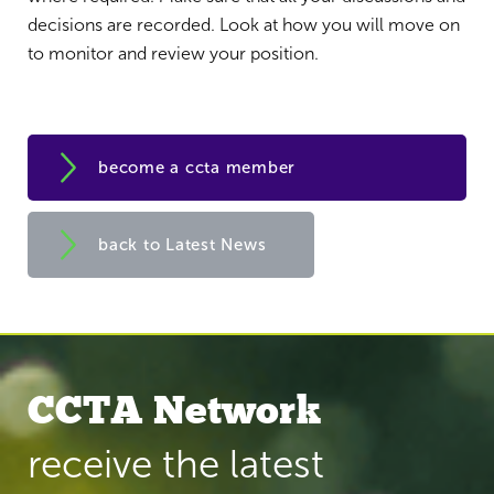
decisions are recorded. Look at how you will move on
to monitor and review your position.
become a ccta member
back to Latest News
CCTA Network
receive the latest