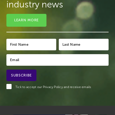
industry news
LEARN MORE
Tick to accept our
Privacy Policy
and receive emails