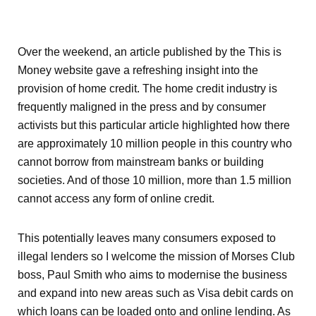
Over the weekend, an article published by the This is
Money website gave a refreshing insight into the
provision of home credit. The home credit industry is
frequently maligned in the press and by consumer
activists but this particular article highlighted how there
are approximately 10 million people in this country who
cannot borrow from mainstream banks or building
societies. And of those 10 million, more than 1.5 million
cannot access any form of online credit.
This potentially leaves many consumers exposed to
illegal lenders so I welcome the mission of Morses Club
boss, Paul Smith who aims to modernise the business
and expand into new areas such as Visa debit cards on
which loans can be loaded onto and online lending. As