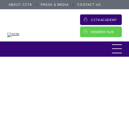
ABOUT CCTA
PRESS & MEDIA
CONTACT US
CCTA ACADEMY
MEMBER HUB
This is an archived post from 16 April 2019.