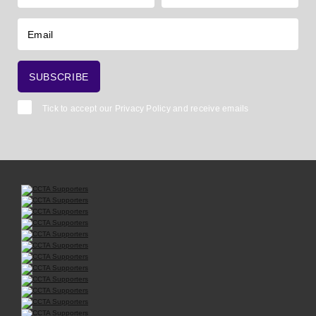
Tick to accept our
Privacy Policy
and receive emails