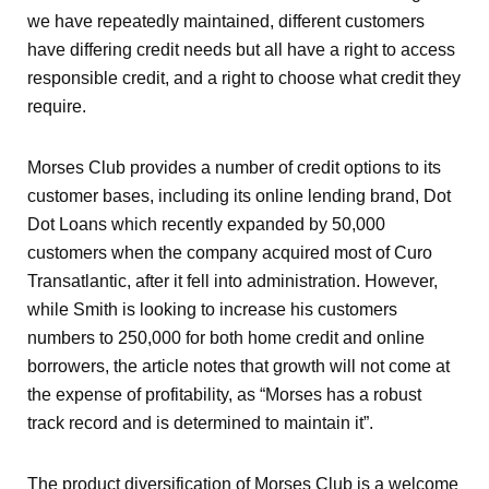
we have repeatedly maintained, different customers
have differing credit needs but all have a right to access
responsible credit, and a right to choose what credit they
require.
Morses Club provides a number of credit options to its
customer bases, including its online lending brand, Dot
Dot Loans which recently expanded by 50,000
customers when the company acquired most of Curo
Transatlantic, after it fell into administration. However,
while Smith is looking to increase his customers
numbers to 250,000 for both home credit and online
borrowers, the article notes that growth will not come at
the expense of profitability, as “Morses has a robust
track record and is determined to maintain it”.
The product diversification of Morses Club is a welcome