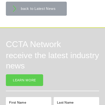
back to Latest News
CCTA Network
receive the latest industry
news
LEARN MORE