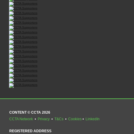
CONTENT © CCTA 2026
CCTA Network
•
Privacy
•
T&Cs
•
Cookies
•
LinkedIn
REGISTERED ADDRESS