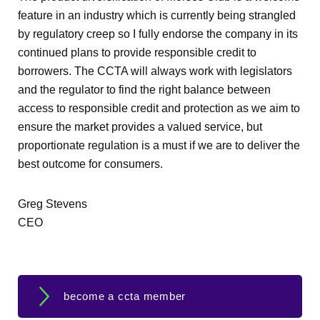
feature in an industry which is currently being strangled
by regulatory creep so I fully endorse the company in its
continued plans to provide responsible credit to
borrowers. The CCTA will always work with legislators
and the regulator to find the right balance between
access to responsible credit and protection as we aim to
ensure the market provides a valued service, but
proportionate regulation is a must if we are to deliver the
best outcome for consumers.
Greg Stevens
CEO
become a ccta member