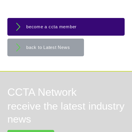
become a ccta member
back to Latest News
CCTA Network
receive the latest industry
news