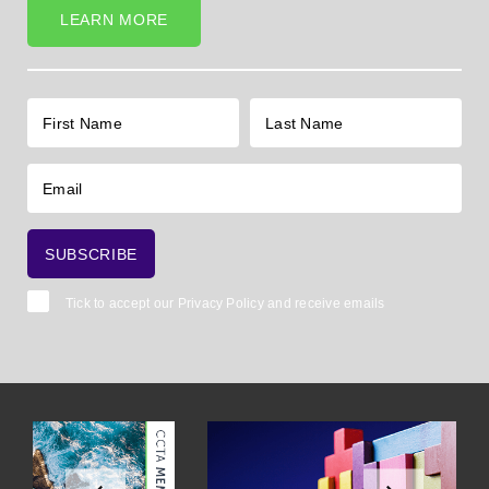
LEARN MORE
Tick to accept our
Privacy Policy
and receive emails