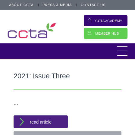
ABOUT CCTA
PRESS & MEDIA
CONTACT US
CCTA ACADEMY
MEMBER HUB
2021: Issue Three
...
read article