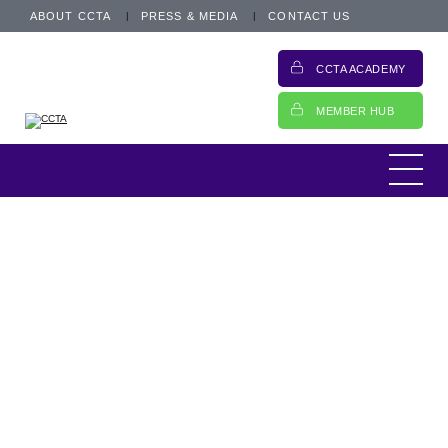
ABOUT CCTA
PRESS & MEDIA
CONTACT US
CCTA ACADEMY
MEMBER HUB
...