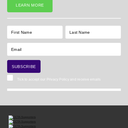
LEARN MORE
Tick to accept our
Privacy Policy
and receive emails