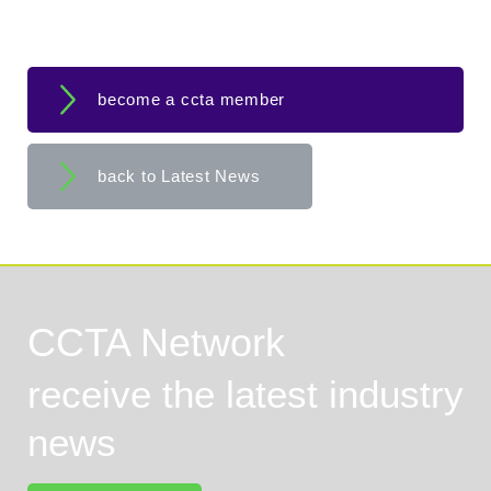
become a ccta member
back to Latest News
CCTA Network
receive the latest industry
news