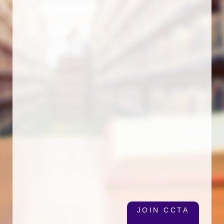
JOIN CCTA