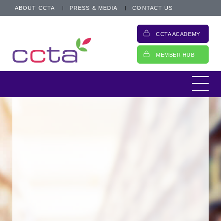
ABOUT CCTA
PRESS & MEDIA
CONTACT US
CCTA ACADEMY
MEMBER HUB
...