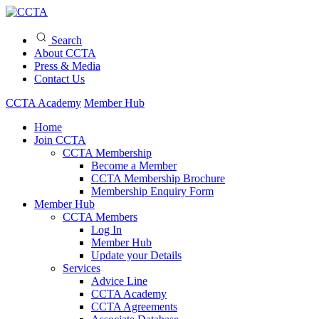
Search
About CCTA
Press & Media
Contact Us
CCTA Academy
Member Hub
Home
Join CCTA
CCTA Membership
Become a Member
CCTA Membership Brochure
Membership Enquiry Form
Member Hub
CCTA Members
Log In
Member Hub
Update your Details
Services
Advice Line
CCTA Academy
CCTA Agreements