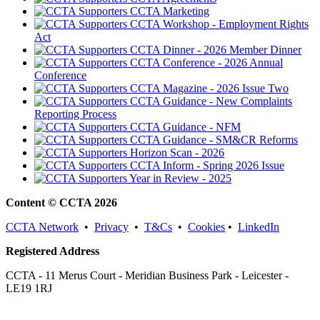
CCTA Marketing
CCTA Workshop - Employment Rights
Act
CCTA Dinner - 2026 Member Dinner
CCTA Conference - 2026 Annual
Conference
CCTA Magazine - 2026 Issue Two
CCTA Guidance - New Complaints
Reporting Process
CCTA Guidance - NFM
CCTA Guidance - SM&CR Reforms
Horizon Scan - 2026
CCTA Inform - Spring 2026 Issue
Year in Review - 2025
Content © CCTA 2026
CCTA Network
•
Privacy
•
T&Cs
•
Cookies
•
LinkedIn
Registered Address
CCTA - 11 Merus Court - Meridian Business Park - Leicester -
LE19 1RJ