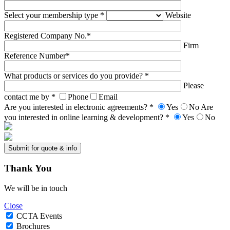
Select your membership type *
Website
Registered Company No.*
Firm
Reference Number*
What products or services do you provide? *
Please
contact me by *
Phone
Email
Are you interested in electronic agreements? *
Yes
No
Are
you interested in online learning & development? *
Yes
No
Thank
You
We will be in touch
Close
CCTA Events
Brochures