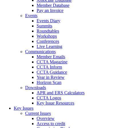
Associate Database
Member Database
Pay an Invoice
Events
Events Diary
Summits
Roundtables
Workshops
Conferences
Live Learning
Communications
Member Emails
CCTA Magazine
CCTA Inform
CCTA Guidance
Year in Review
Horizon Scan
Downloads
APR and ERS Calculators
CCTA Logos
Key Issue Resources
Key Issues
Current Issues
Overview
Access to credit