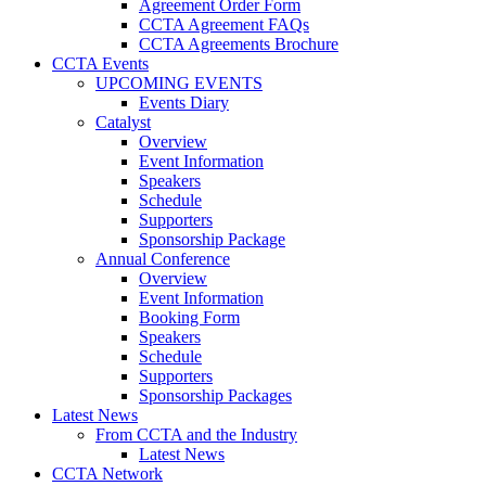
Agreement Order Form
CCTA Agreement FAQs
CCTA Agreements Brochure
CCTA Events
UPCOMING EVENTS
Events Diary
Catalyst
Overview
Event Information
Speakers
Schedule
Supporters
Sponsorship Package
Annual Conference
Overview
Event Information
Booking Form
Speakers
Schedule
Supporters
Sponsorship Packages
Latest News
From CCTA and the Industry
Latest News
CCTA Network