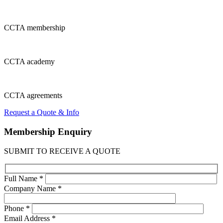
CCTA
membership
CCTA
academy
CCTA
agreements
Request a Quote & Info
Membership
Enquiry
SUBMIT TO RECEIVE A QUOTE
Full Name *
Company Name *
Phone *
Email Address *