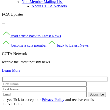
Non-Member Mailing List
About CCTA Network
FCA Updates
...
read article
back to Latest News
become a ccta member
back to Latest News
CCTA Network
receive the latest industry news
Learn More
yes
Tick to accept our
Privacy Policy
and receive emails
JOIN CCTA