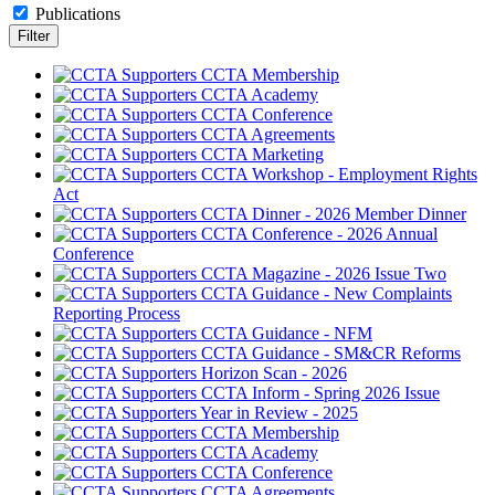
Publications
CCTA Membership
CCTA Academy
CCTA Conference
CCTA Agreements
CCTA Marketing
CCTA Workshop - Employment Rights
Act
CCTA Dinner - 2026 Member Dinner
CCTA Conference - 2026 Annual
Conference
CCTA Magazine - 2026 Issue Two
CCTA Guidance - New Complaints
Reporting Process
CCTA Guidance - NFM
CCTA Guidance - SM&CR Reforms
Horizon Scan - 2026
CCTA Inform - Spring 2026 Issue
Year in Review - 2025
CCTA Membership
CCTA Academy
CCTA Conference
CCTA Agreements