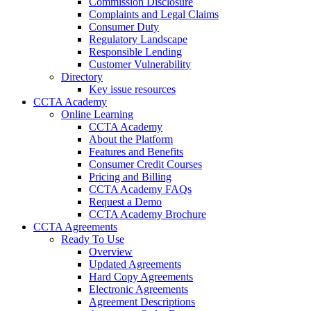
Commission Disclosure
Complaints and Legal Claims
Consumer Duty
Regulatory Landscape
Responsible Lending
Customer Vulnerability
Directory
Key issue resources
CCTA Academy
Online Learning
CCTA Academy
About the Platform
Features and Benefits
Consumer Credit Courses
Pricing and Billing
CCTA Academy FAQs
Request a Demo
CCTA Academy Brochure
CCTA Agreements
Ready To Use
Overview
Updated Agreements
Hard Copy Agreements
Electronic Agreements
Agreement Descriptions