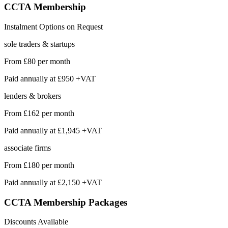
CCTA
Membership
Instalment Options on Request
sole traders & startups
From
£80
per month
Paid annually at
£950 +VAT
lenders & brokers
From
£162
per month
Paid annually at
£1,945 +VAT
associate firms
From
£180
per month
Paid annually at
£2,150 +VAT
CCTA Membership
Packages
Discounts Available