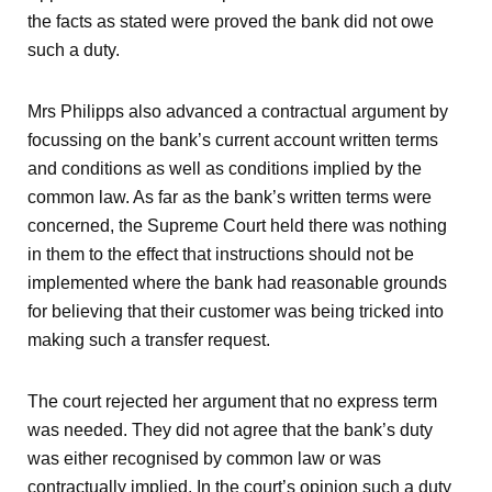
the facts as stated were proved the bank did not owe
such a duty.
Mrs Philipps also advanced a contractual argument by
focussing on the bank’s current account written terms
and conditions as well as conditions implied by the
common law. As far as the bank’s written terms were
concerned, the Supreme Court held there was nothing
in them to the effect that instructions should not be
implemented where the bank had reasonable grounds
for believing that their customer was being tricked into
making such a transfer request.
The court rejected her argument that no express term
was needed. They did not agree that the bank’s duty
was either recognised by common law or was
contractually implied. In the court’s opinion such a duty