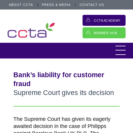
ABOUT CCTA
PRESS & MEDIA
CONTACT US
CCTA ACADEMY
MEMBER HUB
Bank’s liability for customer
fraud
Supreme Court gives its decision
The Supreme Court has given its eagerly
awaited decision in the case of Philipps