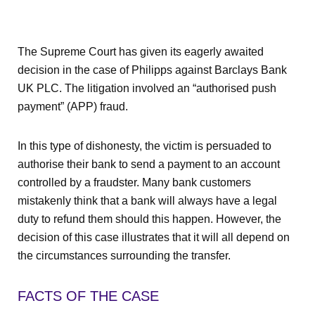
The Supreme Court has given its eagerly awaited
decision in the case of Philipps against Barclays Bank
UK PLC. The litigation involved an “authorised push
payment” (APP) fraud.
In this type of dishonesty, the victim is persuaded to
authorise their bank to send a payment to an account
controlled by a fraudster. Many bank customers
mistakenly think that a bank will always have a legal
duty to refund them should this happen. However, the
decision of this case illustrates that it will all depend on
the circumstances surrounding the transfer.
FACTS OF THE CASE