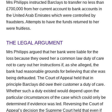
Mrs Philipps instructed Barclays to transfer no less than
£700,000 from her current account to bank accounts in
the United Arab Emirates which were controlled by
fraudsters. Attempts to have the funds returned to her
were fruitless.
THE LEGAL ARGUMENT
Mrs Philipps argued that her bank were liable for the
loss because they owed her a common law duty of care
not to carry out her instructions if, as she alleged, the
bank had reasonable grounds for believing that she was
being defrauded. The Court of Appeal held that in
principle Barclays did owe their customer a duty of care.
Whether such a duty existed would depend upon the
particular circumstances of the case which could only be
determined if evidence was led. Reversing the Court of
Appeal’s decision the Supreme Court held that even if