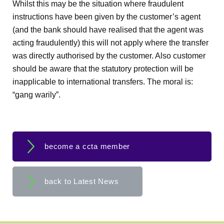
Whilst this may be the situation where fraudulent
instructions have been given by the customer’s agent
(and the bank should have realised that the agent was
acting fraudulently) this will not apply where the transfer
was directly authorised by the customer. Also customer
should be aware that the statutory protection will be
inapplicable to international transfers. The moral is:
“gang warily”.
become a ccta member
back to Latest News