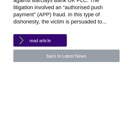
against Barclays Bank UK PLC. The
litigation involved an “authorised push
payment” (APP) fraud. In this type of
dishonesty, the victim is persuaded to...
read article
back to Latest News