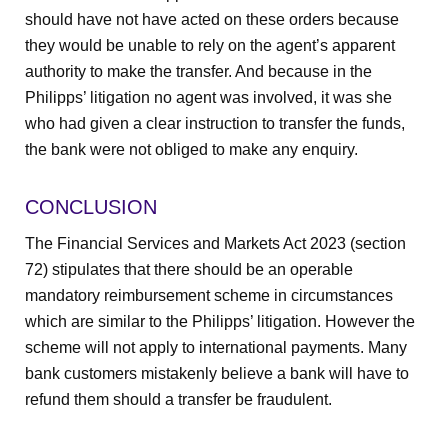
should have not have acted on these orders because
they would be unable to rely on the agent’s apparent
authority to make the transfer. And because in the
Philipps’ litigation no agent was involved, it was she
who had given a clear instruction to transfer the funds,
the bank were not obliged to make any enquiry.
CONCLUSION
The Financial Services and Markets Act 2023 (section
72) stipulates that there should be an operable
mandatory reimbursement scheme in circumstances
which are similar to the Philipps’ litigation. However the
scheme will not apply to international payments. Many
bank customers mistakenly believe a bank will have to
refund them should a transfer be fraudulent.