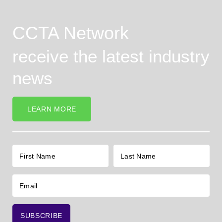
CCTA Network
receive the latest industry
news
LEARN MORE