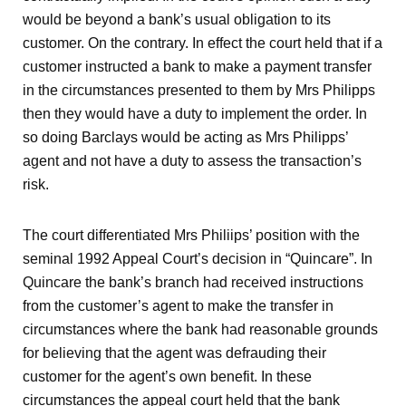
would be beyond a bank’s usual obligation to its
customer. On the contrary. In effect the court held that if a
customer instructed a bank to make a payment transfer
in the circumstances presented to them by Mrs Philipps
then they would have a duty to implement the order. In
so doing Barclays would be acting as Mrs Philipps’
agent and not have a duty to assess the transaction’s
risk.
The court differentiated Mrs Philiips’ position with the
seminal 1992 Appeal Court’s decision in “Quincare”. In
Quincare the bank’s branch had received instructions
from the customer’s agent to make the transfer in
circumstances where the bank had reasonable grounds
for believing that the agent was defrauding their
customer for the agent’s own benefit. In these
circumstances the appeal court held that the bank