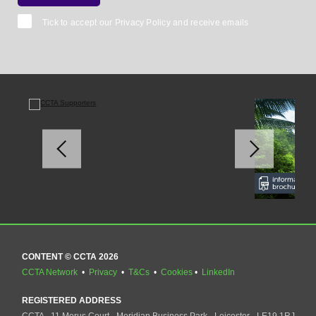
Tick to accept our
Privacy Policy
and receive emails
CONTENT © CCTA 2026
CCTA Network
•
Privacy
•
T&Cs
•
Cookies
•
LinkedIn
REGISTERED ADDRESS