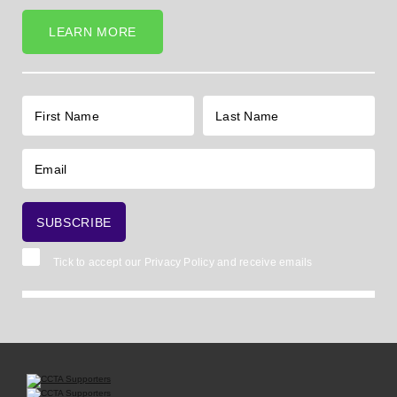
LEARN MORE
Tick to accept our
Privacy Policy
and receive emails