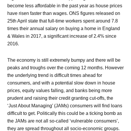
become less affordable in the past year as house prices
have risen faster than wages. ONS figures released on
25
th
April state that full-time workers spent around 7.8
times their annual salary on buying a home in England
& Wales in 2017, a significant increase of 2.4% since
2016.
The economy is still extremely bumpy and there will be
peaks and troughs over the coming 12 months. However
the underlying trend is difficult times ahead for
consumers, and with a potential slow down in house
prices, equity values falling, and banks being more
prudent and raising their credit granting cut-offs, the
‘Just About Managing’ (JAMs) consumers will find loans
difficult to get. Politically this could be a ticking bomb as
the JAMs are not all so-called ‘vulnerable consumers’,
they are spread throughout all socio-economic groups.