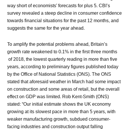
way short of economists’ forecasts for plus 5. CBI’s
survey revealed a steep decline in consumer confidence
towards financial situations for the past 12 months, and
suggests the same for the year ahead.
To amplify the potential problems ahead, Britain’s
growth rate weakened to 0.1% in the first three months
of 2018, the lowest quarterly reading in more than five
years, according to preliminary figures published today
by the Office of National Statistics (ONS). The ONS
stated that aforesaid weather in March had some impact
on construction and some areas of retail, but the overall
effect on GDP was limited. Rob Kent-Smith (ONS)
stated: “Our initial estimate shows the UK economy
growing at its slowest pace in more than 5 years, with
weaker manufacturing growth, subdued consumer-
facing industries and construction output falling