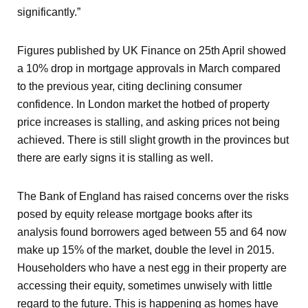
significantly.”
Figures published by UK Finance on 25
th
April showed
a 10% drop in mortgage approvals in March compared
to the previous year, citing declining consumer
confidence. In London market the hotbed of property
price increases is stalling, and asking prices not being
achieved. There is still slight growth in the provinces but
there are early signs it is stalling as well.
The Bank of England has raised concerns over the risks
posed by equity release mortgage books after its
analysis found borrowers aged between 55 and 64 now
make up 15% of the market, double the level in 2015.
Householders who have a nest egg in their property are
accessing their equity, sometimes unwisely with little
regard to the future. This is happening as homes have