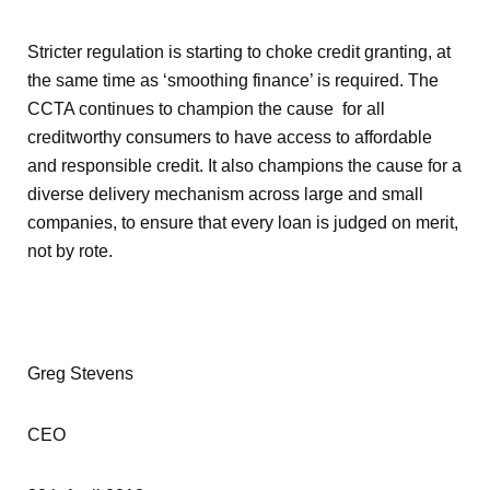
Stricter regulation is starting to choke credit granting, at
the same time as ‘smoothing finance’ is required. The
CCTA continues to champion the cause for all
creditworthy consumers to have access to affordable
and responsible credit. It also champions the cause for a
diverse delivery mechanism across large and small
companies, to ensure that every loan is judged on merit,
not by rote.
Greg Stevens
CEO