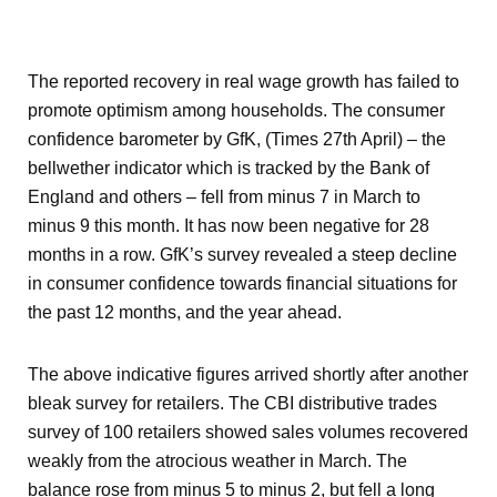
The reported recovery in real wage growth has failed to
promote optimism among households. The consumer
confidence barometer by GfK, (Times 27
th
April) – the
bellwether indicator which is tracked by the Bank of
England and others – fell from minus 7 in March to
minus 9 this month. It has now been negative for 28
months in a row. GfK’s survey revealed a steep decline
in consumer confidence towards financial situations for
the past 12 months, and the year ahead.
The above indicative figures arrived shortly after another
bleak survey for retailers. The CBI distributive trades
survey of 100 retailers showed sales volumes recovered
weakly from the atrocious weather in March. The
balance rose from minus 5 to minus 2, but fell a long