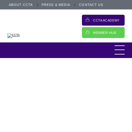
ABOUT CCTA
PRESS & MEDIA
CONTACT US
CCTA ACADEMY
MEMBER HUB
This is an archived post from 28 April 2018.