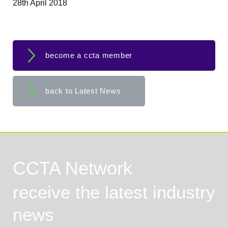
28th April 2018
become a ccta member
back to Latest News
CCTA Network
receive the latest industry
news