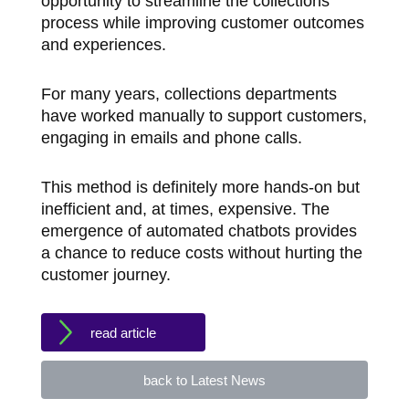
opportunity to streamline the collections
process while improving customer outcomes
and experiences.
For many years, collections departments
have worked manually to support customers,
engaging in emails and phone calls.
This method is definitely more hands-on but
inefficient and, at times, expensive. The
emergence of automated chatbots provides
a chance to reduce costs without hurting the
customer journey.
read article
back to Latest News