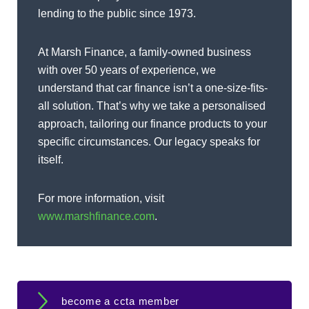
lending to the public since 1973.
At Marsh Finance, a family-owned business
with over 50 years of experience, we
understand that car finance isn’t a one-size-fits-
all solution. That’s why we take a personalised
approach, tailoring our finance products to your
specific circumstances. Our legacy speaks for
itself.
For more information, visit
www.marshfinance.com
.
become a ccta member