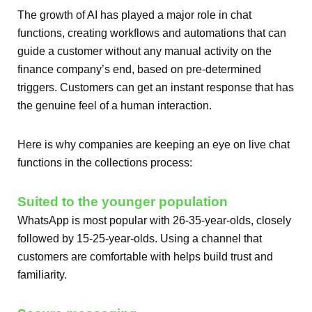
The growth of AI has played a major role in chat
functions, creating workflows and automations that can
guide a customer without any manual activity on the
finance company’s end, based on pre-determined
triggers. Customers can get an instant response that has
the genuine feel of a human interaction.
Here is why companies are keeping an eye on live chat
functions in the collections process:
Suited to the younger population
WhatsApp is most popular with 26-35-year-olds, closely
followed by 15-25-year-olds. Using a channel that
customers are comfortable with helps build trust and
familiarity.