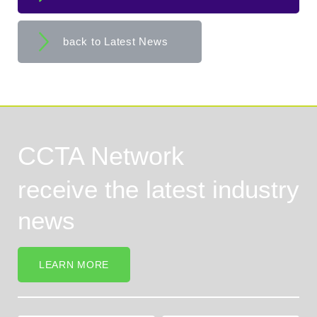
back to Latest News
CCTA Network
receive the latest industry
news
LEARN MORE