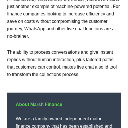
just another example of machine-powered potential. For
finance companies looking to increase efficiency and
save on costs without compromising the customer
journey, WhatsApp and other live chat functions are a
no-brainer.
The ability to process conversations and give instant
replies without human interaction, plus tailored paths
that customers can control, makes live chat a solid tool
to transform the collections process.
About Marsh Finance
We are a family-owned independent motor
finance company that has been established and