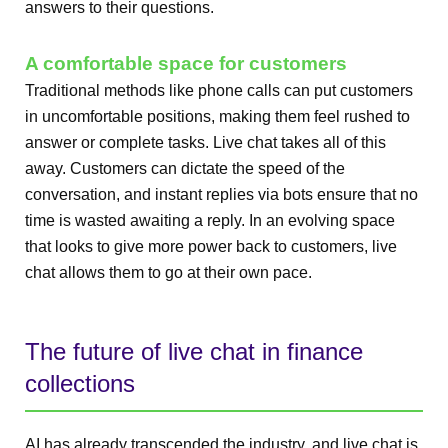
answers to their questions.
A comfortable space for customers
Traditional methods like phone calls can put customers
in uncomfortable positions, making them feel rushed to
answer or complete tasks. Live chat takes all of this
away. Customers can dictate the speed of the
conversation, and instant replies via bots ensure that no
time is wasted awaiting a reply. In an evolving space
that looks to give more power back to customers, live
chat allows them to go at their own pace.
The future of live chat in finance
collections
AI has already transcended the industry, and live chat is