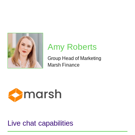
Amy Roberts
Group Head of Marketing
Marsh Finance
Live chat capabilities