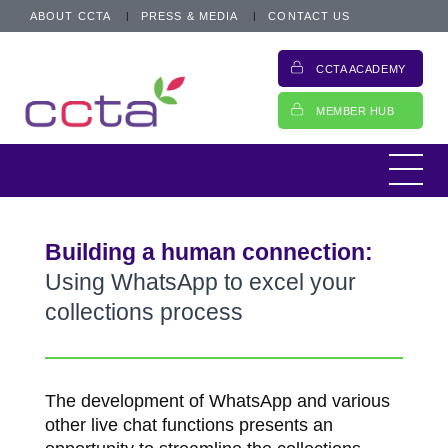
ABOUT CCTA
PRESS & MEDIA
CONTACT US
CCTA ACADEMY
MEMBER HUB
Building a human connection:
Using WhatsApp to excel your
collections process
The development of WhatsApp and various
other live chat functions presents an