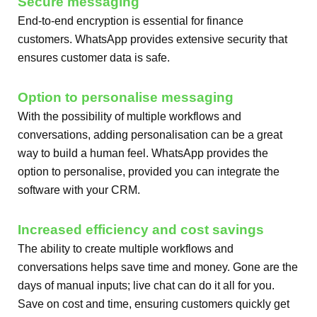
Secure messaging
End-to-end encryption is essential for finance
customers. WhatsApp provides extensive security that
ensures customer data is safe.
Option to personalise messaging
With the possibility of multiple workflows and
conversations, adding personalisation can be a great
way to build a human feel. WhatsApp provides the
option to personalise, provided you can integrate the
software with your CRM.
Increased efficiency and cost savings
The ability to create multiple workflows and
conversations helps save time and money. Gone are the
days of manual inputs; live chat can do it all for you.
Save on cost and time, ensuring customers quickly get