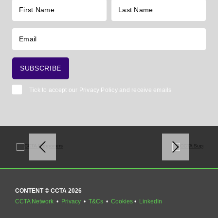
Tick to accept our
Privacy Policy
and receive emails
CONTENT © CCTA 2026
CCTA Network
•
Privacy
•
T&Cs
•
Cookies
•
LinkedIn