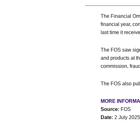
The Financial Omb
financial year, c
last time it rece
The FOS saw signi
and products at t
commission, fraud
The FOS also pub
MORE INFORMA
Source:
FOS
Date:
2 July 2025