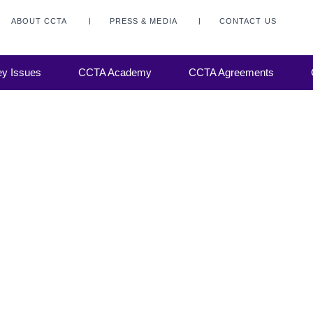
ABOUT CCTA
PRESS & MEDIA
CONTACT US
ance on
y Issues
CCTA Academy
CCTA Agreements
. The
ing,
 The
which
e main