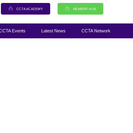
CCTA ACADEMY
MEMBER HUB
CCTA Events
Latest News
CCTA Network