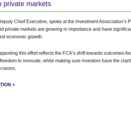
n private markets
Deputy Chief Executive, spoke at the Investment Association’s P
d private markets are growing in importance and have significan
and economic growth.
porting this effort reflects the FCA’s shift towards outcomes-fo
freedom to innovate, while making sure investors have the clarit
cisions.
TION +