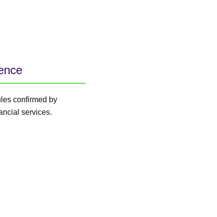
lence
ules confirmed by
ancial services.