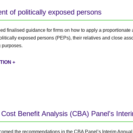
t of politically exposed persons
d finalised guidance for firms on how to apply a proportionate
itically exposed persons (PEPs), their relatives and close assoc
 purposes.
TION +
Cost Benefit Analysis (CBA) Panel's Inter
omed the recommendations in the CBA Panel’s Interim Annual