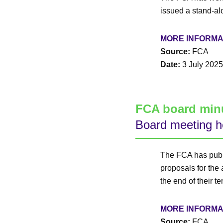
issued a stand-al
MORE INFORMA
Source:
FCA
Date:
3 July 2025
FCA board min
Board meeting h
The FCA has publ
proposals for the
the end of their t
MORE INFORMA
Source:
FCA