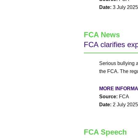
Date:
3 July 2025
FCA News
FCA clarifies ex
Serious bullying 
the FCA. The regul
MORE INFORMA
Source:
FCA
Date:
2 July 2025
FCA Speech