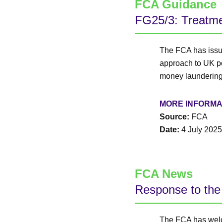
FCA Guidance
FG25/3: Treatmen
The FCA has issue
approach to UK pol
money laundering
MORE INFORMA
Source:
FCA
Date:
4 July 2025
FCA News
Response to the 
The FCA has welc