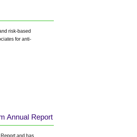
 and risk-based
iates for anti-
im Annual Report
 Report and has