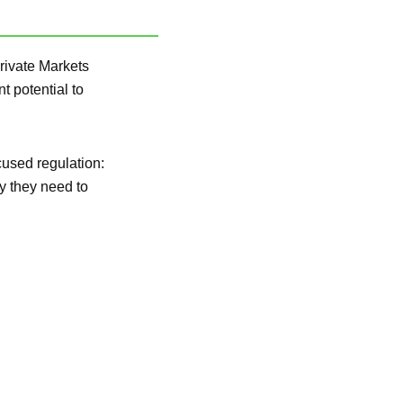
rivate Markets
t potential to
cused regulation:
y they need to