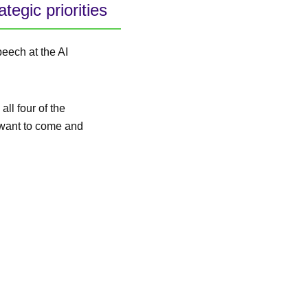
egic priorities
peech at the AI
all four of the
t want to come and