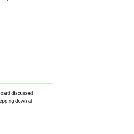
board discussed
stepping down at