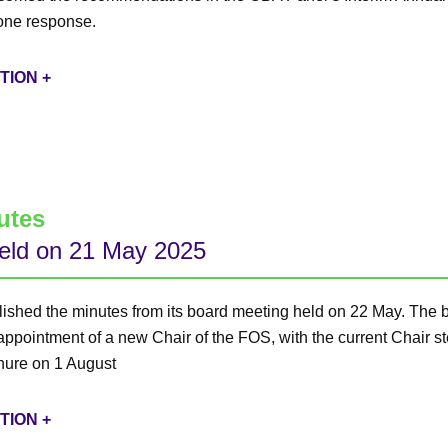
one response.
TION +
utes
eld on 21 May 2025
ished the minutes from its board meeting held on 22 May. The 
 appointment of a new Chair of the FOS, with the current Chair 
enure on 1 August
TION +