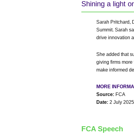
Shining a light o
Sarah Pritchard, 
Summit. Sarah sai
drive innovation 
She added that sup
giving firms more 
make informed de
MORE INFORMA
Source:
FCA
Date:
2 July 2025
FCA Speech