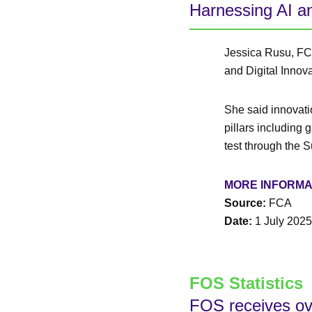
Harnessing AI an
Jessica Rusu, FCA
and Digital Innov
She said innovatio
pillars including 
test through the
MORE INFORMA
Source:
FCA
Date:
1 July 2025
FOS Statistics
FOS receives ov