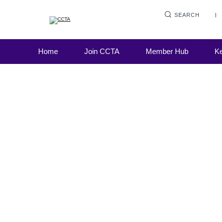
SEARCH
This week, the FCA published its final guid
Home
Join CCTA
Member Hub
Ke
the treatment of politically exposed persons
regulator also clarified expectations on bully
harassment and violence in financial firms.
FOS published its annual complaints data, 
detailed a significant rise across most of th
product complaint areas.