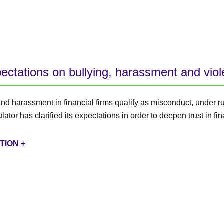
pectations on bullying, harassment and vio
and harassment in financial firms qualify as misconduct, under r
ator has clarified its expectations in order to deepen trust in fin
TION +