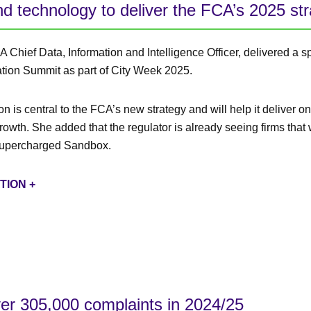
d technology to deliver the FCA’s 2025 strat
 Chief Data, Information and Intelligence Officer, delivered a s
ation Summit as part of City Week 2025.
n is central to the FCA’s new strategy and will help it deliver on 
growth. She added that the regulator is already seeing firms tha
 Supercharged Sandbox.
TION +
er 305,000 complaints in 2024/25