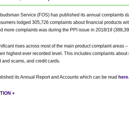
udsman Service (FOS) has published its annual complaints data
onsumers lodged 305,726 complaints about financial products wi
ived more complaints was during the PPI issue in 2018/19 (388,39
ficant rises across most of the main product complaint areas –
heir highest ever recorded level. This includes complaints about
 and scams, and credit cards.
lished its Annual Report and Accounts which can be read
here
TION +