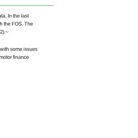
. In the last
th the FOS. The
2).~
 with some issues
 motor finance
.