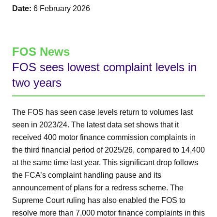
Date:
6 February 2026
FOS News
FOS sees lowest complaint levels in
two years
The FOS has seen case levels return to volumes last
seen in 2023/24. The latest data set shows that it
received 400 motor finance commission complaints in
the third financial period of 2025/26, compared to 14,400
at the same time last year. This significant drop follows
the FCA’s complaint handling pause and its
announcement of plans for a redress scheme. The
Supreme Court ruling has also enabled the FOS to
resolve more than 7,000 motor finance complaints in this