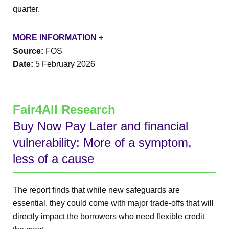
quarter.
MORE INFORMATION +
Source:
FOS
Date:
5 February 2026
Fair4All Research
Buy Now Pay Later and financial
vulnerability: More of a symptom,
less of a cause
The report finds that while new safeguards are
essential, they could come with major trade-offs that will
directly impact the borrowers who need flexible credit