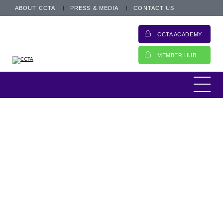
ABOUT CCTA
PRESS & MEDIA
CONTACT US
CCTA ACADEMY
MEMBER HUB
This week,
The FCA published a letter to
trade associations to provide an update in
the development of a Future Entity (FE) for
open banking. The FOS also announced that
they are seeing the lowest complaint levels
in two years.