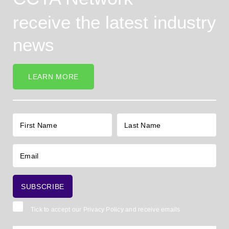
receive the latest industry
news
LEARN MORE
Tick to accept our
Privacy Policy
and receive emails