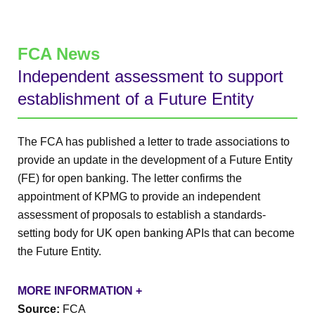
FCA News
Independent assessment to support
establishment of a Future Entity
The FCA has published a letter to trade associations to
provide an update in the development of a Future Entity
(FE) for open banking. The letter confirms the
appointment of KPMG to provide an independent
assessment of proposals to establish a standards-
setting body for UK open banking APIs that can become
the Future Entity.
MORE INFORMATION +
Source:
FCA