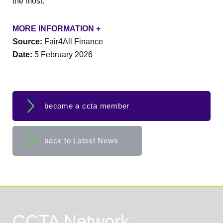
the most.
MORE INFORMATION +
Source:
Fair4All Finance
Date:
5 February 2026
become a ccta member
back to Latest News
CCTA Network