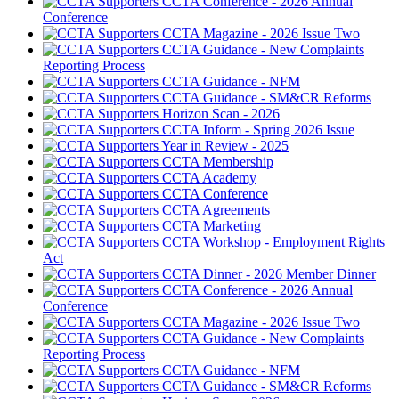
CCTA Conference - 2026 Annual
Conference
CCTA Magazine - 2026 Issue Two
CCTA Guidance - New Complaints
Reporting Process
CCTA Guidance - NFM
CCTA Guidance - SM&CR Reforms
Horizon Scan - 2026
CCTA Inform - Spring 2026 Issue
Year in Review - 2025
CCTA Membership
CCTA Academy
CCTA Conference
CCTA Agreements
CCTA Marketing
CCTA Workshop - Employment Rights
Act
CCTA Dinner - 2026 Member Dinner
CCTA Conference - 2026 Annual
Conference
CCTA Magazine - 2026 Issue Two
CCTA Guidance - New Complaints
Reporting Process
CCTA Guidance - NFM
CCTA Guidance - SM&CR Reforms