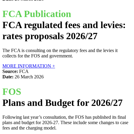
FCA Publication
FCA regulated fees and levies:
rates proposals 2026/27
The FCA is consulting on the regulatory fees and the levies it
collects for the FOS and government.
MORE INFORMATION +
Source:
FCA
Date:
26 March 2026
FOS
Plans and Budget for 2026/27
Following last year’s consultation, the FOS has published its final
plans and budget for 2026-27. These include some changes to case
fees and the charging model.