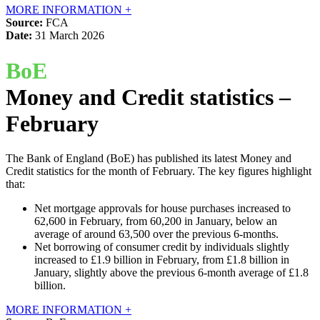
MORE INFORMATION +
Source:
FCA
Date:
31 March 2026
BoE
Money and Credit statistics –
February
The Bank of England (BoE) has published its latest Money and
Credit statistics for the month of February. The key figures highlight
that:
Net mortgage approvals for house purchases increased to
62,600 in February, from 60,200 in January, below an
average of around 63,500 over the previous 6-months.
Net borrowing of consumer credit by individuals slightly
increased to £1.9 billion in February, from £1.8 billion in
January, slightly above the previous 6-month average of £1.8
billion.
MORE INFORMATION +