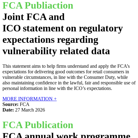
FCA Publiaction
Joint FCA and
ICO statement on regulatory
expectations regarding
vulnerability related data
This statement aims to help firms understand and apply the FCA’s
expectations for delivering good outcomes for retail consumers in
vulnerable circumstances, in line with the Consumer Duty, while
also maintaining confidence in the lawful, fair and responsible use of
personal information in line with the ICO’s expectations.
MORE INFORMATION +
Source:
FCA
Date:
27 March 2026
FCA Publication
FCA annual work programme