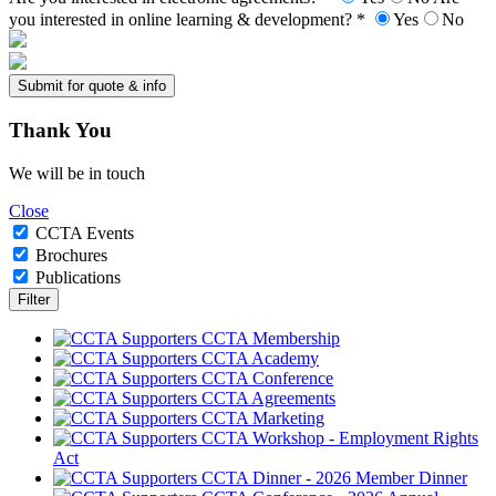
you interested in online learning & development? *
Yes
No
Thank
You
We will be in touch
Close
CCTA Events
Brochures
Publications
CCTA Membership
CCTA Academy
CCTA Conference
CCTA Agreements
CCTA Marketing
CCTA Workshop - Employment Rights
Act
CCTA Dinner - 2026 Member Dinner