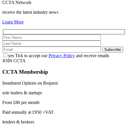
CCTA Network
receive the latest industry news
Learn More
yes
Tick to accept our
Privacy Policy
and receive emails
JOIN CCTA
CCTA
Membership
Instalment Options on Request
sole traders & startups
From
£80
per month
Paid annually at
£950 +VAT
lenders & brokers