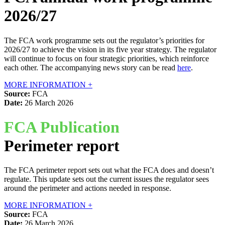
2026/27
The FCA work programme sets out the regulator’s priorities for
2026/27 to achieve the vision in its five year strategy. The regulator
will continue to focus on four strategic priorities, which reinforce
each other. The accompanying news story can be read
here
.
MORE INFORMATION +
Source:
FCA
Date:
26 March 2026
FCA Publication
Perimeter report
The FCA perimeter report sets out what the FCA does and doesn’t
regulate. This update sets out the current issues the regulator sees
around the perimeter and actions needed in response.
MORE INFORMATION +
Source:
FCA
Date:
26 March 2026