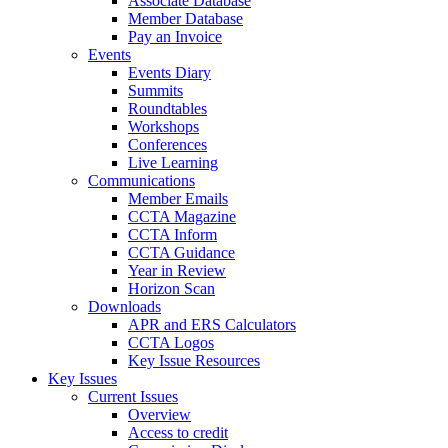
Associate Database
Member Database
Pay an Invoice
Events
Events Diary
Summits
Roundtables
Workshops
Conferences
Live Learning
Communications
Member Emails
CCTA Magazine
CCTA Inform
CCTA Guidance
Year in Review
Horizon Scan
Downloads
APR and ERS Calculators
CCTA Logos
Key Issue Resources
Key Issues
Current Issues
Overview
Access to credit