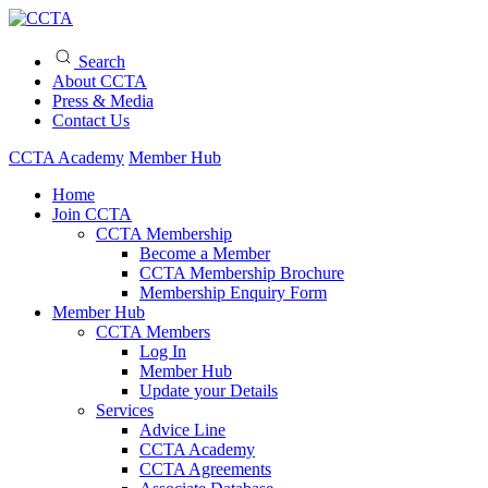
Search
About CCTA
Press & Media
Contact Us
CCTA Academy
Member Hub
Home
Join CCTA
CCTA Membership
Become a Member
CCTA Membership Brochure
Membership Enquiry Form
Member Hub
CCTA Members
Log In
Member Hub
Update your Details
Services
Advice Line
CCTA Academy
CCTA Agreements