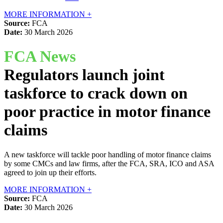
MORE INFORMATION +
Source:
FCA
Date:
30 March 2026
FCA News
Regulators launch joint
taskforce to crack down on
poor practice in motor finance
claims
A new taskforce will tackle poor handling of motor finance claims
by some CMCs and law firms, after the FCA, SRA, ICO and ASA
agreed to join up their efforts.
MORE INFORMATION +
Source:
FCA
Date:
30 March 2026