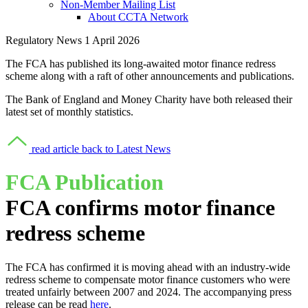
Non-Member Mailing List
About CCTA Network
Regulatory News
1 April 2026
The FCA has published its long-awaited motor finance redress
scheme along with a raft of other announcements and publications.
The Bank of England and Money Charity have both released their
latest set of monthly statistics.
read article
back to Latest News
FCA Publication
FCA confirms motor finance
redress scheme
The FCA has confirmed it is moving ahead with an industry-wide
redress scheme to compensate motor finance customers who were
treated unfairly between 2007 and 2024. The accompanying press
release can be read
here
.