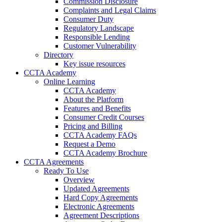
Commission Disclosure
Complaints and Legal Claims
Consumer Duty
Regulatory Landscape
Responsible Lending
Customer Vulnerability
Directory
Key issue resources
CCTA Academy
Online Learning
CCTA Academy
About the Platform
Features and Benefits
Consumer Credit Courses
Pricing and Billing
CCTA Academy FAQs
Request a Demo
CCTA Academy Brochure
CCTA Agreements
Ready To Use
Overview
Updated Agreements
Hard Copy Agreements
Electronic Agreements
Agreement Descriptions