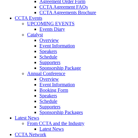
Agreement Order Form
CCTA Agreement FAQs
CCTA Agreements Brochure
CCTA Events
UPCOMING EVENTS
Events Diary
Catalyst
Overview
Event Information
Speakers
Schedule
Supporters
Sponsorship Package
Annual Conference
Overview
Event Information
Booking Form
Speakers
Schedule
Supporters
Sponsorship Packages
Latest News
From CCTA and the Industry
Latest News
CCTA Network