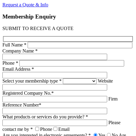
Request a Quote & Info
Membership
Enquiry
SUBMIT TO RECEIVE A QUOTE
Full Name *
Company Name *
Phone *
Email Address *
Select your membership type *
Website
Registered Company No.*
Firm
Reference Number*
What products or services do you provide? *
Please
contact me by *
Phone
Email
Are you interested in electronic agreements? *
Yes
No
Are