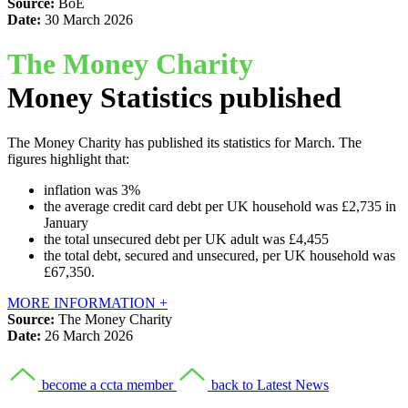
Source:
BoE
Date:
30 March 2026
The Money Charity
Money Statistics published
The Money Charity has published its statistics for March. The
figures highlight that:
inflation was 3%
the average credit card debt per UK household was £2,735 in
January
the total unsecured debt per UK adult was £4,455
the total debt, secured and unsecured, per UK household was
£67,350.
MORE INFORMATION +
Source:
The Money Charity
Date:
26 March 2026
become a ccta member
back to Latest News