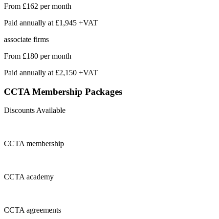
From
£162
per month
Paid annually at
£1,945 +VAT
associate firms
From
£180
per month
Paid annually at
£2,150 +VAT
CCTA Membership
Packages
Discounts Available
CCTA
membership
CCTA
academy
CCTA
agreements