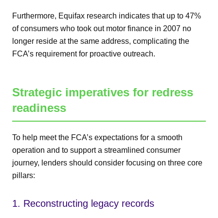
Furthermore, Equifax research indicates that up to 47%
of consumers who took out motor finance in 2007 no
longer reside at the same address, complicating the
FCA’s requirement for proactive outreach.
Strategic imperatives for redress
readiness
To help meet the FCA’s expectations for a smooth
operation and to support a streamlined consumer
journey, lenders should consider focusing on three core
pillars:
1. Reconstructing legacy records