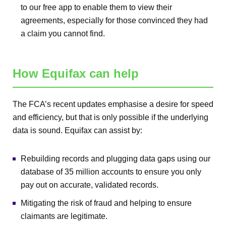
to our free app to enable them to view their
agreements, especially for those convinced they had
a claim you cannot find.
How Equifax can help
The FCA’s recent updates emphasise a desire for speed
and efficiency, but that is only possible if the underlying
data is sound. Equifax can assist by:
Rebuilding records and plugging data gaps using our
database of 35 million accounts to ensure you only
pay out on accurate, validated records.
Mitigating the risk of fraud and helping to ensure
claimants are legitimate.