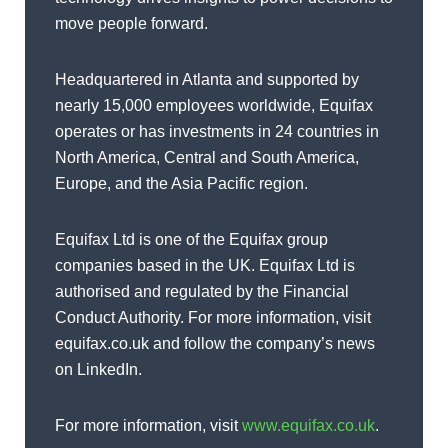
move people forward.
Headquartered in Atlanta and supported by
nearly 15,000 employees worldwide, Equifax
operates or has investments in 24 countries in
North America, Central and South America,
Europe, and the Asia Pacific region.
Equifax Ltd is one of the Equifax group
companies based in the UK. Equifax Ltd is
authorised and regulated by the Financial
Conduct Authority. For more information, visit
equifax.co.uk and follow the company’s news
on LinkedIn.
For more information, visit
www.equifax.co.uk
.