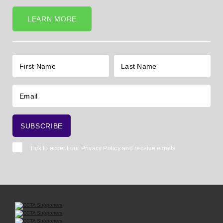
LEARN MORE
Tick to accept our
Privacy Policy
and receive emails