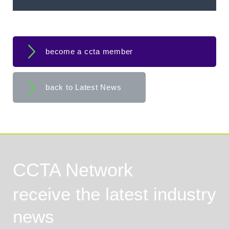
become a ccta member
back to Latest News
CCTA Network
receive the latest industry
news