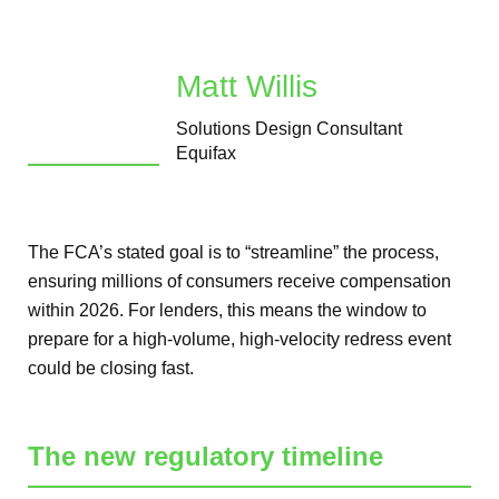
Matt Willis
Solutions Design Consultant
Equifax
The FCA’s stated goal is to “streamline” the process,
ensuring millions of consumers receive compensation
within 2026. For lenders, this means the window to
prepare for a high-volume, high-velocity redress event
could be closing fast.
The new regulatory timeline