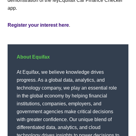
demonstration of the MyEquifax Car Finance Checker
app.
Register your interest here
.
About Equifax
At Equifax, we believe knowledge drives
progress. As a global data, analytics, and
technology company, we play an essential role
in the global economy by helping financial
institutions, companies, employers, and
government agencies make critical decisions
with greater confidence. Our unique blend of
differentiated data, analytics, and cloud
technology drives insights to power decisions to