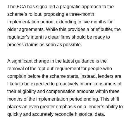
The FCA has signalled a pragmatic approach to the
scheme’s rollout, proposing a three-month
implementation period, extending to five months for
older agreements. While this provides a brief buffer, the
regulator’s intent is clear: firms should be ready to
process claims as soon as possible.
A significant change in the latest guidance is the
removal of the ‘opt-out’ requirement for people who
complain before the scheme starts. Instead, lenders are
likely to be expected to proactively inform consumers of
their eligibility and compensation amounts within three
months of the implementation period ending. This shift
places an even greater emphasis on a lender’s ability to
quickly and accurately reconcile historical data.