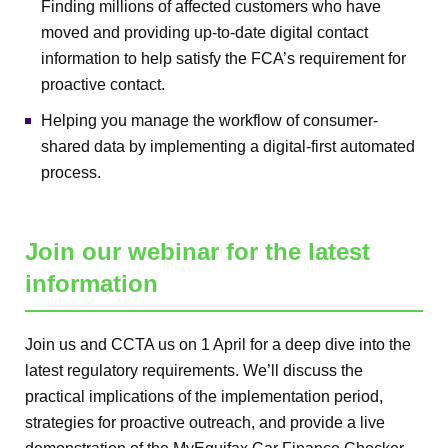
Finding millions of affected customers who have
moved and providing up-to-date digital contact
information to help satisfy the FCA’s requirement for
proactive contact.
Helping you manage the workflow of consumer-
shared data by implementing a digital-first automated
process.
Join our webinar for the latest
information
Join us and CCTA us on 1 April for a deep dive into the
latest regulatory requirements. We’ll discuss the
practical implications of the implementation period,
strategies for proactive outreach, and provide a live