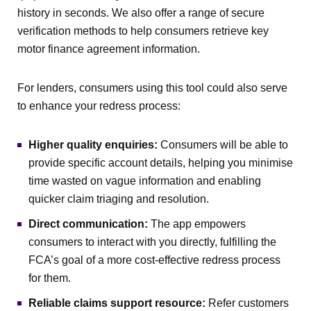
history in seconds. We also offer a range of secure
verification methods to help consumers retrieve key
motor finance agreement information.
For lenders, consumers using this tool could also serve
to enhance your redress process:
Higher quality enquiries:
Consumers will be able to
provide specific account details, helping you minimise
time wasted on vague information and enabling
quicker claim triaging and resolution.
Direct communication:
The app empowers
consumers to interact with you directly, fulfilling the
FCA’s goal of a more cost-effective redress process
for them.
Reliable claims support resource:
Refer customers