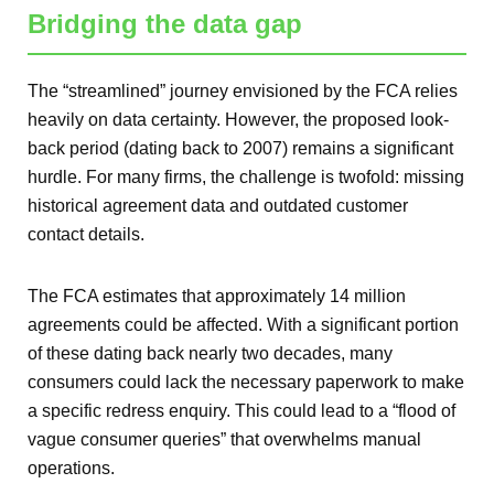
Bridging the data gap
The “streamlined” journey envisioned by the FCA relies
heavily on data certainty. However, the proposed look-
back period (dating back to 2007) remains a significant
hurdle. For many firms, the challenge is twofold: missing
historical agreement data and outdated customer
contact details.
The FCA estimates that approximately 14 million
agreements could be affected. With a significant portion
of these dating back nearly two decades, many
consumers could lack the necessary paperwork to make
a specific redress enquiry. This could lead to a “flood of
vague consumer queries” that overwhelms manual
operations.