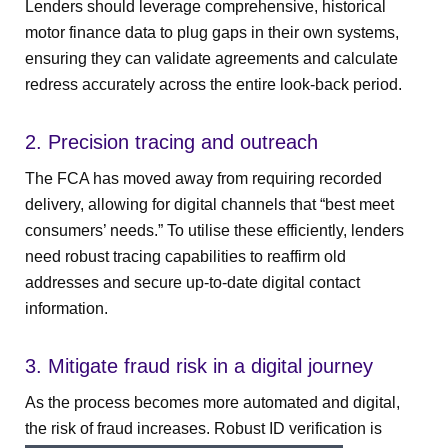
Lenders should leverage comprehensive, historical
motor finance data to plug gaps in their own systems,
ensuring they can validate agreements and calculate
redress accurately across the entire look-back period.
2. Precision tracing and outreach
The FCA has moved away from requiring recorded
delivery, allowing for digital channels that “best meet
consumers’ needs.” To utilise these efficiently, lenders
need robust tracing capabilities to reaffirm old
addresses and secure up-to-date digital contact
information.
3. Mitigate fraud risk in a digital journey
As the process becomes more automated and digital,
the risk of fraud increases. Robust ID verification is