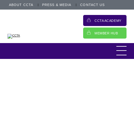
ABOUT CCTA
PRESS & MEDIA
CONTACT US
CCTA ACADEMY
MEMBER HUB
The regulatory landscape for motor finance
is shifting rapidly. Following the Financial
Conduct Authority’s (FCA) latest update on 4
March 2026, the industry now has a much
clearer view of the road ahead. With final
rules expected in late March, the focus has
shifted from hypothetical planning to urgent
operational implementation.