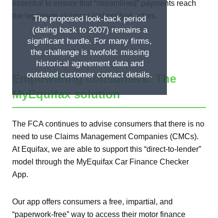
essential to ensure that “streamlined” payments reach
the legitimate claimant and not bad actors.
The proposed look-back period
(dating back to 2007) remains a
significant hurdle. For many firms,
the challenge is twofold: missing
historical agreement data and
outdated customer contact details.
Empowering consumers: The
MyEquifax solution
The FCA continues to advise consumers that there is no
need to use Claims Management Companies (CMCs).
At Equifax, we are able to support this “direct-to-lender”
model through the MyEquifax Car Finance Checker
App.
Our app offers consumers a free, impartial, and
“paperwork-free” way to access their motor finance