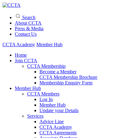
Search
About CCTA
Press & Media
Contact Us
CCTA Academy
Member Hub
Home
Join CCTA
CCTA Membership
Become a Member
CCTA Membership Brochure
Membership Enquiry Form
Member Hub
CCTA Members
Log In
Member Hub
Update your Details
Services
Advice Line
CCTA Academy
CCTA Agreements