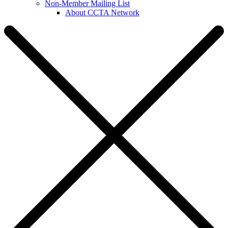
Non-Member Mailing List
About CCTA Network