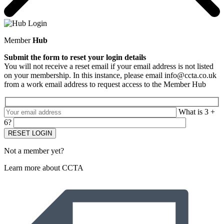
Member
Hub
Submit the form to reset your login details
You will not receive a reset email if your email address is not listed
on your membership. In this instance, please email info@ccta.co.uk
from a work email address to request access to the Member Hub
What is 3 +
6?
Not a member yet?
Learn more about CCTA