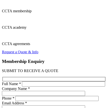
CCTA
membership
CCTA
academy
CCTA
agreements
Request a Quote & Info
Membership
Enquiry
SUBMIT TO RECEIVE A QUOTE
Full Name *
Company Name *
Phone *
Email Address *