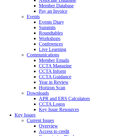
Associate Database
Member Database
Pay an Invoice
Events
Events Diary
Summits
Roundtables
Workshops
Conferences
Live Learning
Communications
Member Emails
CCTA Magazine
CCTA Inform
CCTA Guidance
Year in Review
Horizon Scan
Downloads
APR and ERS Calculators
CCTA Logos
Key Issue Resources
Key Issues
Current Issues
Overview
Access to credit