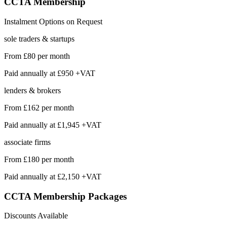
CCTA
Membership
Instalment Options on Request
sole traders & startups
From
£80
per month
Paid annually at
£950 +VAT
lenders & brokers
From
£162
per month
Paid annually at
£1,945 +VAT
associate firms
From
£180
per month
Paid annually at
£2,150 +VAT
CCTA Membership
Packages
Discounts Available