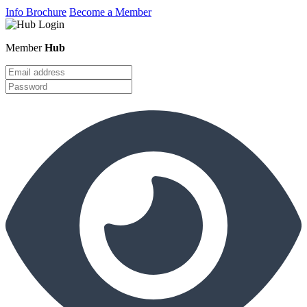
Info Brochure
Become a Member
Member
Hub