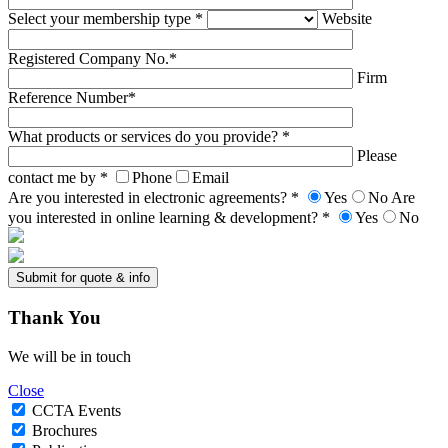
Select your membership type *
Website
Registered Company No.*
Firm
Reference Number*
What products or services do you provide? *
Please
contact me by *
Phone
Email
Are you interested in electronic agreements? *
Yes
No
Are
you interested in online learning & development? *
Yes
No
Thank
You
We will be in touch
Close
CCTA Events
Brochures