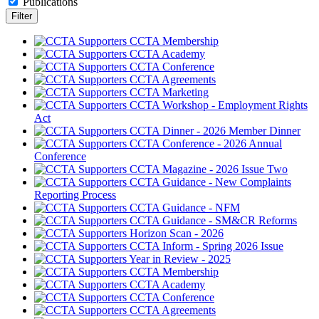
Publications
CCTA Membership
CCTA Academy
CCTA Conference
CCTA Agreements
CCTA Marketing
CCTA Workshop - Employment Rights
Act
CCTA Dinner - 2026 Member Dinner
CCTA Conference - 2026 Annual
Conference
CCTA Magazine - 2026 Issue Two
CCTA Guidance - New Complaints
Reporting Process
CCTA Guidance - NFM
CCTA Guidance - SM&CR Reforms
Horizon Scan - 2026
CCTA Inform - Spring 2026 Issue
Year in Review - 2025
CCTA Membership
CCTA Academy
CCTA Conference
CCTA Agreements