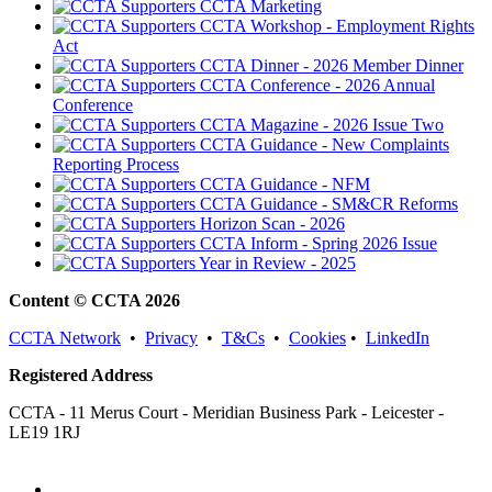
CCTA Marketing
CCTA Workshop - Employment Rights
Act
CCTA Dinner - 2026 Member Dinner
CCTA Conference - 2026 Annual
Conference
CCTA Magazine - 2026 Issue Two
CCTA Guidance - New Complaints
Reporting Process
CCTA Guidance - NFM
CCTA Guidance - SM&CR Reforms
Horizon Scan - 2026
CCTA Inform - Spring 2026 Issue
Year in Review - 2025
Content © CCTA 2026
CCTA Network
•
Privacy
•
T&Cs
•
Cookies
•
LinkedIn
Registered Address
CCTA - 11 Merus Court - Meridian Business Park - Leicester -
LE19 1RJ