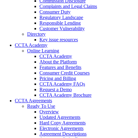
Commission Disclosure
Complaints and Legal Claims
Consumer Duty
Regulatory Landscape
Responsible Lending
Customer Vulnerability
Directory
Key issue resources
CCTA Academy
Online Learning
CCTA Academy
About the Platform
Features and Benefits
Consumer Credit Courses
Pricing and Billing
CCTA Academy FAQs
Request a Demo
CCTA Academy Brochure
CCTA Agreements
Ready To Use
Overview
Updated Agreements
Hard Copy Agreements
Electronic Agreements
Agreement Descriptions