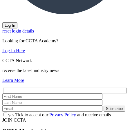
reset login details
Looking for CCTA Academy?
Log In Here
CCTA Network
receive the latest industry news
Learn More
yes
Tick to accept our
Privacy Policy
and receive emails
JOIN CCTA