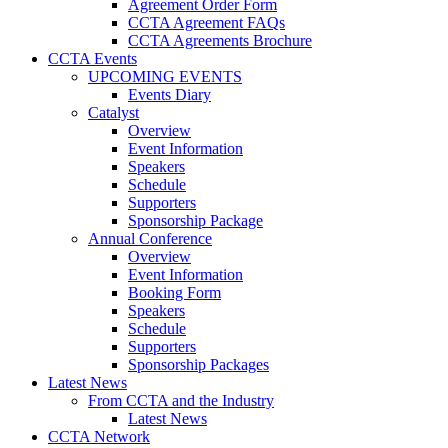
Agreement Order Form
CCTA Agreement FAQs
CCTA Agreements Brochure
CCTA Events
UPCOMING EVENTS
Events Diary
Catalyst
Overview
Event Information
Speakers
Schedule
Supporters
Sponsorship Package
Annual Conference
Overview
Event Information
Booking Form
Speakers
Schedule
Supporters
Sponsorship Packages
Latest News
From CCTA and the Industry
Latest News
CCTA Network