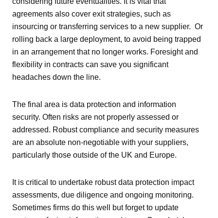
considering future eventualities. It is vital that
agreements also cover exit strategies, such as
insourcing or transferring services to a new supplier. Or
rolling back a large deployment, to avoid being trapped
in an arrangement that no longer works. Foresight and
flexibility in contracts can save you significant
headaches down the line.
The final area is data protection and information
security. Often risks are not properly assessed or
addressed. Robust compliance and security measures
are an absolute non-negotiable with your suppliers,
particularly those outside of the UK and Europe.
It is critical to undertake robust data protection impact
assessments, due diligence and ongoing monitoring.
Sometimes firms do this well but forget to update