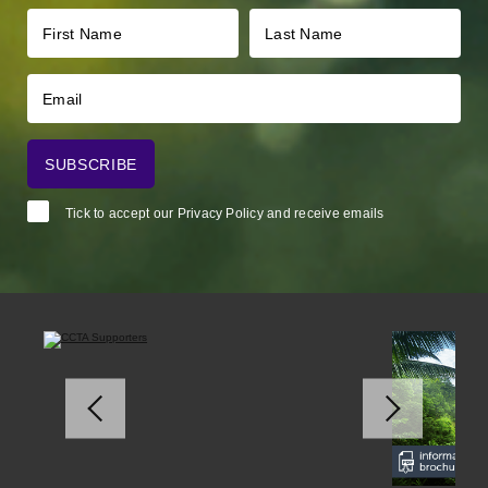
Tick to accept our
Privacy Policy
and receive emails