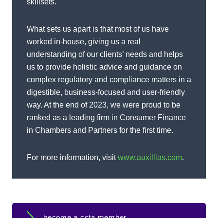
skillsets.
What sets us apart is that most of us have
worked in-house, giving us a real
understanding of our clients’ needs and helps
us to provide holistic advice and guidance on
complex regulatory and compliance matters in a
digestible, business-focused and user-friendly
way. At the end of 2023, we were proud to be
ranked as a leading firm in Consumer Finance
in Chambers and Partners for the first time.
For more information, visit
www.auxillias.com
.
become a ccta member