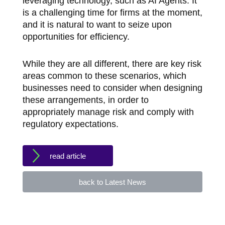
leveraging technology, such as AI Agents. It
is a challenging time for firms at the moment,
and it is natural to want to seize upon
opportunities for efficiency.
While they are all different, there are key risk
areas common to these scenarios, which
businesses need to consider when designing
these arrangements, in order to
appropriately manage risk and comply with
regulatory expectations.
read article
back to Latest News