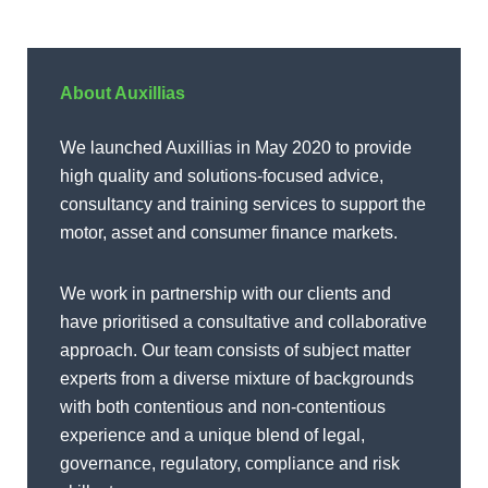
About Auxillias
We launched Auxillias in May 2020 to provide
high quality and solutions-focused advice,
consultancy and training services to support the
motor, asset and consumer finance markets.
We work in partnership with our clients and
have prioritised a consultative and collaborative
approach. Our team consists of subject matter
experts from a diverse mixture of backgrounds
with both contentious and non-contentious
experience and a unique blend of legal,
governance, regulatory, compliance and risk