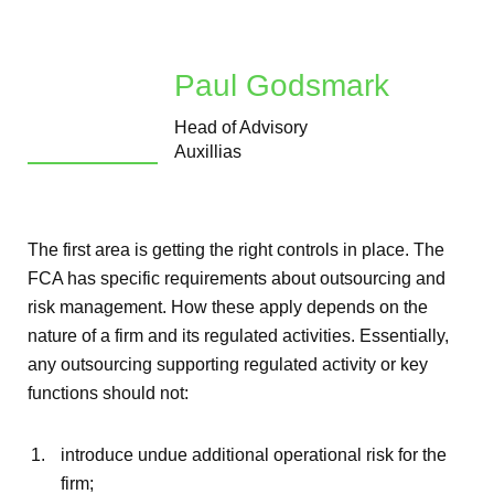
Paul Godsmark
Head of Advisory
Auxillias
The first area is getting the right controls in place. The
FCA has specific requirements about outsourcing and
risk management. How these apply depends on the
nature of a firm and its regulated activities. Essentially,
any outsourcing supporting regulated activity or key
functions should not:
introduce undue additional operational risk for the
firm;