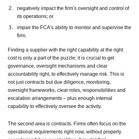
negatively impact the firm’s oversight and control of
its operations; or
impair the FCA’s ability to monitor and supervise the
firm.
Finding a supplier with the right capability at the right
cost is only a part of the puzzle; it is crucial to get
governance, oversight mechanisms and clear
accountability right, to effectively manage risk. This is
not just contracts but due diligence, monitoring,
oversight frameworks, clear roles, responsibilities and
escalation arrangements – plus enough internal
capability to effectively oversee the activity.
The second area is contracts. Firms often focus on the
operational requirements right now, without properly