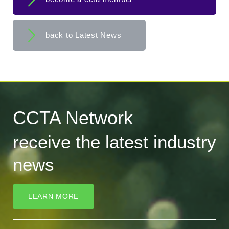
back to Latest News
CCTA Network
receive the latest industry
news
LEARN MORE