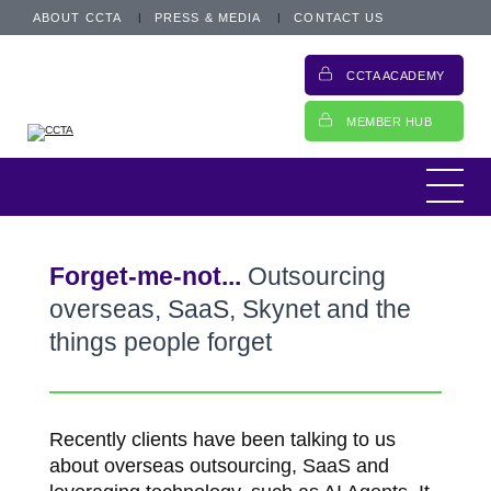
ABOUT CCTA
PRESS & MEDIA
CONTACT US
CCTA ACADEMY
MEMBER HUB
Forget-me-not...
Outsourcing
overseas, SaaS, Skynet and the
things people forget
Recently clients have been talking to us
about overseas outsourcing, SaaS and