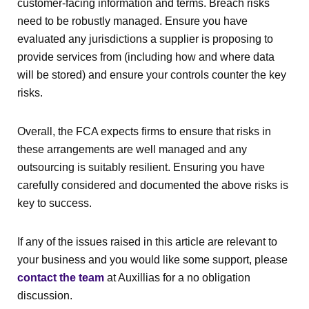
customer-facing information and terms. Breach risks
need to be robustly managed. Ensure you have
evaluated any jurisdictions a supplier is proposing to
provide services from (including how and where data
will be stored) and ensure your controls counter the key
risks.
Overall, the FCA expects firms to ensure that risks in
these arrangements are well managed and any
outsourcing is suitably resilient. Ensuring you have
carefully considered and documented the above risks is
key to success.
If any of the issues raised in this article are relevant to
your business and you would like some support, please
contact the team
at Auxillias for a no obligation
discussion.