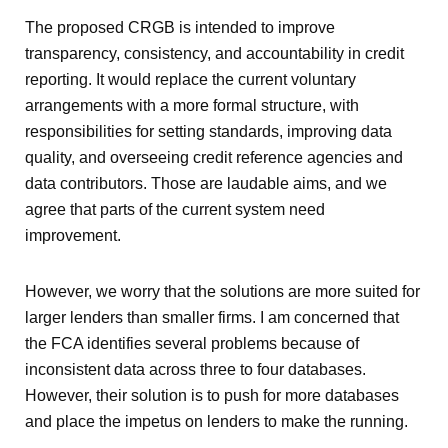
The proposed CRGB is intended to improve
transparency, consistency, and accountability in credit
reporting. It would replace the current voluntary
arrangements with a more formal structure, with
responsibilities for setting standards, improving data
quality, and overseeing credit reference agencies and
data contributors. Those are laudable aims, and we
agree that parts of the current system need
improvement.
However, we worry that the solutions are more suited for
larger lenders than smaller firms. I am concerned that
the FCA identifies several problems because of
inconsistent data across three to four databases.
However, their solution is to push for more databases
and place the impetus on lenders to make the running.