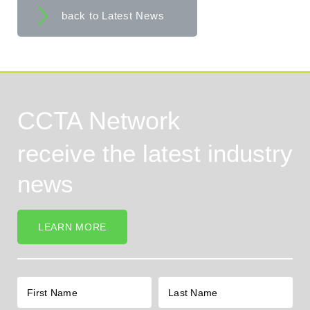
back to Latest News
CCTA Network
receive the latest industry
news
LEARN MORE