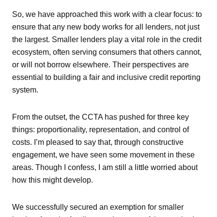
So, we have approached this work with a clear focus: to
ensure that any new body works for all lenders, not just
the largest. Smaller lenders play a vital role in the credit
ecosystem, often serving consumers that others cannot,
or will not borrow elsewhere. Their perspectives are
essential to building a fair and inclusive credit reporting
system.
From the outset, the CCTA has pushed for three key
things: proportionality, representation, and control of
costs. I’m pleased to say that, through constructive
engagement, we have seen some movement in these
areas. Though I confess, I am still a little worried about
how this might develop.
We successfully secured an exemption for smaller