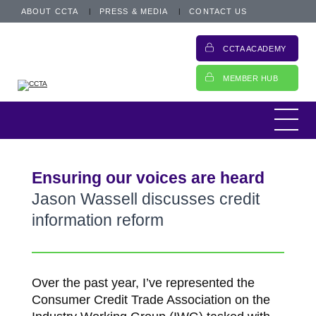
ABOUT CCTA
PRESS & MEDIA
CONTACT US
CCTA ACADEMY
MEMBER HUB
Ensuring our voices are heard
Jason Wassell discusses credit
information reform
Over the past year, I’ve represented the
Consumer Credit Trade Association on the