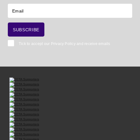
Tick to accept our
Privacy Policy
and receive emails