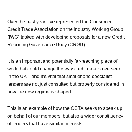
Over the past year, I’ve represented the Consumer
Credit Trade Association on the Industry Working Group
(IWG) tasked with developing proposals for a new Credit
Reporting Governance Body (CRGB).
It is an important and potentially far-reaching piece of
work that could change the way credit data is overseen
in the UK—and it’s vital that smaller and specialist
lenders are not just consulted but properly considered in
how the new regime is shaped.
This is an example of how the CCTA seeks to speak up
on behalf of our members, but also a wider constituency
of lenders that have similar interests.