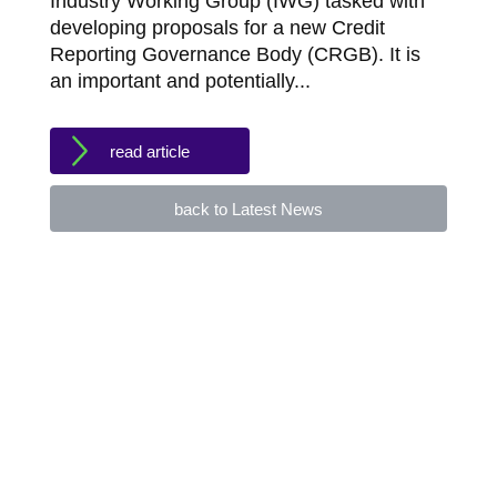
Industry Working Group (IWG) tasked with
developing proposals for a new Credit
Reporting Governance Body (CRGB). It is
an important and potentially...
read article
back to Latest News