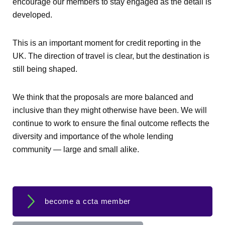
encourage our members to stay engaged as the detail is
developed.
This is an important moment for credit reporting in the
UK. The direction of travel is clear, but the destination is
still being shaped.
We think that the proposals are more balanced and
inclusive than they might otherwise have been. We will
continue to work to ensure the final outcome reflects the
diversity and importance of the whole lending
community — large and small alike.
become a ccta member