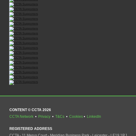
CONTENT © CCTA 2026
CCTA Network
•
Privacy
•
T&Cs
•
Cookies
•
LinkedIn
REGISTERED ADDRESS
CCTA - 11 Merus Court - Meridian Business Park - Leicester - LE19 1RJ