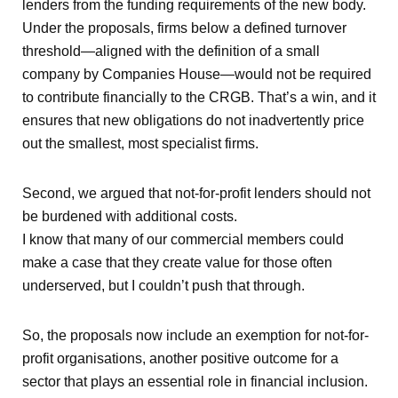
lenders from the funding requirements of the new body.
Under the proposals, firms below a defined turnover
threshold—aligned with the definition of a small
company by Companies House—would not be required
to contribute financially to the CRGB. That’s a win, and it
ensures that new obligations do not inadvertently price
out the smallest, most specialist firms.
Second, we argued that not-for-profit lenders should not
be burdened with additional costs.
I know that many of our commercial members could
make a case that they create value for those often
underserved, but I couldn’t push that through.
So, the proposals now include an exemption for not-for-
profit organisations, another positive outcome for a
sector that plays an essential role in financial inclusion.