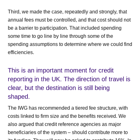
Third, we made the case, repeatedly and strongly, that
annual fees must be controlled, and that cost should not
be a barrier to participation. That included spending
some time to go line by line through some of the
spending assumptions to determine where we could find
efficiencies.
This is an important moment for credit
reporting in the UK. The direction of travel is
clear, but the destination is still being
shaped.
The IWG has recommended a tiered fee structure, with
costs linked to firm size and the benefits received. We
also argued that credit reference agencies as major
beneficiaries of the system – should contribute more to