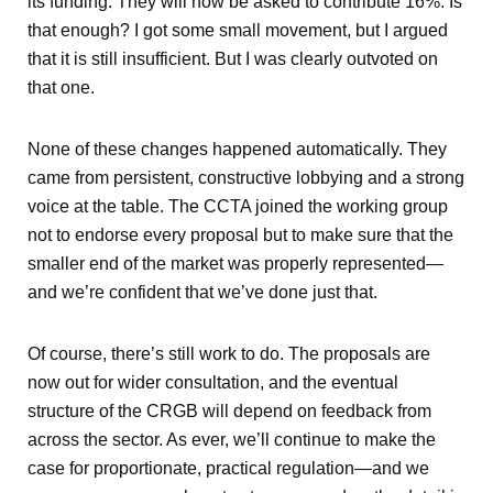
its funding. They will now be asked to contribute 16%. Is
that enough? I got some small movement, but I argued
that it is still insufficient. But I was clearly outvoted on
that one.
None of these changes happened automatically. They
came from persistent, constructive lobbying and a strong
voice at the table. The CCTA joined the working group
not to endorse every proposal but to make sure that the
smaller end of the market was properly represented—
and we’re confident that we’ve done just that.
Of course, there’s still work to do. The proposals are
now out for wider consultation, and the eventual
structure of the CRGB will depend on feedback from
across the sector. As ever, we’ll continue to make the
case for proportionate, practical regulation—and we