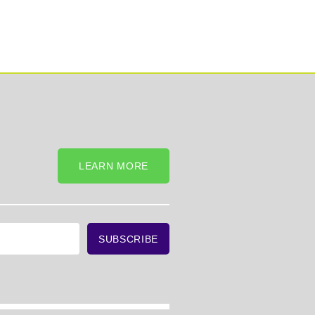
LEARN MORE