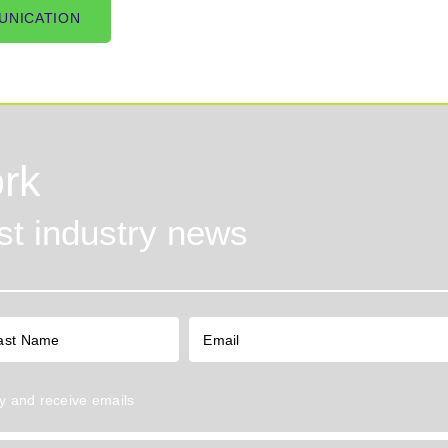
UNICATION
rk
est industry news
y
and receive emails