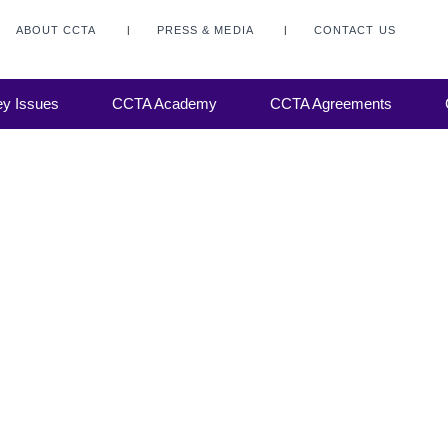
he CCTA
we get
ABOUT CCTA
PRESS & MEDIA
CONTACT US
about
the
ization
y Issues
CCTA Academy
CCTA Agreements
d years.
CCTA.