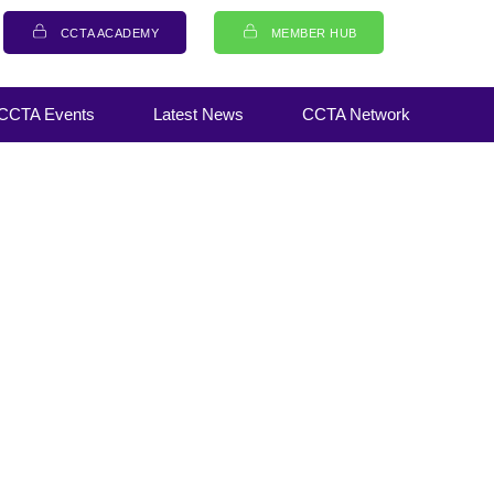
CCTA ACADEMY
MEMBER HUB
CCTA Events
Latest News
CCTA Network