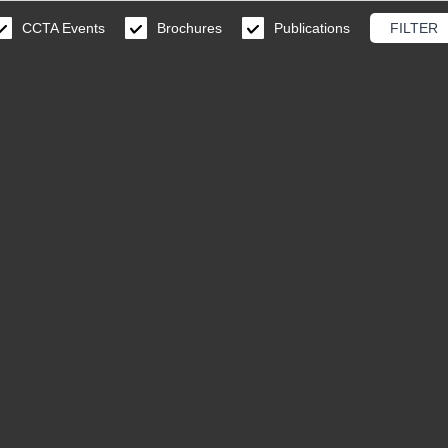
CCTA Events
Brochures
Publications