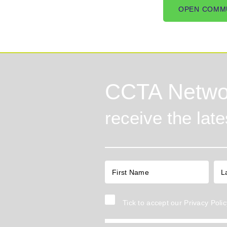
OPEN COMM
CCTA Netwo
receive the lat
Tick to accept our
Privacy Polic