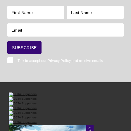
Tick to accept our
Privacy Policy
and receive emails