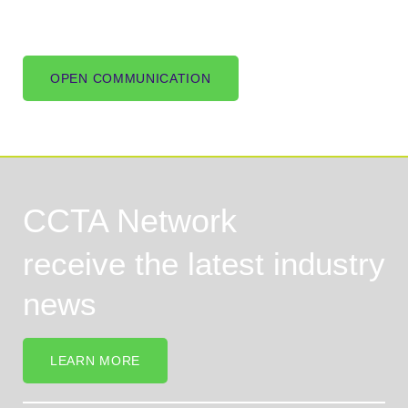
OPEN COMMUNICATION
CCTA Network
receive the latest industry
news
LEARN MORE