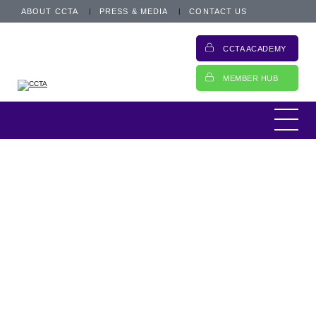
ABOUT CCTA
PRESS & MEDIA
CONTACT US
CCTA ACADEMY
MEMBER HUB
News
10 November 2021