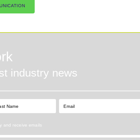
UNICATION
rk
est industry news
y
and receive emails