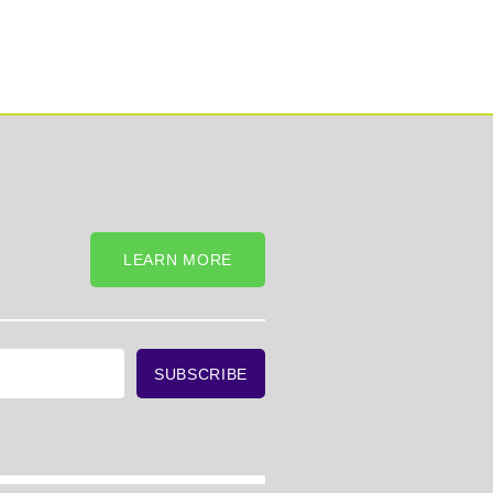
LEARN MORE