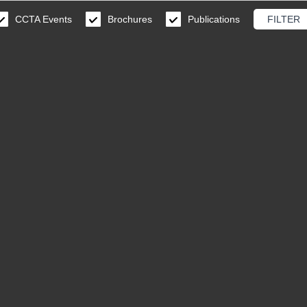
CCTA Events
Brochures
Publications