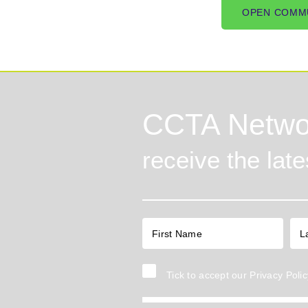
OPEN COMM
CCTA Netwo
receive the lat
Tick to accept our
Privacy Polic