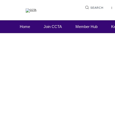
SEARCH
Live Learning
Home
Join CCTA
Member Hub
Ke
Debt collection practices – Meeting FCA
expectations