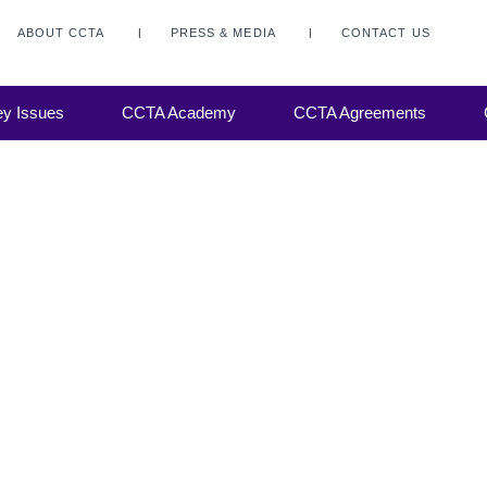
ABOUT CCTA
PRESS & MEDIA
CONTACT US
y Issues
CCTA Academy
CCTA Agreements