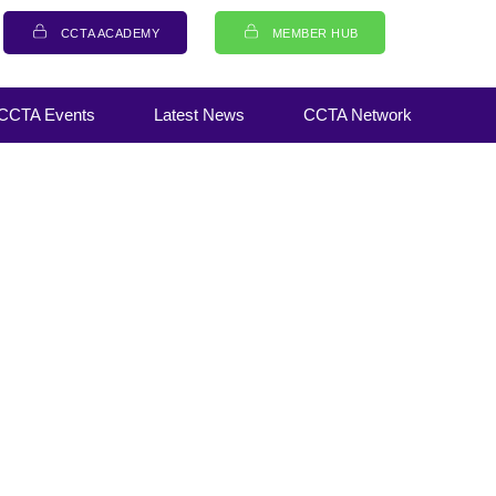
CCTA ACADEMY
MEMBER HUB
CCTA Events
Latest News
CCTA Network