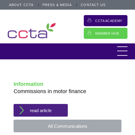
ABOUT CCTA
PRESS & MEDIA
CONTACT US
CCTA ACADEMY
MEMBER HUB
Information
Commissions in motor finance
read article
All Communications