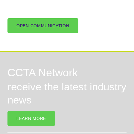
OPEN COMMUNICATION
CCTA Network
receive the latest industry
news
LEARN MORE