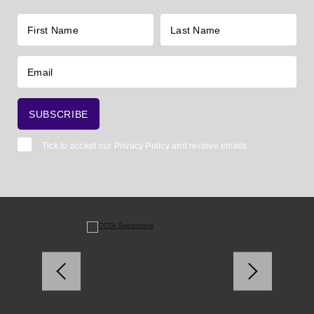
Tick to accept our
Privacy Policy
and receive emails