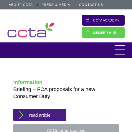
ABOUT CCTA
PRESS & MEDIA
CONTACT US
CCTA ACADEMY
MEMBER HUB
Information
Briefing – FCA proposals for a new
Consumer Duty
read article
All Communications