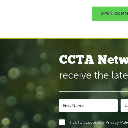
OPEN COMM
CCTA Netw
receive the lat
Tick to accept our
Privacy Poli