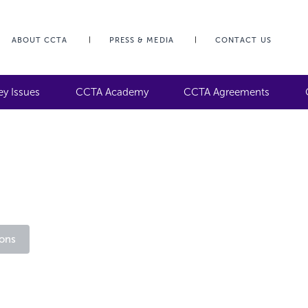
ABOUT CCTA
PRESS & MEDIA
CONTACT US
ey Issues
CCTA Academy
CCTA Agreements
ons