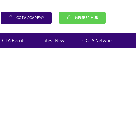
CCTA ACADEMY
MEMBER HUB
CCTA Events
Latest News
CCTA Network