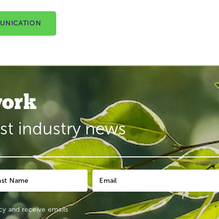
UNICATION
ork
est industry news
cy
and receive emails