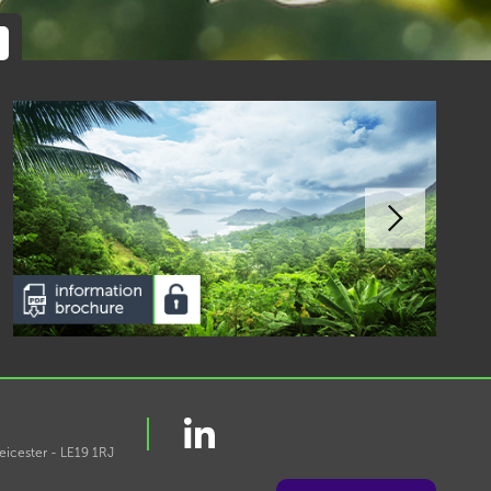
eicester - LE19 1RJ