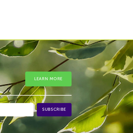
LEARN MORE