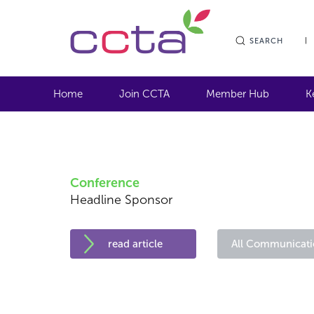
SEARCH
Home
Join CCTA
Member Hub
K
Conference
Headline Sponsor
read article
All Communicati