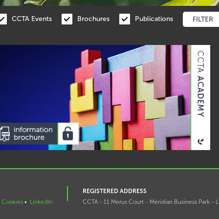
CCTA Events
Brochures
Publications
REGISTERED ADDRESS
Cookies
•
LinkedIn
CCTA - 11 Merus Court - Meridian Business Park - L