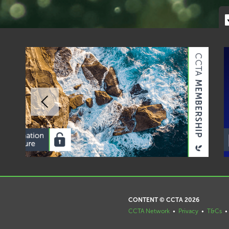
CONTENT © CCTA 2026
CCTA Network
•
Privacy
•
T&Cs
•