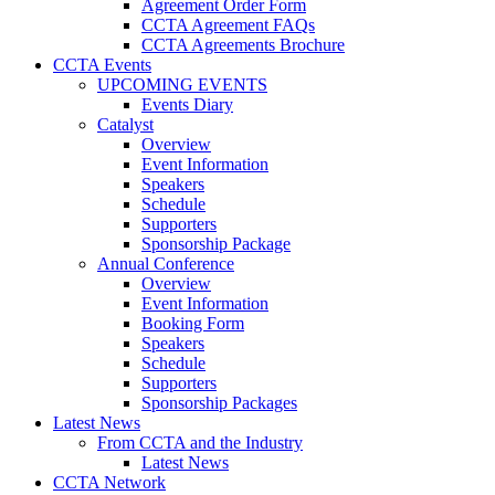
Agreement Order Form
CCTA Agreement FAQs
CCTA Agreements Brochure
CCTA Events
UPCOMING EVENTS
Events Diary
Catalyst
Overview
Event Information
Speakers
Schedule
Supporters
Sponsorship Package
Annual Conference
Overview
Event Information
Booking Form
Speakers
Schedule
Supporters
Sponsorship Packages
Latest News
From CCTA and the Industry
Latest News
CCTA Network