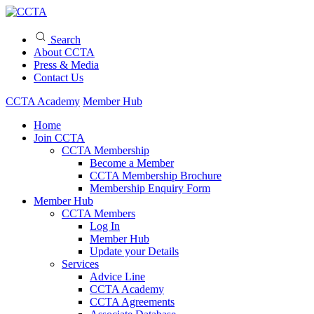
Search
About CCTA
Press & Media
Contact Us
CCTA Academy
Member Hub
Home
Join CCTA
CCTA Membership
Become a Member
CCTA Membership Brochure
Membership Enquiry Form
Member Hub
CCTA Members
Log In
Member Hub
Update your Details
Services
Advice Line
CCTA Academy
CCTA Agreements