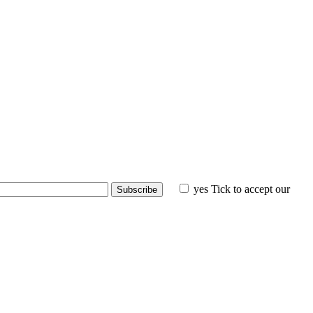
yes
Tick to accept our