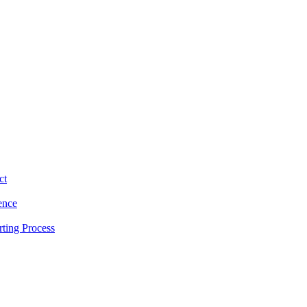
ct
ence
ting Process