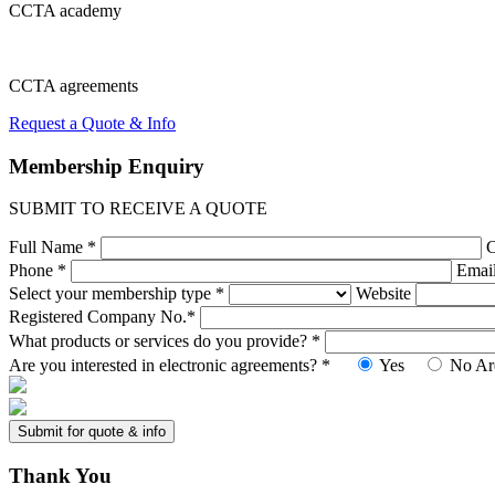
CCTA
academy
CCTA
agreements
Request a Quote & Info
Membership
Enquiry
SUBMIT TO RECEIVE A QUOTE
Full Name *
Phone *
Emai
Select your membership type *
Website
Registered Company No.*
What products or services do you provide? *
Are you interested in electronic agreements? *
Yes
No
Ar
Thank
You