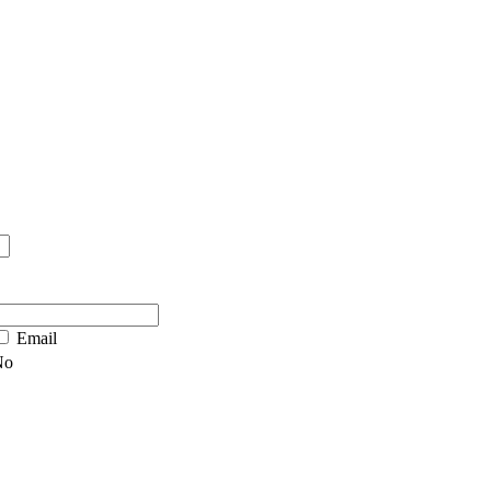
Email
No