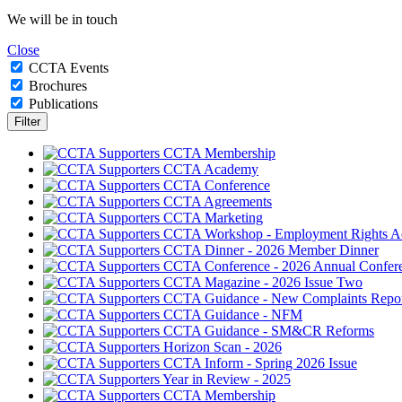
We will be in touch
Close
CCTA Events
Brochures
Publications
CCTA Membership
CCTA Academy
CCTA Conference
CCTA Agreements
CCTA Marketing
CCTA Workshop - Employment Rights A
CCTA Dinner - 2026 Member Dinner
CCTA Conference - 2026 Annual Confer
CCTA Magazine - 2026 Issue Two
CCTA Guidance - New Complaints Repor
CCTA Guidance - NFM
CCTA Guidance - SM&CR Reforms
Horizon Scan - 2026
CCTA Inform - Spring 2026 Issue
Year in Review - 2025
CCTA Membership