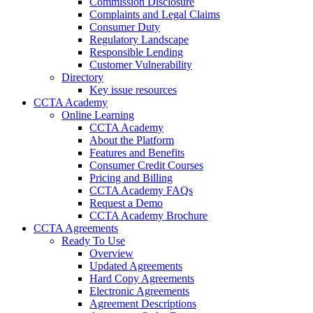
Commission Disclosure
Complaints and Legal Claims
Consumer Duty
Regulatory Landscape
Responsible Lending
Customer Vulnerability
Directory
Key issue resources
CCTA Academy
Online Learning
CCTA Academy
About the Platform
Features and Benefits
Consumer Credit Courses
Pricing and Billing
CCTA Academy FAQs
Request a Demo
CCTA Academy Brochure
CCTA Agreements
Ready To Use
Overview
Updated Agreements
Hard Copy Agreements
Electronic Agreements
Agreement Descriptions