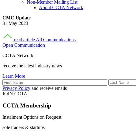
Non-Member Mailing List
About CCTA Network
CMC Update
31 May 2023
read article
All Communications
Open Communication
CCTA Network
receive the latest industry news
Learn More
Privacy Policy
and receive emails
JOIN CCTA
CCTA
Membership
Instalment Options on Request
sole traders & startups