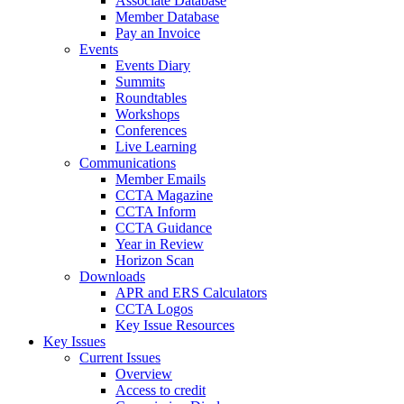
Associate Database
Member Database
Pay an Invoice
Events
Events Diary
Summits
Roundtables
Workshops
Conferences
Live Learning
Communications
Member Emails
CCTA Magazine
CCTA Inform
CCTA Guidance
Year in Review
Horizon Scan
Downloads
APR and ERS Calculators
CCTA Logos
Key Issue Resources
Key Issues
Current Issues
Overview
Access to credit