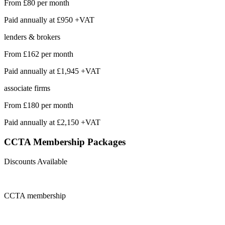
From
£80
per month
Paid annually at
£950 +VAT
lenders & brokers
From
£162
per month
Paid annually at
£1,945 +VAT
associate firms
From
£180
per month
Paid annually at
£2,150 +VAT
CCTA Membership
Packages
Discounts Available
CCTA
membership