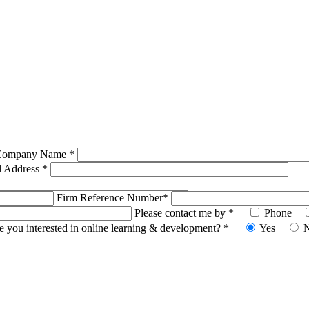
Company Name *
l Address *
Firm Reference Number*
Please contact me by *
Phone
e you interested in online learning & development? *
Yes