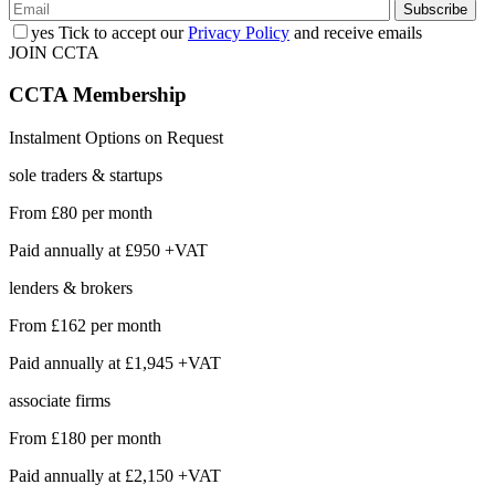
yes
Tick to accept our
Privacy Policy
and receive emails
JOIN CCTA
CCTA
Membership
Instalment Options on Request
sole traders & startups
From
£80
per month
Paid annually at
£950 +VAT
lenders & brokers
From
£162
per month
Paid annually at
£1,945 +VAT
associate firms
From
£180
per month
Paid annually at
£2,150 +VAT