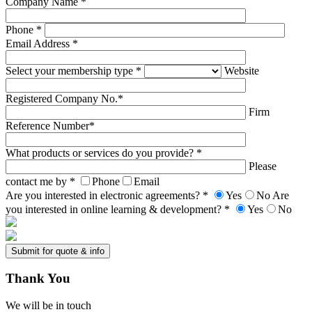
Company Name *
Phone *
Email Address *
Select your membership type *
Website
Registered Company No.*
Firm
Reference Number*
What products or services do you provide? *
Please
contact me by *
Phone
Email
Are you interested in electronic agreements? *
Yes
No
Are
you interested in online learning & development? *
Yes
No
Thank
You
We will be in touch