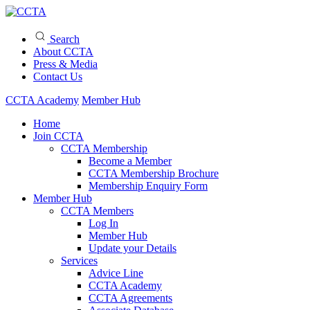
Search
About CCTA
Press & Media
Contact Us
CCTA Academy
Member Hub
Home
Join CCTA
CCTA Membership
Become a Member
CCTA Membership Brochure
Membership Enquiry Form
Member Hub
CCTA Members
Log In
Member Hub
Update your Details
Services
Advice Line
CCTA Academy
CCTA Agreements