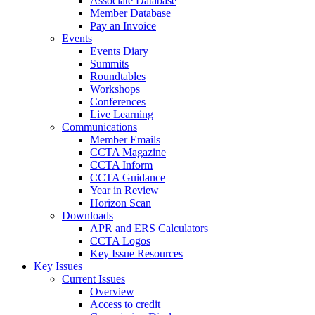
Associate Database
Member Database
Pay an Invoice
Events
Events Diary
Summits
Roundtables
Workshops
Conferences
Live Learning
Communications
Member Emails
CCTA Magazine
CCTA Inform
CCTA Guidance
Year in Review
Horizon Scan
Downloads
APR and ERS Calculators
CCTA Logos
Key Issue Resources
Key Issues
Current Issues
Overview
Access to credit