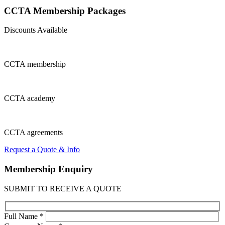
CCTA Membership
Packages
Discounts Available
CCTA
membership
CCTA
academy
CCTA
agreements
Request a Quote & Info
Membership
Enquiry
SUBMIT TO RECEIVE A QUOTE
Full Name *