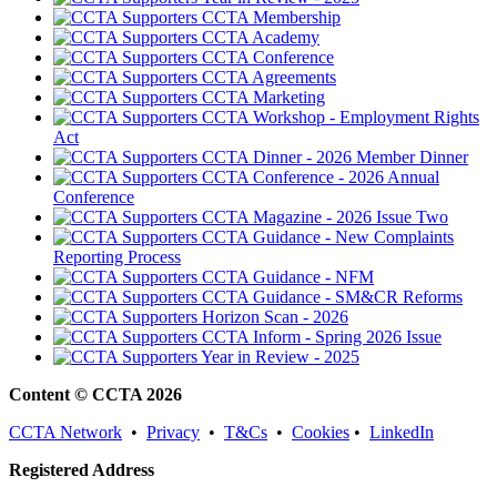
CCTA Membership
CCTA Academy
CCTA Conference
CCTA Agreements
CCTA Marketing
CCTA Workshop - Employment Rights
Act
CCTA Dinner - 2026 Member Dinner
CCTA Conference - 2026 Annual
Conference
CCTA Magazine - 2026 Issue Two
CCTA Guidance - New Complaints
Reporting Process
CCTA Guidance - NFM
CCTA Guidance - SM&CR Reforms
Horizon Scan - 2026
CCTA Inform - Spring 2026 Issue
Year in Review - 2025
Content © CCTA 2026
CCTA Network
•
Privacy
•
T&Cs
•
Cookies
•
LinkedIn
Registered Address