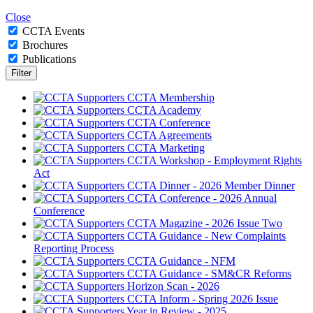
Close
CCTA Events
Brochures
Publications
CCTA Membership
CCTA Academy
CCTA Conference
CCTA Agreements
CCTA Marketing
CCTA Workshop - Employment Rights
Act
CCTA Dinner - 2026 Member Dinner
CCTA Conference - 2026 Annual
Conference
CCTA Magazine - 2026 Issue Two
CCTA Guidance - New Complaints
Reporting Process
CCTA Guidance - NFM
CCTA Guidance - SM&CR Reforms
Horizon Scan - 2026
CCTA Inform - Spring 2026 Issue
Year in Review - 2025