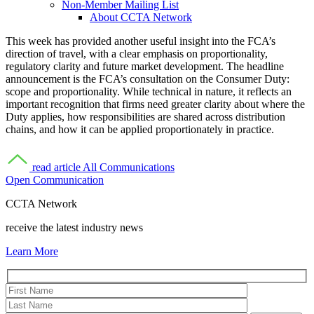
Non-Member Mailing List
About CCTA Network
This week has provided another useful insight into the FCA’s
direction of travel, with a clear emphasis on proportionality,
regulatory clarity and future market development. The headline
announcement is the FCA’s consultation on the Consumer Duty:
scope and proportionality. While technical in nature, it reflects an
important recognition that firms need greater clarity about where the
Duty applies, how responsibilities are shared across distribution
chains, and how it can be applied proportionately in practice.
read article
All Communications
Open Communication
CCTA Network
receive the latest industry news
Learn More