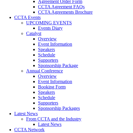
Agreement Order Form
CCTA Agreement FAQs
CCTA Agreements Brochure
CCTA Events
UPCOMING EVENTS
Events Diary
Catalyst
Overview
Event Information
Speakers
Schedule
Supporters
Sponsorship Package
Annual Conference
Overview
Event Information
Booking Form
Speakers
Schedule
Supporters
Sponsorship Packages
Latest News
From CCTA and the Industry
Latest News
CCTA Network