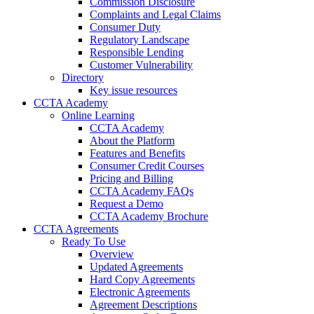
Commission Disclosure
Complaints and Legal Claims
Consumer Duty
Regulatory Landscape
Responsible Lending
Customer Vulnerability
Directory
Key issue resources
CCTA Academy
Online Learning
CCTA Academy
About the Platform
Features and Benefits
Consumer Credit Courses
Pricing and Billing
CCTA Academy FAQs
Request a Demo
CCTA Academy Brochure
CCTA Agreements
Ready To Use
Overview
Updated Agreements
Hard Copy Agreements
Electronic Agreements
Agreement Descriptions