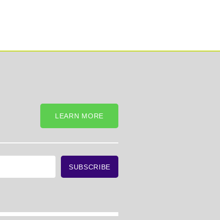
LEARN MORE