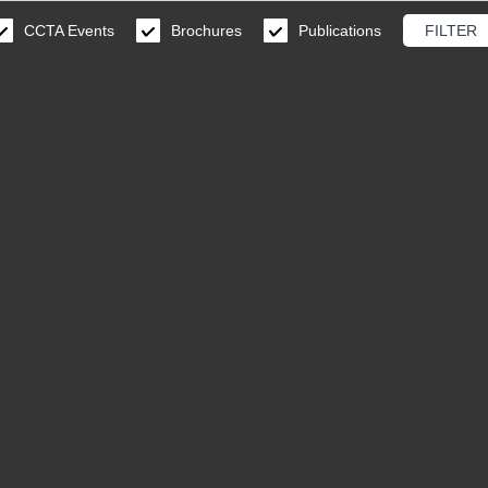
CCTA Events
Brochures
Publications