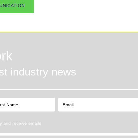
UNICATION
rk
est industry news
y
and receive emails