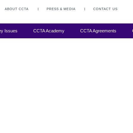
ABOUT CCTA
PRESS & MEDIA
CONTACT US
ng-
ss,
y Issues
CCTA Academy
CCTA Agreements
 spans
ons.