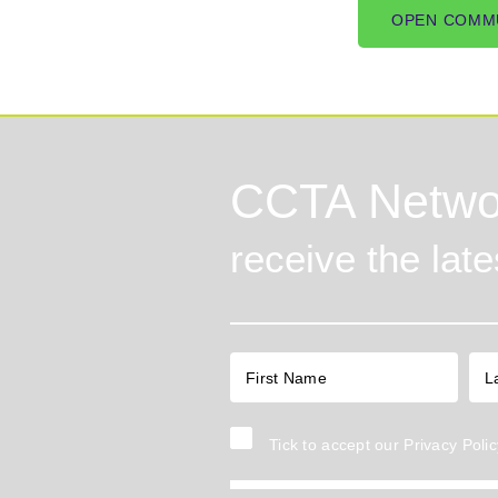
OPEN COMM
CCTA Netwo
receive the lat
Tick to accept our
Privacy Polic