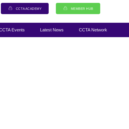
CCTA ACADEMY
MEMBER HUB
CCTA Events
Latest News
CCTA Network