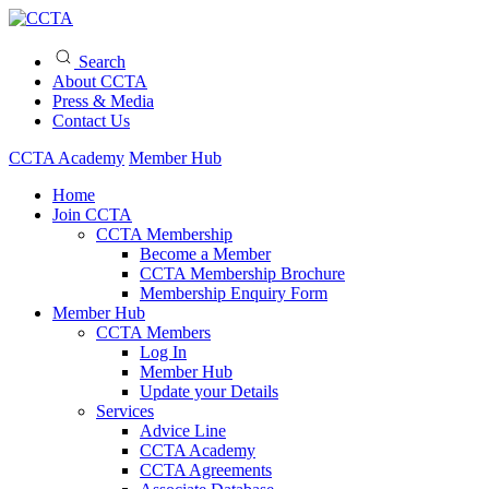
Search
About CCTA
Press & Media
Contact Us
CCTA Academy
Member Hub
Home
Join CCTA
CCTA Membership
Become a Member
CCTA Membership Brochure
Membership Enquiry Form
Member Hub
CCTA Members
Log In
Member Hub
Update your Details
Services
Advice Line
CCTA Academy
CCTA Agreements