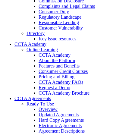
Commission Disclosure
Complaints and Legal Claims
Consumer Duty
Regulatory Landscape
Responsible Lending
Customer Vulnerability
Directory
Key issue resources
CCTA Academy
Online Learning
CCTA Academy
About the Platform
Features and Benefits
Consumer Credit Courses
Pricing and Billing
CCTA Academy FAQs
Request a Demo
CCTA Academy Brochure
CCTA Agreements
Ready To Use
Overview
Updated Agreements
Hard Copy Agreements
Electronic Agreements
Agreement Descriptions