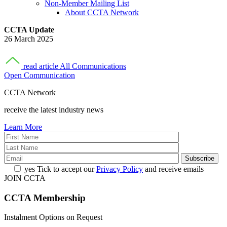
Non-Member Mailing List
About CCTA Network
CCTA Update
26 March 2025
read article
All Communications
Open Communication
CCTA Network
receive the latest industry news
Learn More
yes
Tick to accept our
Privacy Policy
and receive emails
JOIN CCTA
CCTA
Membership
Instalment Options on Request