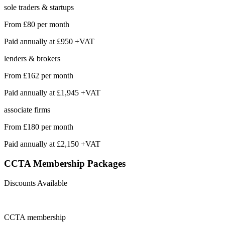
sole traders & startups
From
£80
per month
Paid annually at
£950 +VAT
lenders & brokers
From
£162
per month
Paid annually at
£1,945 +VAT
associate firms
From
£180
per month
Paid annually at
£2,150 +VAT
CCTA Membership
Packages
Discounts Available
CCTA
membership