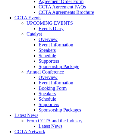
Agreement Order Form
CCTA Agreement FAQs
CCTA Agreements Brochure
CCTA Events
UPCOMING EVENTS
Events Diary
Catalyst
Overview
Event Information
Speakers
Schedule
Supporters
Sponsorship Package
Annual Conference
Overview
Event Information
Booking Form
Speakers
Schedule
Supporters
Sponsorship Packages
Latest News
From CCTA and the Industry
Latest News
CCTA Network