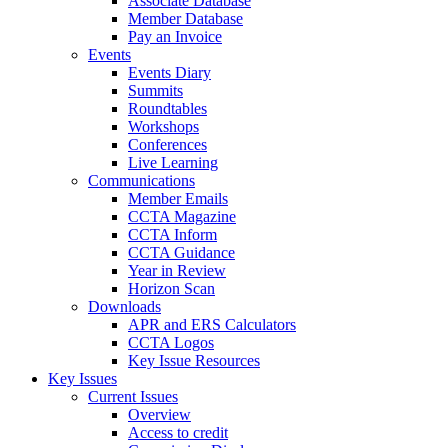
Associate Database
Member Database
Pay an Invoice
Events
Events Diary
Summits
Roundtables
Workshops
Conferences
Live Learning
Communications
Member Emails
CCTA Magazine
CCTA Inform
CCTA Guidance
Year in Review
Horizon Scan
Downloads
APR and ERS Calculators
CCTA Logos
Key Issue Resources
Key Issues
Current Issues
Overview
Access to credit