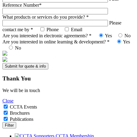
Reference Number*
What products or services do you provide? *
Please
contact me by *
Phone
Email
Are you interested in electronic agreements? *
Yes
No
Are you interested in online learning & development? *
Yes
No
Thank
You
We will be in touch
Close
CCTA Events
Brochures
Publications
CCTA Membership