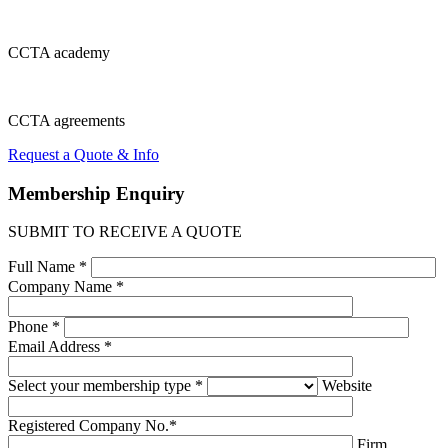
CCTA
academy
CCTA
agreements
Request a Quote & Info
Membership
Enquiry
SUBMIT TO RECEIVE A QUOTE
Full Name *
Company Name *
Phone *
Email Address *
Select your membership type *
Website
Registered Company No.*
Firm