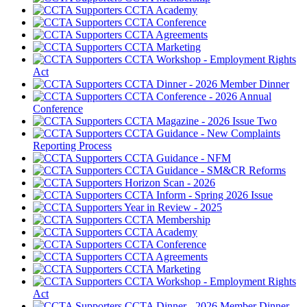
CCTA Academy
CCTA Conference
CCTA Agreements
CCTA Marketing
CCTA Workshop - Employment Rights
Act
CCTA Dinner - 2026 Member Dinner
CCTA Conference - 2026 Annual
Conference
CCTA Magazine - 2026 Issue Two
CCTA Guidance - New Complaints
Reporting Process
CCTA Guidance - NFM
CCTA Guidance - SM&CR Reforms
Horizon Scan - 2026
CCTA Inform - Spring 2026 Issue
Year in Review - 2025
CCTA Membership
CCTA Academy
CCTA Conference
CCTA Agreements
CCTA Marketing
CCTA Workshop - Employment Rights
Act
CCTA Dinner - 2026 Member Dinner