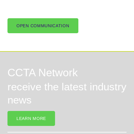
OPEN COMMUNICATION
CCTA Network
receive the latest industry
news
LEARN MORE