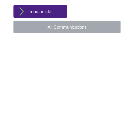
read article
All Communications