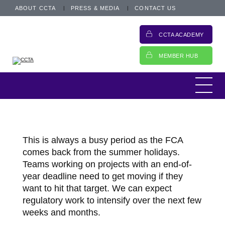
ABOUT CCTA
PRESS & MEDIA
CONTACT US
CCTA ACADEMY
MEMBER HUB
This is always a busy period as the FCA
comes back from the summer holidays.
Teams working on projects with an end-of-
year deadline need to get moving if they
want to hit that target. We can expect
regulatory work to intensify over the next few
weeks and months.