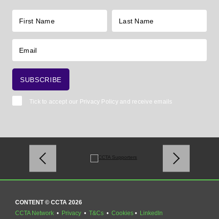
Tick to accept our
Privacy Policy
and receive emails
CONTENT © CCTA 2026
CCTA Network
•
Privacy
•
T&Cs
•
Cookies
•
LinkedIn