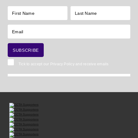
Tick to accept our
Privacy Policy
and receive emails