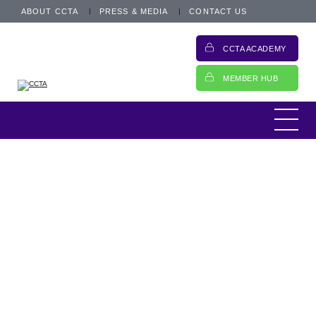
ABOUT CCTA
PRESS & MEDIA
CONTACT US
CCTA ACADEMY
MEMBER HUB
CCTA Update
19 November 2024