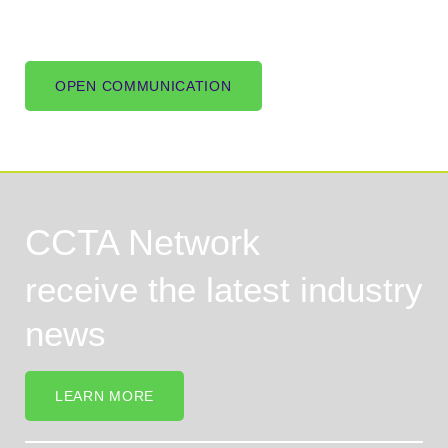
OPEN COMMUNICATION
CCTA Network
receive the latest industry
news
LEARN MORE