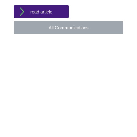
read article
All Communications