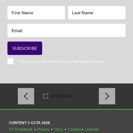
Tick to accept our
Privacy Policy
and receive emails
CONTENT © CCTA 2026
CCTA Network
•
Privacy
•
T&Cs
•
Cookies
•
LinkedIn