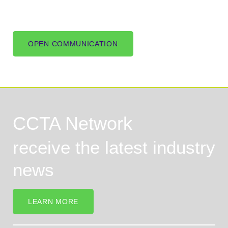
OPEN COMMUNICATION
CCTA Network
receive the latest industry
news
LEARN MORE