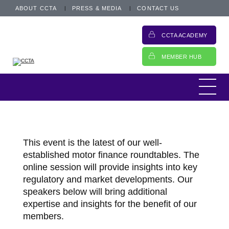
ABOUT CCTA
PRESS & MEDIA
CONTACT US
CCTA ACADEMY
MEMBER HUB
This event is the latest of our well-
established motor finance roundtables. The
online session will provide insights into key
regulatory and market developments. Our
speakers below will bring additional
expertise and insights for the benefit of our
members.