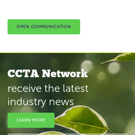
OPEN COMMUNICATION
CCTA Network
receive the latest
industry news
LEARN MORE