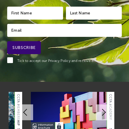
Tick to accept our
Privacy Policy
and receive emails