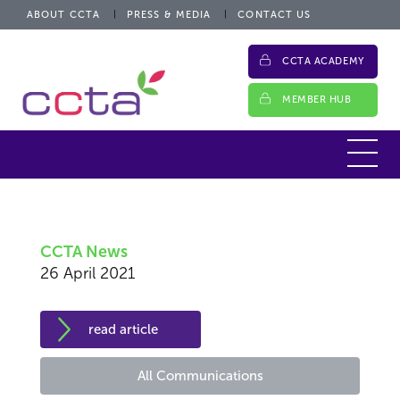
ABOUT CCTA
PRESS & MEDIA
CONTACT US
CCTA ACADEMY
MEMBER HUB
CCTA News
26 April 2021
read article
All Communications