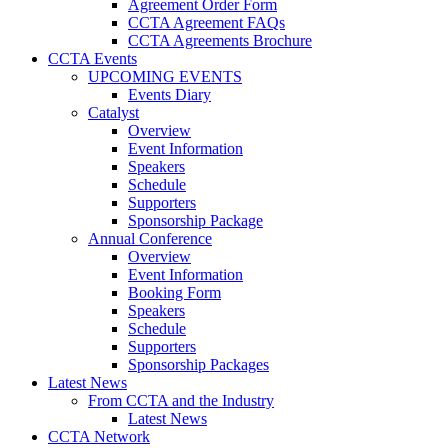
Agreement Order Form
CCTA Agreement FAQs
CCTA Agreements Brochure
CCTA Events
UPCOMING EVENTS
Events Diary
Catalyst
Overview
Event Information
Speakers
Schedule
Supporters
Sponsorship Package
Annual Conference
Overview
Event Information
Booking Form
Speakers
Schedule
Supporters
Sponsorship Packages
Latest News
From CCTA and the Industry
Latest News
CCTA Network