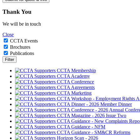
Thank
You
We will be in touch
Close
CCTA Events
Brochures
Publications
CCTA Membership
CCTA Academy
CCTA Conference
CCTA Agreements
CCTA Marketing
CCTA Workshop - Employment Rights A
CCTA Dinner - 2026 Member Dinner
CCTA Conference - 2026 Annual Confer
CCTA Magazine - 2026 Issue Two
CCTA Guidance - New Complaints Repor
CCTA Guidance - NFM
CCTA Guidance - SM&CR Reforms
Horizon Scan - 2026