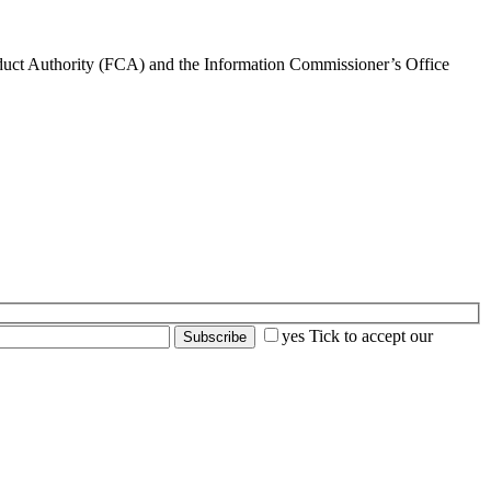
nduct Authority (FCA) and the Information Commissioner’s Office
yes
Tick to accept our