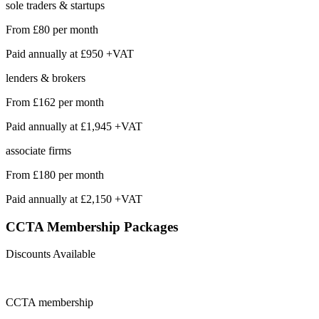
sole traders & startups
From
£80
per month
Paid annually at
£950 +VAT
lenders & brokers
From
£162
per month
Paid annually at
£1,945 +VAT
associate firms
From
£180
per month
Paid annually at
£2,150 +VAT
CCTA Membership
Packages
Discounts Available
CCTA
membership