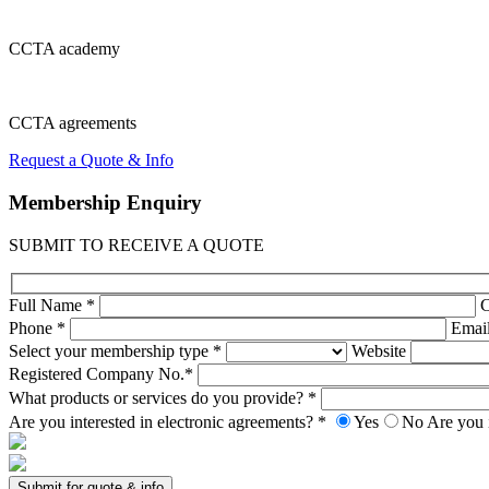
CCTA
academy
CCTA
agreements
Request a Quote & Info
Membership
Enquiry
SUBMIT TO RECEIVE A QUOTE
Full Name *
Phone *
Emai
Select your membership type *
Website
Registered Company No.*
What products or services do you provide? *
Are you interested in electronic agreements? *
Yes
No
Are you 