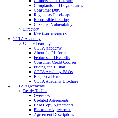
Commission Disclosure
Complaints and Legal Claims
Consumer Duty
Regulatory Landscape
Responsible Lending
Customer Vulnerability
Directory
Key issue resources
CCTA Academy
Online Learning
CCTA Academy
About the Platform
Features and Benefits
Consumer Credit Courses
Pricing and Billing
CCTA Academy FAQs
Request a Demo
CCTA Academy Brochure
CCTA Agreements
Ready To Use
Overview
Updated Agreements
Hard Copy Agreements
Electronic Agreements
Agreement Descriptions