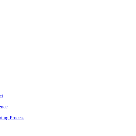
ct
ence
ting Process