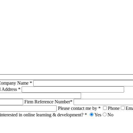
Company Name *
l Address *
Firm Reference Number*
Please contact me by *
Phone
Ema
interested in online learning & development? *
Yes
No