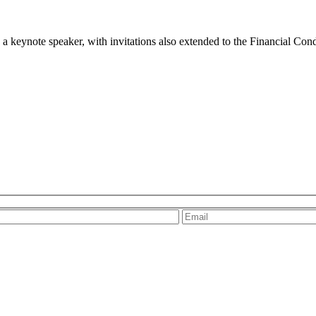
 keynote speaker, with invitations also extended to the Financial Co