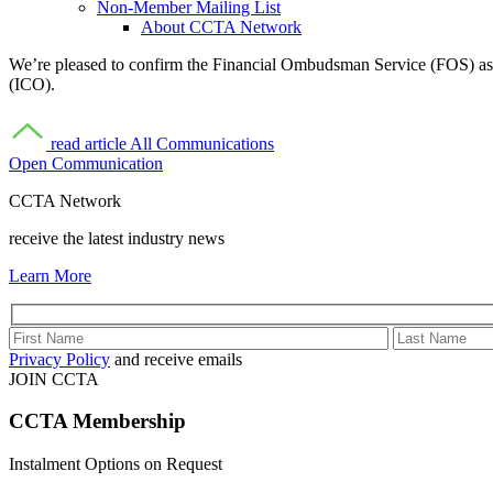
Non-Member Mailing List
About CCTA Network
We’re pleased to confirm the Financial Ombudsman Service (FOS) as a
(ICO).
read article
All Communications
Open Communication
CCTA Network
receive the latest industry news
Learn More
Privacy Policy
and receive emails
JOIN CCTA
CCTA
Membership
Instalment Options on Request