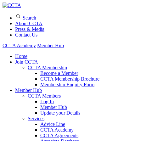
Search
About CCTA
Press & Media
Contact Us
CCTA Academy
Member Hub
Home
Join CCTA
CCTA Membership
Become a Member
CCTA Membership Brochure
Membership Enquiry Form
Member Hub
CCTA Members
Log In
Member Hub
Update your Details
Services
Advice Line
CCTA Academy
CCTA Agreements