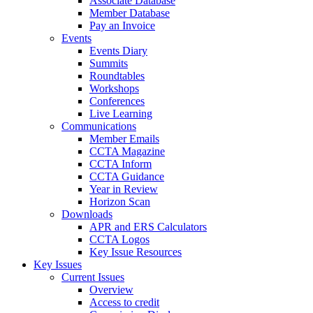
Associate Database
Member Database
Pay an Invoice
Events
Events Diary
Summits
Roundtables
Workshops
Conferences
Live Learning
Communications
Member Emails
CCTA Magazine
CCTA Inform
CCTA Guidance
Year in Review
Horizon Scan
Downloads
APR and ERS Calculators
CCTA Logos
Key Issue Resources
Key Issues
Current Issues
Overview
Access to credit