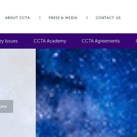
ABOUT CCTA
PRESS & MEDIA
CONTACT US
ey Issues
CCTA Academy
CCTA Agreements
ons