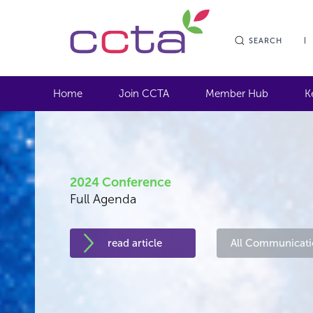
SEARCH
Home
Join CCTA
Member Hub
K
2024 Conference
Full Agenda
read article
All Communicati