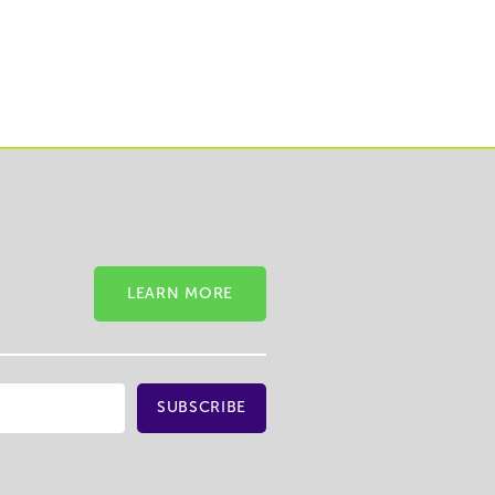
LEARN MORE