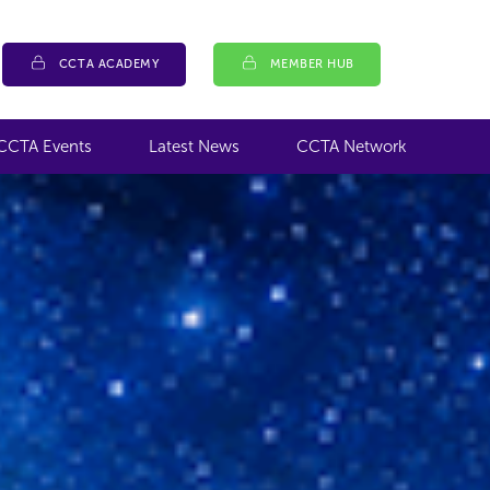
CCTA ACADEMY
MEMBER HUB
CCTA Events
Latest News
CCTA Network