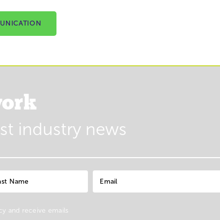
UNICATION
ork
est industry news
cy
and receive emails