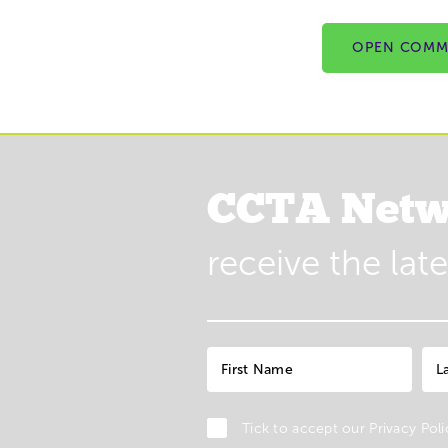
OPEN COMM
CCTA Netw
receive the lat
Tick to accept our
Privacy Poli